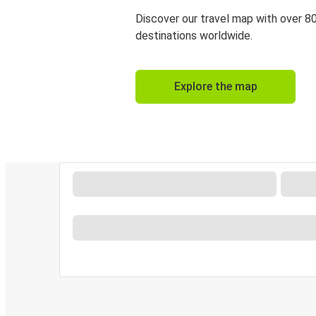
Discover our travel map with over 8
destinations worldwide.
Explore the map