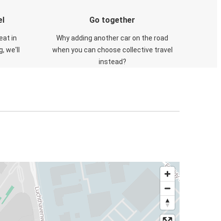
el
Go together
eat in
Why adding another car on the road
, we'll
when you can choose collective travel
instead?