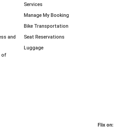
Services
Manage My Booking
Bike Transportation
ess and
Seat Reservations
Luggage
 of
Flix on: