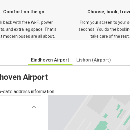
Comfort on the go
Choose, book, trav
ck back with free Wi-Fi, power
From your screen to your s
ts, and extra leg space. That's
seconds. You do the booking
t modern buses are all about.
take care of the rest.
Eindhoven Airport
Lisbon (Airport)
dhoven Airport
o-date address information.