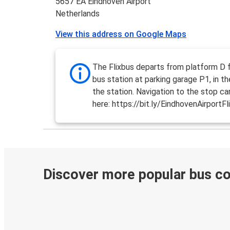
5657 EA Eindhoven Airport
Netherlands
View this address on Google Maps
The Flixbus departs from platform D 
bus station at parking garage P1, in t
the station. Navigation to the stop c
here: https://bit.ly/EindhovenAirportFl
Discover more popular bus c