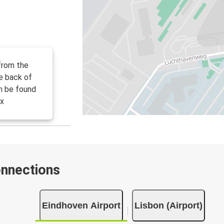
from the
he back of
an be found
ix
onnections
Eindhoven Airport
Lisbon (Airport)