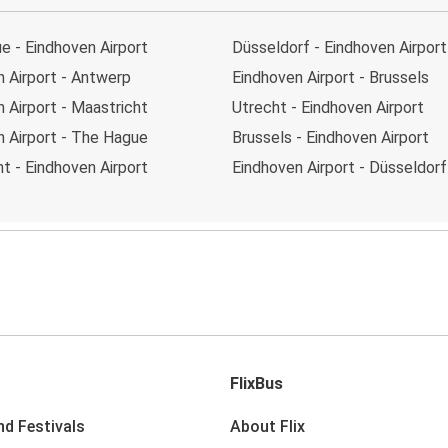
e - Eindhoven Airport
Düsseldorf - Eindhoven Airport
 Airport - Antwerp
Eindhoven Airport - Brussels
 Airport - Maastricht
Utrecht - Eindhoven Airport
n Airport - The Hague
Brussels - Eindhoven Airport
t - Eindhoven Airport
Eindhoven Airport - Düsseldorf
FlixBus
nd Festivals
About Flix