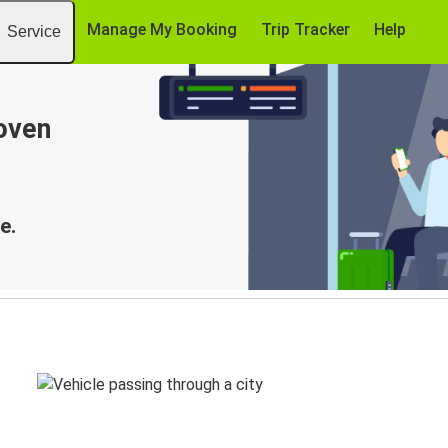
Manage My Booking
Trip Tracker
Help
Service
oven
e.