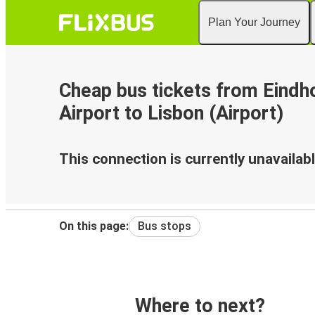
Plan Your Journey
Cheap bus tickets from Eindh
Airport to Lisbon (Airport)
This connection is currently unavailabl
On this page:
Bus stops
Where to next?