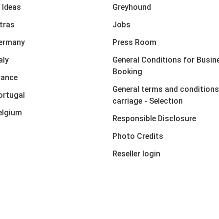
 Ideas
Greyhound
xtras
Jobs
Germany
Press Room
aly
General Conditions for Busin
Booking
rance
General terms and conditions
ortugal
carriage - Selection
elgium
Responsible Disclosure
Photo Credits
Reseller login