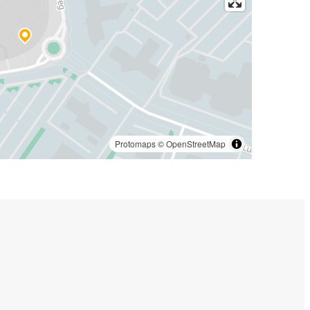
Protomaps
©
OpenStreetMap