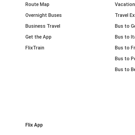
Route Map
Vacation
Overnight Buses
Travel E
Business Travel
Bus to 
Get the App
Bus to It
FlixTrain
Bus to F
Bus to P
Bus to B
Flix App