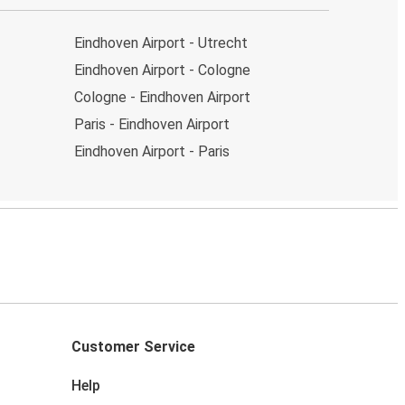
Eindhoven Airport - Utrecht
Eindhoven Airport - Cologne
Cologne - Eindhoven Airport
Paris - Eindhoven Airport
Eindhoven Airport - Paris
Customer Service
Help