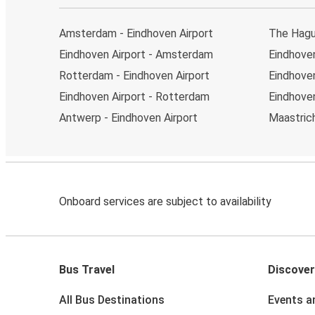
Amsterdam - Eindhoven Airport
The Hagu
Eindhoven Airport - Amsterdam
Eindhoven
Rotterdam - Eindhoven Airport
Eindhoven
Eindhoven Airport - Rotterdam
Eindhove
Antwerp - Eindhoven Airport
Maastrich
Onboard services are subject to availability
Bus Travel
Discover
All Bus Destinations
Events a