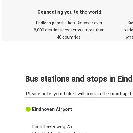
Connecting you to the world
Endless possibilities. Discover over
Ki
8,000 destinations across more than
outle
40 countries.
wha
Bus stations and stops in Ein
Please note: your ticket will contain the most up-t
Eindhoven Airport
Luchthavenweg 25