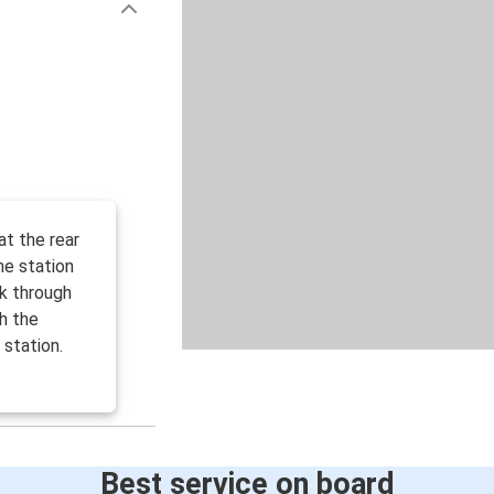
at the rear
he station
k through
gh the
station.
Best service on board