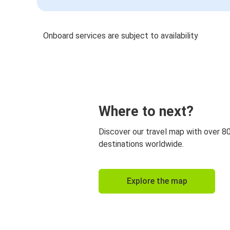
Onboard services are subject to availability
Where to next?
Discover our travel map with over 8
destinations worldwide.
Explore the map