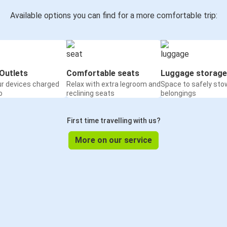
Available options you can find for a more comfortable trip:
Outlets
Comfortable seats
Luggage storage
ur devices charged
Relax with extra legroom and
Space to safely sto
o
reclining seats
belongings
First time travelling with us?
More on our service