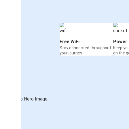
Free WiFi
Power 
Stay connected throughout
Keep yo
your journey
on the g