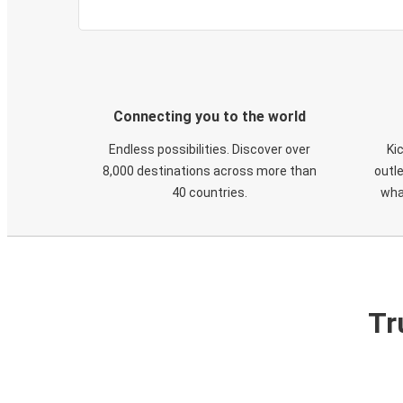
Connecting you to the world
Endless possibilities. Discover over
Ki
8,000 destinations across more than
outle
40 countries.
wha
Tr