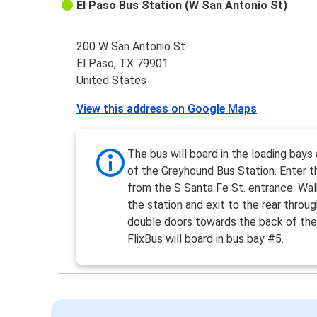
El Paso Bus Station (W San Antonio St)
200 W San Antonio St
El Paso, TX 79901
United States
View this address on Google Maps
The bus will board in the loading bays 
of the Greyhound Bus Station. Enter t
from the S Santa Fe St. entrance. Wal
the station and exit to the rear throu
double doors towards the back of the 
FlixBus will board in bus bay #5.