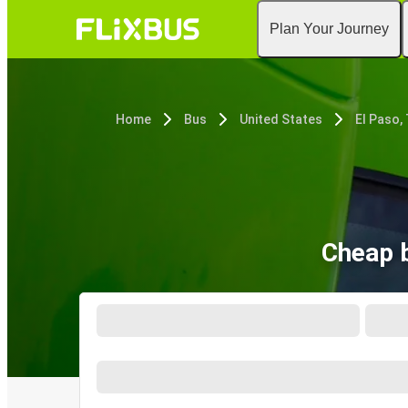
Plan Your Journey
Home
Bus
United States
El Paso,
Cheap b