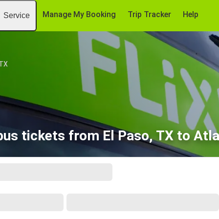
Manage My Booking
Trip Tracker
Help
Service
 TX
us tickets from El Paso, TX to Atl