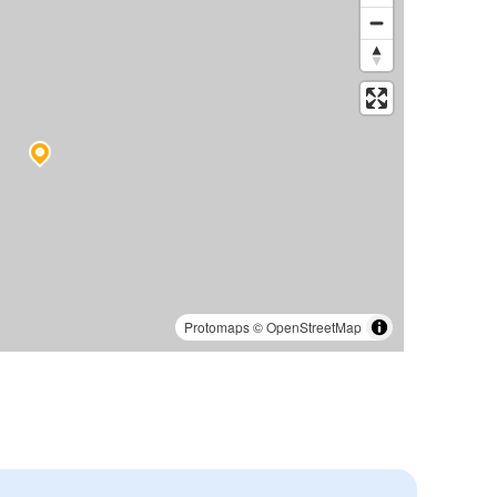
Protomaps
©
OpenStreetMap