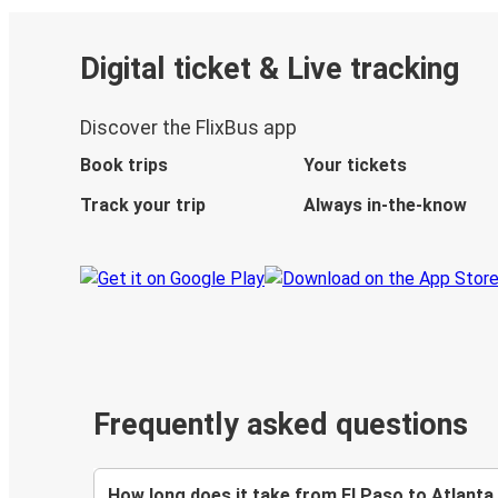
Digital ticket & Live tracking
Discover the FlixBus app
Book trips
Your tickets
Track your trip
Always in-the-know
Frequently asked questions
How long does it take from El Paso to Atlanta