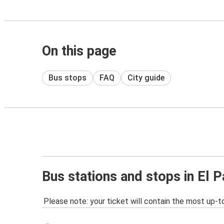
On this page
Bus stops
FAQ
City guide
Bus stations and stops in El 
Please note: your ticket will contain the most up-t