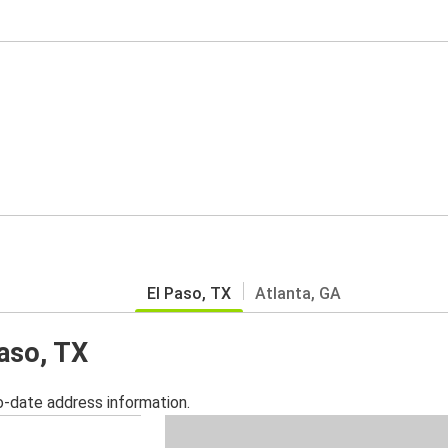
El Paso, TX
Atlanta, GA
Paso, TX
o-date address information.