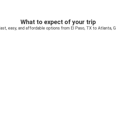
What to expect of your trip
ast, easy, and affordable options from El Paso, TX to Atlanta, 