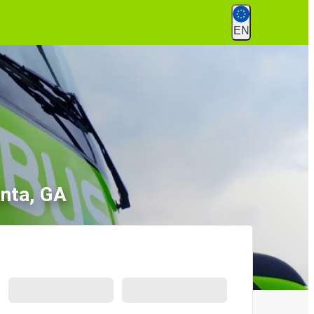
EN
anta, GA