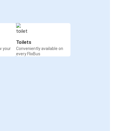
Toilets
w your
Conveniently available on
every FlixBus