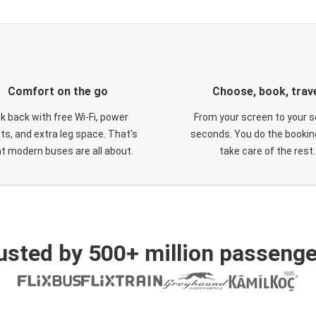
Comfort on the go
Choose, book, trav
ck back with free Wi-Fi, power
From your screen to your s
ts, and extra leg space. That's
seconds. You do the booking
t modern buses are all about.
take care of the rest.
usted by 500+ million passenge