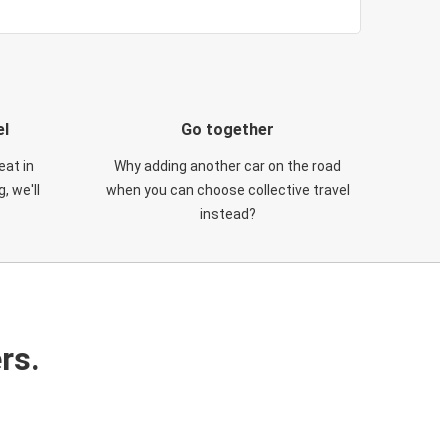
el
Go together
eat in
Why adding another car on the road
, we'll
when you can choose collective travel
instead?
rs.