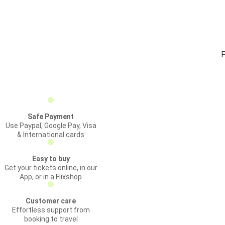
F
Safe Payment
Use Paypal, Google Pay, Visa
& International cards
Easy to buy
Get your tickets online, in our
App, or in a Flixshop
Customer care
Effortless support from
booking to travel