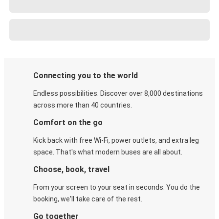
Connecting you to the world
Endless possibilities. Discover over 8,000 destinations
across more than 40 countries.
Comfort on the go
Kick back with free Wi-Fi, power outlets, and extra leg
space. That's what modern buses are all about.
Choose, book, travel
From your screen to your seat in seconds. You do the
booking, we'll take care of the rest.
Go together