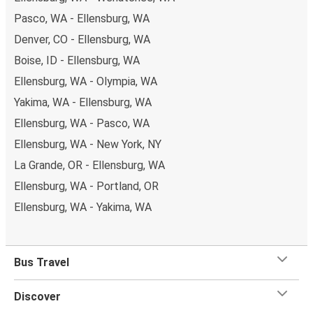
Pasco, WA - Ellensburg, WA
Denver, CO - Ellensburg, WA
Boise, ID - Ellensburg, WA
Ellensburg, WA - Olympia, WA
Yakima, WA - Ellensburg, WA
Ellensburg, WA - Pasco, WA
Ellensburg, WA - New York, NY
La Grande, OR - Ellensburg, WA
Ellensburg, WA - Portland, OR
Ellensburg, WA - Yakima, WA
Bus Travel
Discover