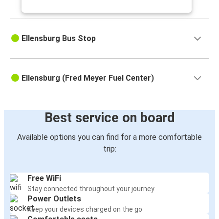
Ellensburg Bus Stop
Ellensburg (Fred Meyer Fuel Center)
Best service on board
Available options you can find for a more comfortable
trip:
Free WiFi
Stay connected throughout your journey
Power Outlets
Keep your devices charged on the go