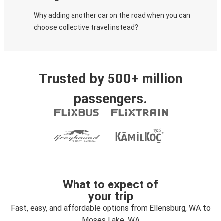
Why adding another car on the road when you can
choose collective travel instead?
Trusted by 500+ million
passengers.
What to expect of
your trip
Fast, easy, and affordable options from Ellensburg, WA to
Moses Lake, WA