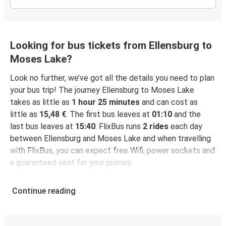
Looking for bus tickets from Ellensburg to
Moses Lake?
Look no further, we’ve got all the details you need to plan
your bus trip! The journey Ellensburg to Moses Lake
takes as little as
1 hour 25 minutes
and can cost as
little as
15,48 €
. The first bus leaves at
01:10
and the
last bus leaves at
15:40
. FlixBus runs
2 rides
each day
between Ellensburg and Moses Lake and when travelling
with FlixBus, you can expect free Wifi, power sockets and
a guaranteed seat for your journey.
Continue reading