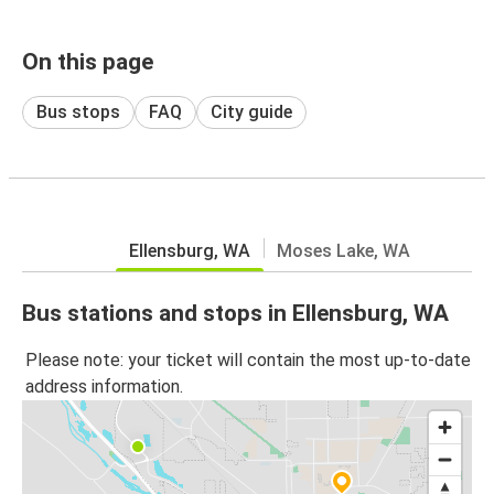
On this page
Bus stops
FAQ
City guide
Ellensburg, WA
Moses Lake, WA
Bus stations and stops in Ellensburg, WA
Please note: your ticket will contain the most up-to-date
address information.