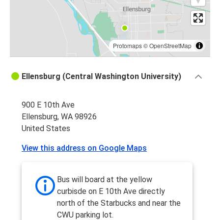
Protomaps
©
OpenStreetMap
Ellensburg (Central Washington University)
900 E 10th Ave
Ellensburg, WA 98926
United States
View this address on Google Maps
Bus will board at the yellow
curbisde on E 10th Ave directly
north of the Starbucks and near the
CWU parking lot.