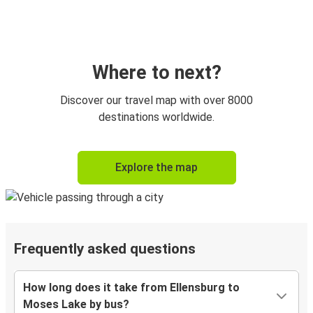
Where to next?
Discover our travel map with over 8000
destinations worldwide.
Explore the map
Frequently asked questions
How long does it take from Ellensburg to
Moses Lake by bus?