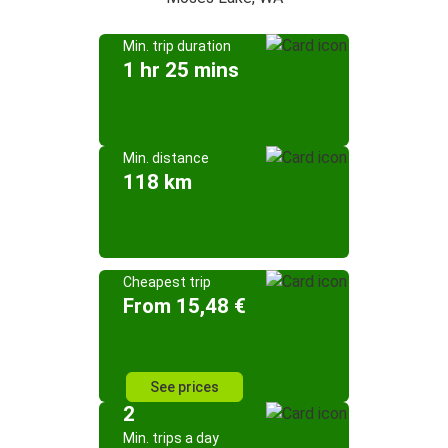
Min. trip duration
1 hr 25 mins
Min. distance
118 km
Cheapest trip
From 15,48 €
See prices
2
Min. trips a day