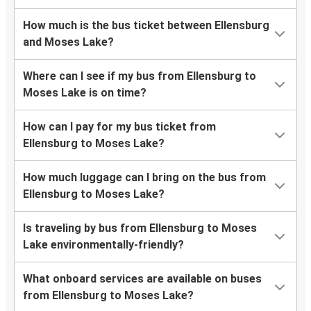
How much is the bus ticket between Ellensburg
and Moses Lake?
Where can I see if my bus from Ellensburg to
Moses Lake is on time?
How can I pay for my bus ticket from
Ellensburg to Moses Lake?
How much luggage can I bring on the bus from
Ellensburg to Moses Lake?
Is traveling by bus from Ellensburg to Moses
Lake environmentally-friendly?
What onboard services are available on buses
from Ellensburg to Moses Lake?