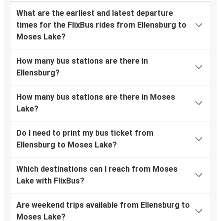
What are the earliest and latest departure
times for the FlixBus rides from Ellensburg to
Moses Lake?
How many bus stations are there in
Ellensburg?
How many bus stations are there in Moses
Lake?
Do I need to print my bus ticket from
Ellensburg to Moses Lake?
Which destinations can I reach from Moses
Lake with FlixBus?
Are weekend trips available from Ellensburg to
Moses Lake?