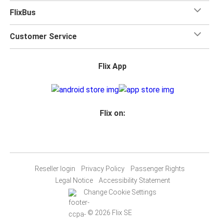
FlixBus
Customer Service
Flix App
Flix on:
Reseller login
Privacy Policy
Passenger Rights
Legal Notice
Accessibility Statement
Change Cookie Settings
© 2026 Flix SE