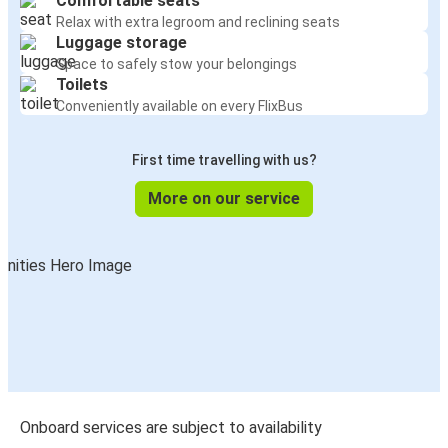
Comfortable seats
Relax with extra legroom and reclining seats
Luggage storage
Space to safely stow your belongings
Toilets
Conveniently available on every FlixBus
First time travelling with us?
More on our service
Onboard services are subject to availability