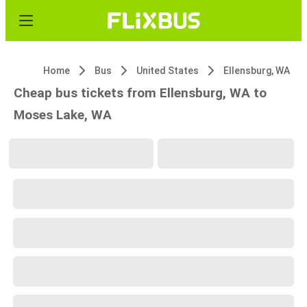
Home
Bus
United States
Ellensburg, WA
Cheap bus tickets from Ellensburg, WA to
Moses Lake, WA