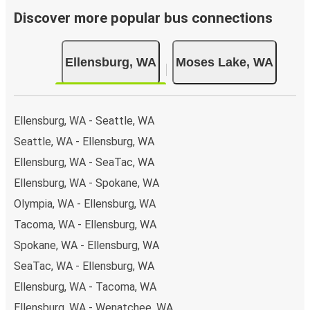
Discover more popular bus connections
Ellensburg, WA
Moses Lake, WA
Ellensburg, WA - Seattle, WA
Seattle, WA - Ellensburg, WA
Ellensburg, WA - SeaTac, WA
Ellensburg, WA - Spokane, WA
Olympia, WA - Ellensburg, WA
Tacoma, WA - Ellensburg, WA
Spokane, WA - Ellensburg, WA
SeaTac, WA - Ellensburg, WA
Ellensburg, WA - Tacoma, WA
Ellensburg, WA - Wenatchee, WA