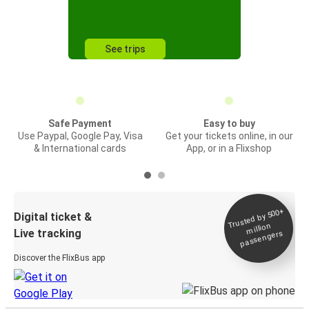
See trips
Safe Payment
Easy to buy
Use Paypal, Google Pay, Visa
Get your tickets online, in our
& International cards
App, or in a Flixshop
Trusted by 500+
Digital ticket &
million
Live tracking
passengers
Discover the FlixBus app