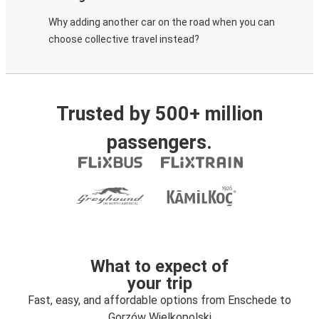
Why adding another car on the road when you can
choose collective travel instead?
Trusted by 500+ million
passengers.
What to expect of
your trip
Fast, easy, and affordable options from Enschede to
Gorzów Wielkopolski