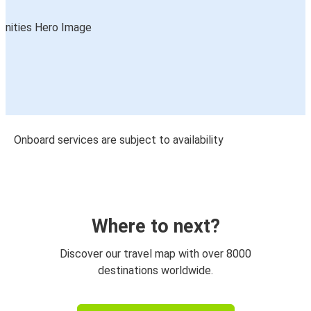
Onboard services are subject to availability
Where to next?
Discover our travel map with over 8000
destinations worldwide.