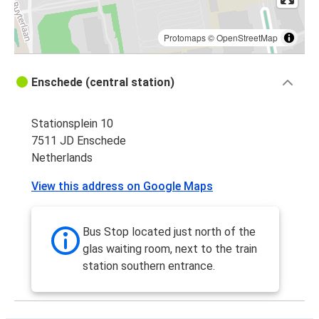
Protomaps
©
OpenStreetMap
Enschede (central station)
Stationsplein 10
7511 JD Enschede
Netherlands
View this address on Google Maps
Bus Stop located just north of the
glas waiting room, next to the train
station southern entrance.