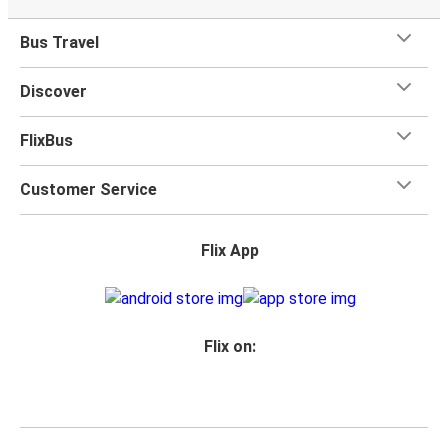
Bus Travel
Discover
FlixBus
Customer Service
Flix App
Flix on: