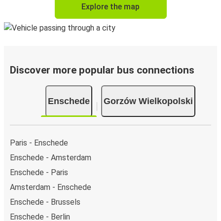
Explore the map
Discover more popular bus connections
Enschede
Gorzów Wielkopolski
Paris - Enschede
Enschede - Amsterdam
Enschede - Paris
Amsterdam - Enschede
Enschede - Brussels
Enschede - Berlin