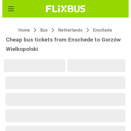
Home
Bus
Netherlands
Enschede
Cheap bus tickets from Enschede to Gorzów
Wielkopolski