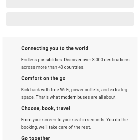
Connecting you to the world
Endless possibilities. Discover over 8,000 destinations
across more than 40 countries.
Comfort on the go
Kick back with free Wi-Fi, power outlets, and extra leg
space. That's what modern buses are all about.
Choose, book, travel
From your screen to your seat in seconds. You do the
booking, we'll take care of the rest.
Go together