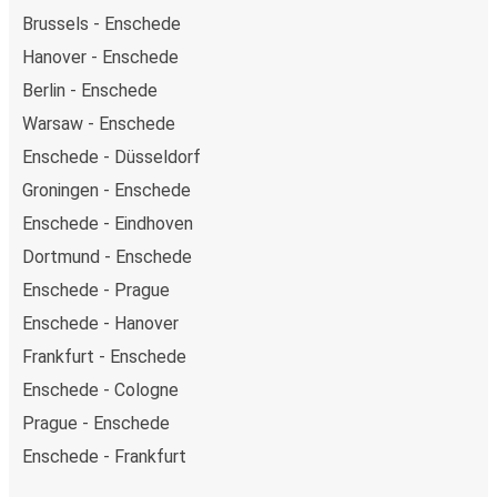
Brussels - Enschede
Hanover - Enschede
Berlin - Enschede
Warsaw - Enschede
Enschede - Düsseldorf
Groningen - Enschede
Enschede - Eindhoven
Dortmund - Enschede
Enschede - Prague
Enschede - Hanover
Frankfurt - Enschede
Enschede - Cologne
Prague - Enschede
Enschede - Frankfurt