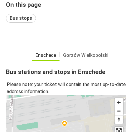
On this page
Bus stops
Enschede
Gorzów Wielkopolski
Bus stations and stops in Enschede
Please note: your ticket will contain the most up-to-date
address information.