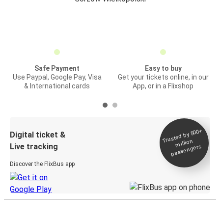
Safe Payment
Easy to buy
Use Paypal, Google Pay, Visa
Get your tickets online, in our
& International cards
App, or in a Flixshop
Trusted by 500+
Digital ticket &
million
Live tracking
passengers
Discover the FlixBus app