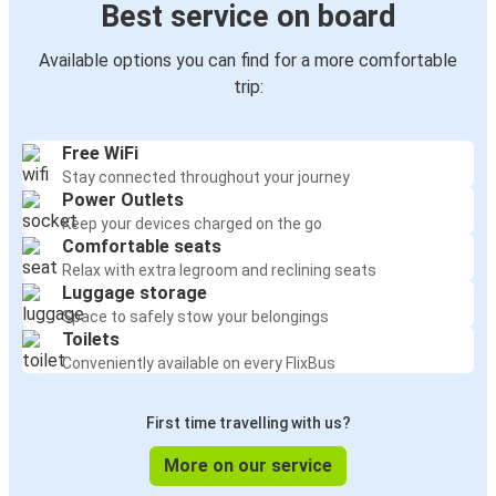
Best service on board
Available options you can find for a more comfortable
trip:
Free WiFi
Stay connected throughout your journey
Power Outlets
Keep your devices charged on the go
Comfortable seats
Relax with extra legroom and reclining seats
Luggage storage
Space to safely stow your belongings
Toilets
Conveniently available on every FlixBus
First time travelling with us?
More on our service