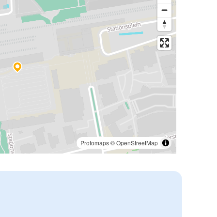
Protomaps
©
OpenStreetMap