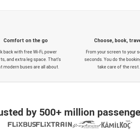
Comfort on the go
Choose, book, trav
ck back with free Wi-Fi, power
From your screen to your s
ts, and extra leg space. That's
seconds. You do the booking
t modern buses are all about.
take care of the rest.
usted by 500+ million passenge