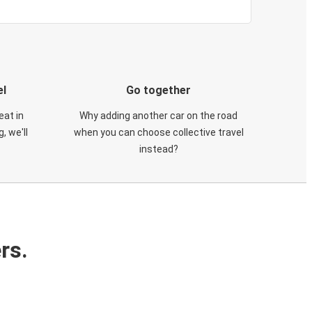
el
Go together
eat in
Why adding another car on the road
, we'll
when you can choose collective travel
instead?
rs.