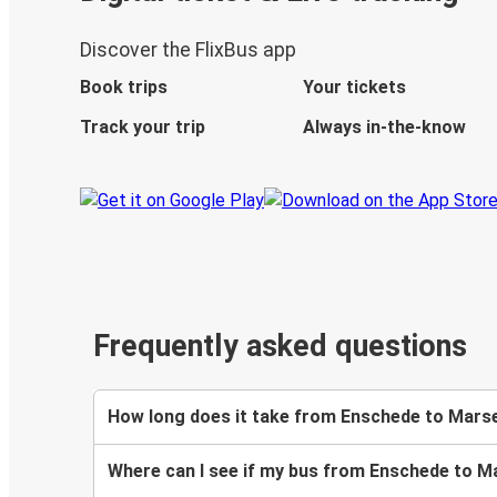
Discover the FlixBus app
Book trips
Your tickets
Track your trip
Always in-the-know
Frequently asked questions
How long does it take from Enschede to Marse
Where can I see if my bus from Enschede to Ma