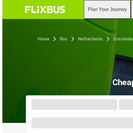
Plan Your Journey
Home
Bus
Netherlands
Enschede
Cheap