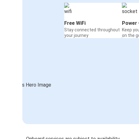
Free WiFi
Power 
Stay connected throughout
Keep yo
your journey
on the g
Onboard services are subject to availability