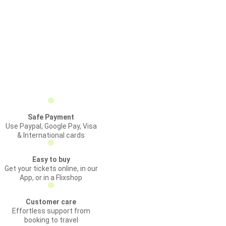
Safe Payment
Use Paypal, Google Pay, Visa
& International cards
Easy to buy
Get your tickets online, in our
App, or in a Flixshop
Customer care
Effortless support from
booking to travel