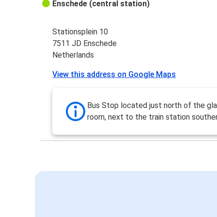
Enschede (central station)
Stationsplein 10
7511 JD Enschede
Netherlands
View this address on Google Maps
Bus Stop located just north of the gla
room, next to the train station southe