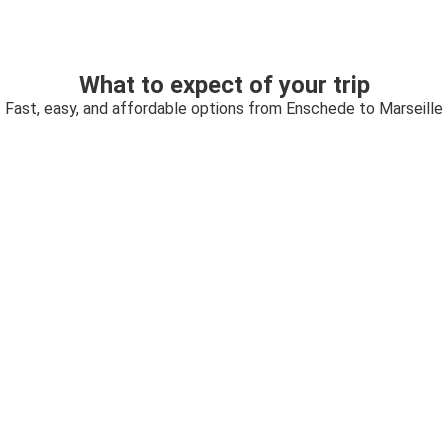
What to expect of your trip
Fast, easy, and affordable options from Enschede to Marseille