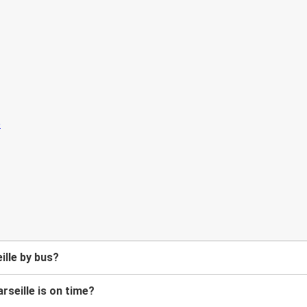
ille by bus?
rseille is on time?