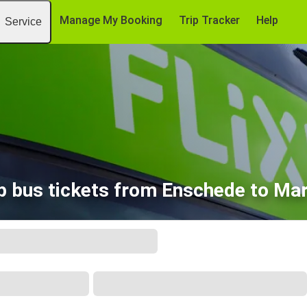
Manage My Booking
Trip Tracker
Help
Service
 bus tickets from Enschede to Mar