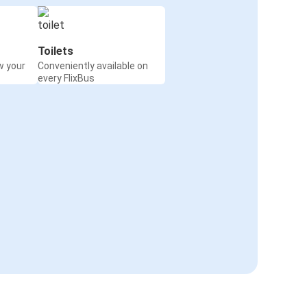
Toilets
w your
Conveniently available on
every FlixBus