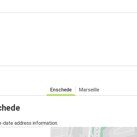
Enschede
Marseille
schede
o-date address information.