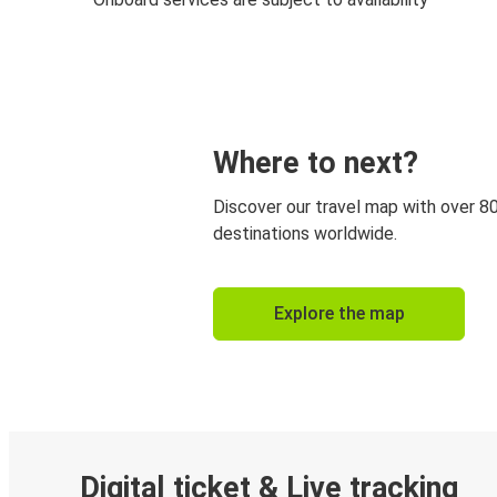
Where to next?
Discover our travel map with over 8
destinations worldwide.
Explore the map
Digital ticket & Live tracking