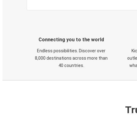
Connecting you to the world
Endless possibilities. Discover over
Ki
8,000 destinations across more than
outle
40 countries.
wha
Tr