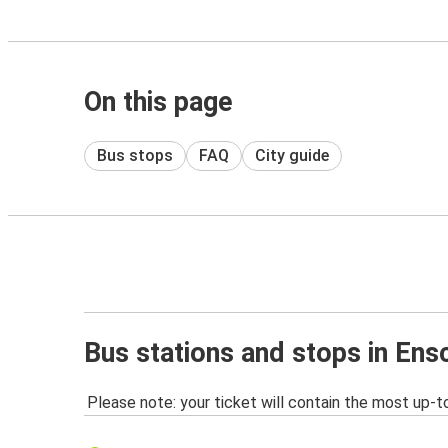
On this page
Bus stops
FAQ
City guide
Bus stations and stops in En
Please note: your ticket will contain the most up-t