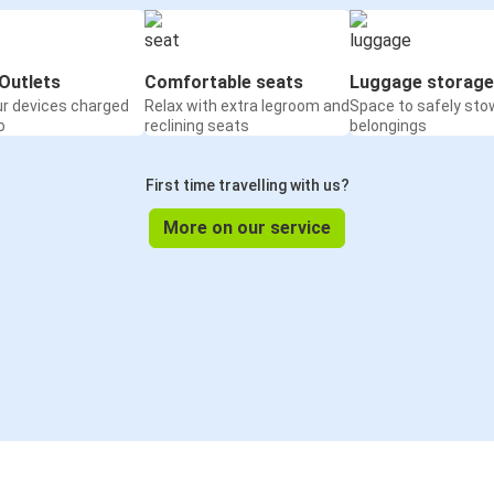
Outlets
Comfortable seats
Luggage storage
ur devices charged
Relax with extra legroom and
Space to safely sto
o
reclining seats
belongings
First time travelling with us?
More on our service