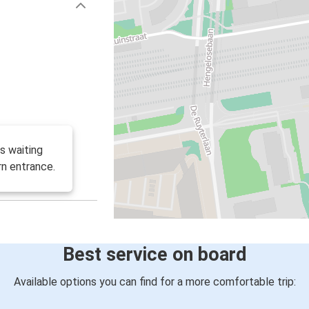
s waiting
rn entrance.
Best service on board
Available options you can find for a more comfortable trip: