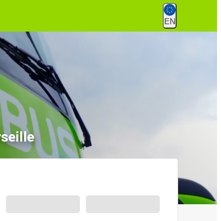
EN
seille