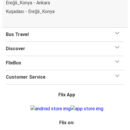
Ereğli_Konya - Ankara
Kuşadası - Ereğli_Konya
Bus Travel
Discover
FlixBus
Customer Service
Flix App
Flix on: