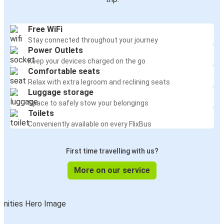
Free WiFi
Stay connected throughout your journey
Power Outlets
Keep your devices charged on the go
Comfortable seats
Relax with extra legroom and reclining seats
Luggage storage
Space to safely stow your belongings
Toilets
Conveniently available on every FlixBus
First time travelling with us?
More on our service