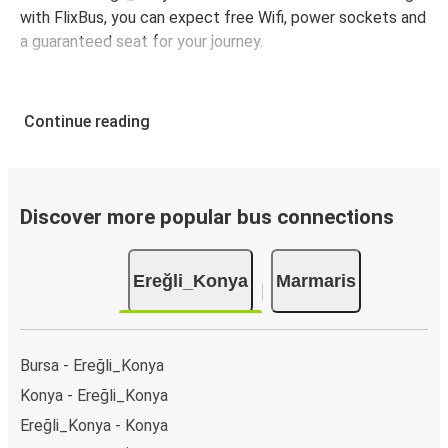
with FlixBus, you can expect free Wifi, power sockets and
a guaranteed seat for your journey.
Continue reading
Discover more popular bus connections
Ereğli_Konya
Marmaris
Bursa - Ereğli_Konya
Konya - Ereğli_Konya
Ereğli_Konya - Konya