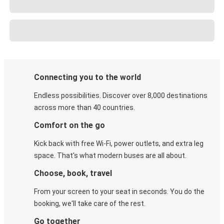
Connecting you to the world
Endless possibilities. Discover over 8,000 destinations
across more than 40 countries.
Comfort on the go
Kick back with free Wi-Fi, power outlets, and extra leg
space. That's what modern buses are all about.
Choose, book, travel
From your screen to your seat in seconds. You do the
booking, we'll take care of the rest.
Go together