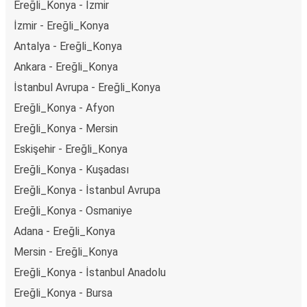
Ereğli_Konya - İzmir
İzmir - Ereğli_Konya
Antalya - Ereğli_Konya
Ankara - Ereğli_Konya
İstanbul Avrupa - Ereğli_Konya
Ereğli_Konya - Afyon
Ereğli_Konya - Mersin
Eskişehir - Ereğli_Konya
Ereğli_Konya - Kuşadası
Ereğli_Konya - İstanbul Avrupa
Ereğli_Konya - Osmaniye
Adana - Ereğli_Konya
Mersin - Ereğli_Konya
Ereğli_Konya - İstanbul Anadolu
Ereğli_Konya - Bursa