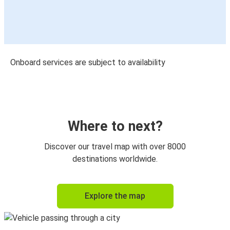
Onboard services are subject to availability
Where to next?
Discover our travel map with over 8000
destinations worldwide.
Explore the map