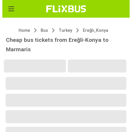
Home
Bus
Turkey
Ereğli_Konya
Cheap bus tickets from Ereğli-Konya to
Marmaris