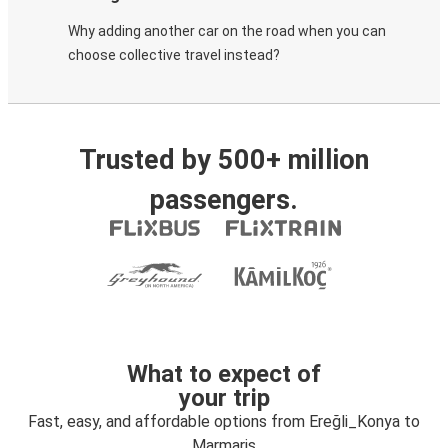
Why adding another car on the road when you can
choose collective travel instead?
Trusted by 500+ million
passengers.
What to expect of
your trip
Fast, easy, and affordable options from Ereğli_Konya to
Marmaris