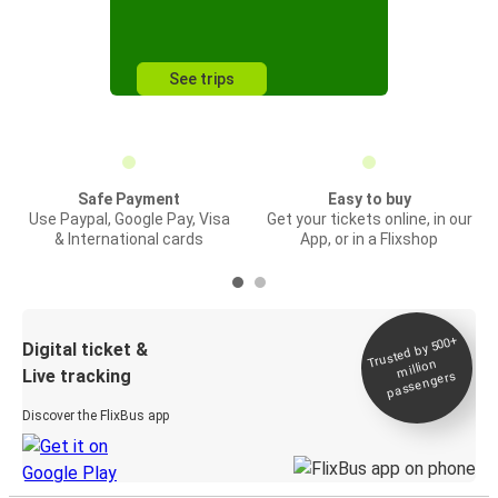
See trips
Safe Payment
Easy to buy
Use Paypal, Google Pay, Visa
Get your tickets online, in our
& International cards
App, or in a Flixshop
Trusted by 500+
Digital ticket &
million
Live tracking
passengers
Discover the FlixBus app