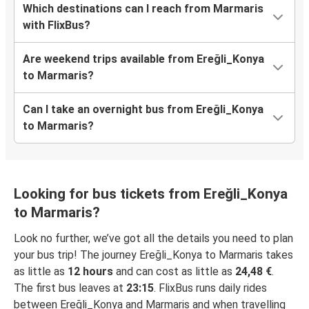
Which destinations can I reach from Marmaris
with FlixBus?
Are weekend trips available from Ereğli_Konya
to Marmaris?
Can I take an overnight bus from Ereğli_Konya
to Marmaris?
Looking for bus tickets from Ereğli_Konya
to Marmaris?
Look no further, we’ve got all the details you need to plan
your bus trip! The journey Ereğli_Konya to Marmaris takes
as little as
12 hours
and can cost as little as
24,48 €
.
The first bus leaves at
23:15
. FlixBus runs daily rides
between Ereğli_Konya and Marmaris and when travelling