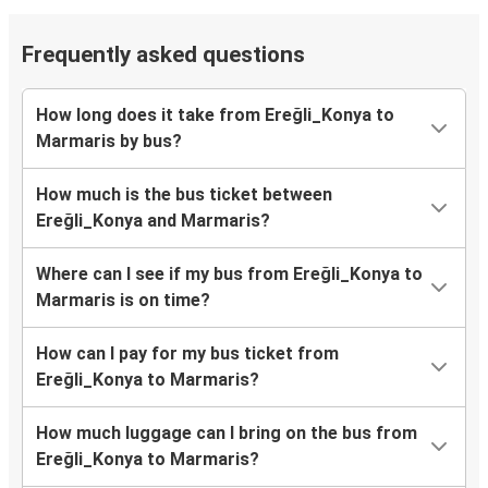
Frequently asked questions
How long does it take from Ereğli_Konya to
Marmaris by bus?
How much is the bus ticket between
Ereğli_Konya and Marmaris?
Where can I see if my bus from Ereğli_Konya to
Marmaris is on time?
How can I pay for my bus ticket from
Ereğli_Konya to Marmaris?
How much luggage can I bring on the bus from
Ereğli_Konya to Marmaris?