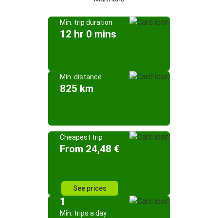
Min. trip duration
12 hr 0 mins
Min. distance
825 km
Cheapest trip
From 24,48 €
See prices
1
Min. trips a day