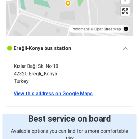
Protomaps
©
OpenStreetMap
Ereğli-Konya bus station
Kızlar Bağı Sk. No:18
42320 Ereğli_Konya
Turkey
View this address on Google Maps
Best service on board
Available options you can find for a more comfortable
trip: