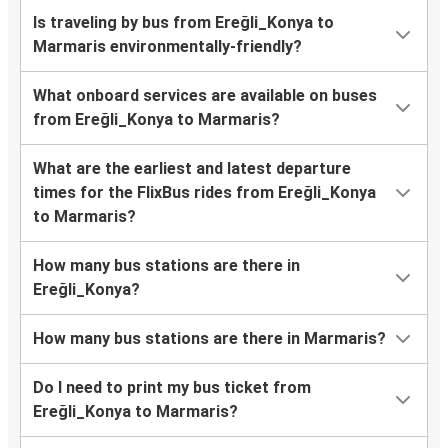
Is traveling by bus from Ereğli_Konya to
Marmaris environmentally-friendly?
What onboard services are available on buses
from Ereğli_Konya to Marmaris?
What are the earliest and latest departure
times for the FlixBus rides from Ereğli_Konya
to Marmaris?
How many bus stations are there in
Ereğli_Konya?
How many bus stations are there in Marmaris?
Do I need to print my bus ticket from
Ereğli_Konya to Marmaris?