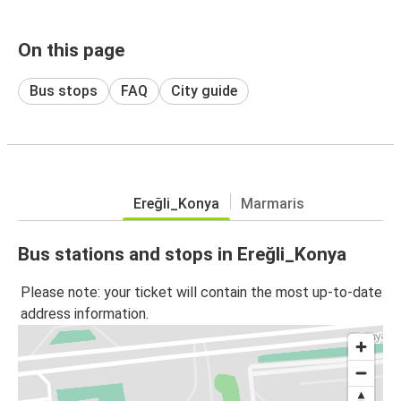
On this page
Bus stops
FAQ
City guide
Ereğli_Konya
Marmaris
Bus stations and stops in Ereğli_Konya
Please note: your ticket will contain the most up-to-date
address information.