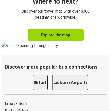
Where to next?
Discover our travel map with over 8000
destinations worldwide.
Explore the map
Discover more popular bus connections
Erfurt
Lisbon (Airport)
Erfurt - Berlin
Berlin - Erfurt