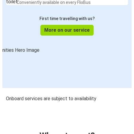
Conveniently available on every FlixBus
First time travelling with us?
More on our service
Onboard services are subject to availability