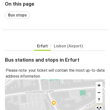
On this page
Bus stops
Erfurt
Lisbon (Airport)
Bus stations and stops in Erfurt
Please note: your ticket will contain the most up-to-date
address information.