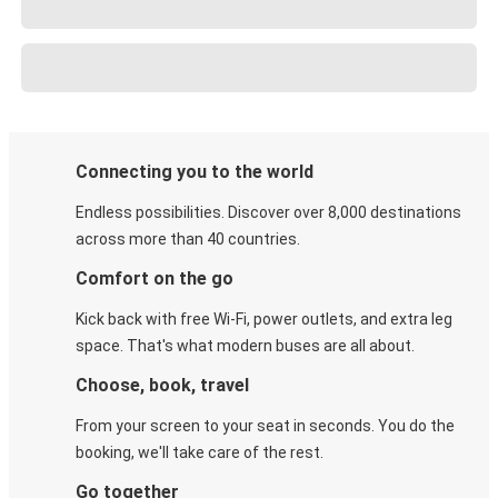
Connecting you to the world
Endless possibilities. Discover over 8,000 destinations
across more than 40 countries.
Comfort on the go
Kick back with free Wi-Fi, power outlets, and extra leg
space. That's what modern buses are all about.
Choose, book, travel
From your screen to your seat in seconds. You do the
booking, we'll take care of the rest.
Go together