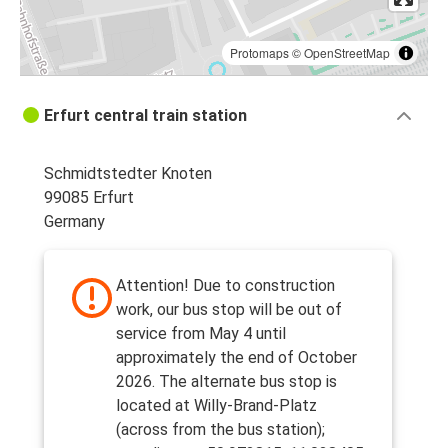
Protomaps
©
OpenStreetMap
Erfurt central train station
Schmidtstedter Knoten
99085 Erfurt
Germany
Attention! Due to construction
work, our bus stop will be out of
service from May 4 until
approximately the end of October
2026. The alternate bus stop is
located at Willy-Brand-Platz
(across from the bus station);