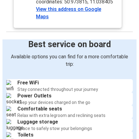
coordinates: 50.973815, 11.038405
View this address on Google
Maps
Best service on board
Available options you can find for a more comfortable
trip:
Free WiFi
Stay connected throughout your journey
Power Outlets
Keep your devices charged on the go
Comfortable seats
Relax with extra legroom and reclining seats
Luggage storage
Space to safely stow your belongings
Toilets