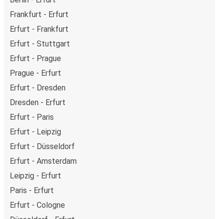
Frankfurt - Erfurt
Erfurt - Frankfurt
Erfurt - Stuttgart
Erfurt - Prague
Prague - Erfurt
Erfurt - Dresden
Dresden - Erfurt
Erfurt - Paris
Erfurt - Leipzig
Erfurt - Düsseldorf
Erfurt - Amsterdam
Leipzig - Erfurt
Paris - Erfurt
Erfurt - Cologne