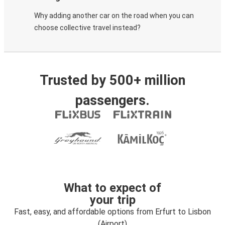
Why adding another car on the road when you can
choose collective travel instead?
Trusted by 500+ million
passengers.
What to expect of
your trip
Fast, easy, and affordable options from Erfurt to Lisbon
(Airport)