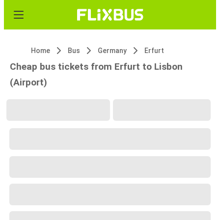
Home
Bus
Germany
Erfurt
Cheap bus tickets from Erfurt to Lisbon
(Airport)