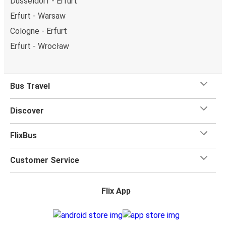
Düsseldorf - Erfurt
Erfurt - Warsaw
Cologne - Erfurt
Erfurt - Wrocław
Bus Travel
Discover
FlixBus
Customer Service
Flix App