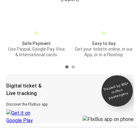
Safe Payment
Easy to buy
Use Paypal, Google Pay, Visa
Get your tickets online, in our
& International cards
App, or in a Flixshop
Trusted by 500+
Digital ticket &
million
Live tracking
passengers
Discover the FlixBus app