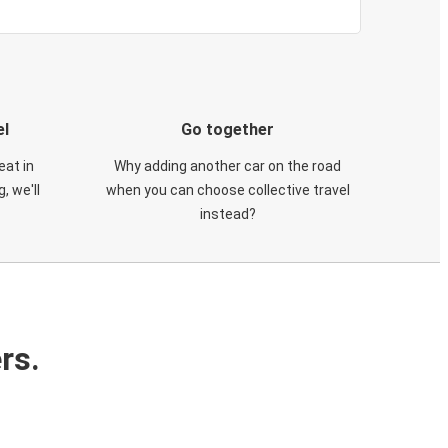
el
Go together
eat in
Why adding another car on the road
, we'll
when you can choose collective travel
instead?
rs.