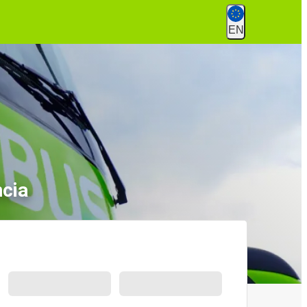
EN
ncia