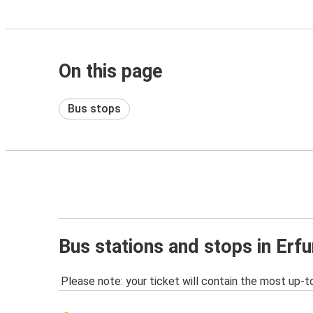
On this page
Bus stops
Bus stations and stops in Erfu
Please note: your ticket will contain the most up-t