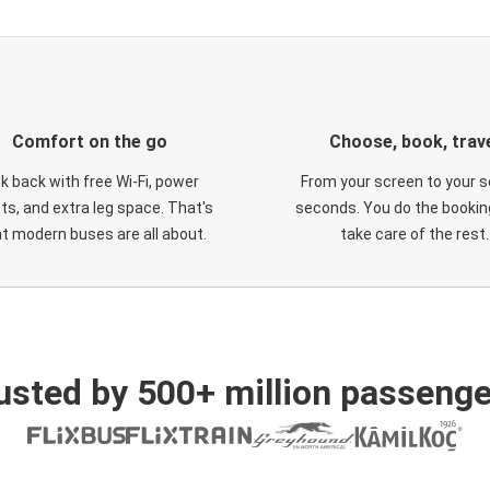
Comfort on the go
Choose, book, trav
ck back with free Wi-Fi, power
From your screen to your s
ts, and extra leg space. That's
seconds. You do the booking
t modern buses are all about.
take care of the rest.
usted by 500+ million passenge