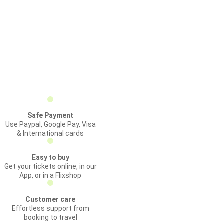
Safe Payment
Use Paypal, Google Pay, Visa
& International cards
Easy to buy
Get your tickets online, in our
App, or in a Flixshop
Customer care
Effortless support from
booking to travel