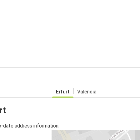
Erfurt
Valencia
rt
o-date address information.