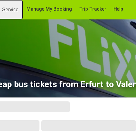
Manage My Booking
Trip Tracker
Help
Service
ap bus tickets from Erfurt to Vale