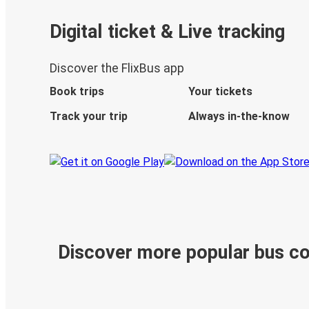
Digital ticket & Live tracking
Discover the FlixBus app
Book trips
Your tickets
Track your trip
Always in-the-know
Discover more popular bus c