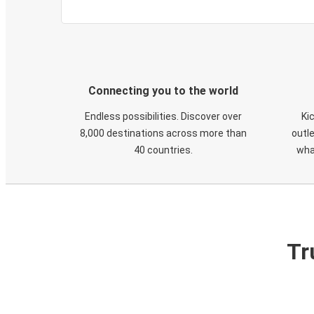
Connecting you to the world
Endless possibilities. Discover over
Ki
8,000 destinations across more than
outle
40 countries.
wha
Tr