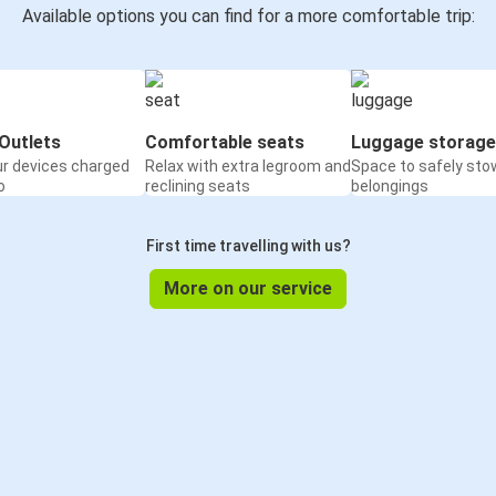
Available options you can find for a more comfortable trip:
Outlets
Comfortable seats
Luggage storage
ur devices charged
Relax with extra legroom and
Space to safely sto
o
reclining seats
belongings
First time travelling with us?
More on our service