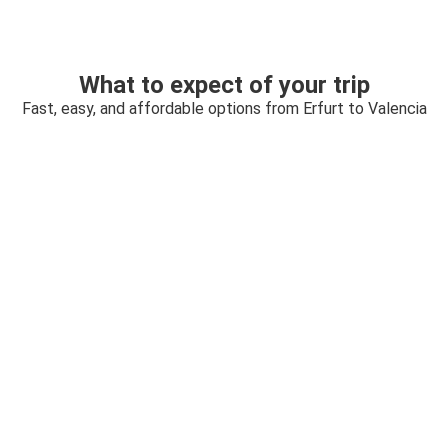
What to expect of your trip
Fast, easy, and affordable options from Erfurt to Valencia