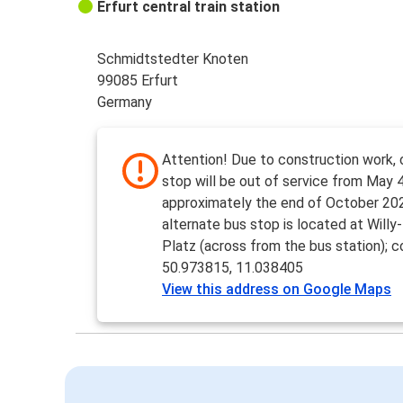
Erfurt central train station
Schmidtstedter Knoten
99085 Erfurt
Germany
Attention! Due to construction work, 
stop will be out of service from May 4
approximately the end of October 20
alternate bus stop is located at Willy
Platz (across from the bus station); c
50.973815, 11.038405
View this address on Google Maps