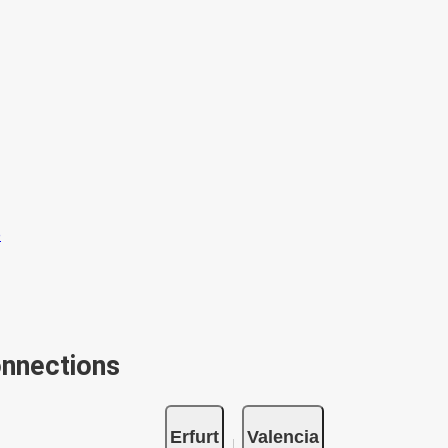
onnections
Erfurt
Valencia