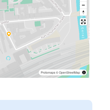
Protomaps
©
OpenStreetMap