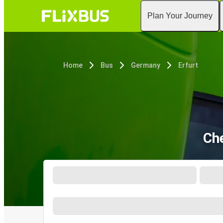
Plan Your Journey
Home
Bus
Germany
Erfurt
Che