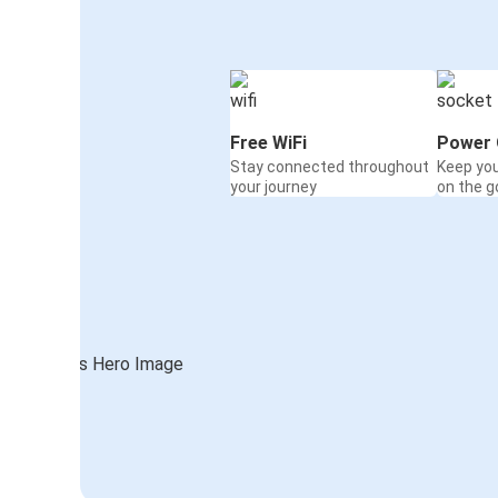
Free WiFi
Power 
Stay connected throughout
Keep yo
your journey
on the g