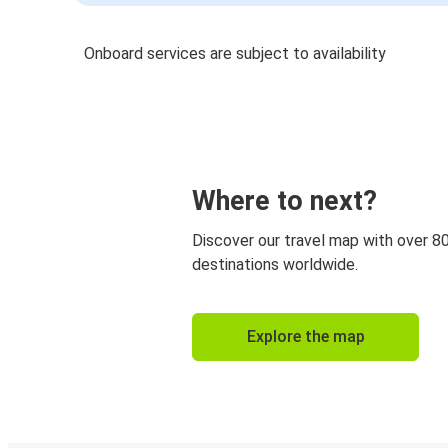
Onboard services are subject to availability
Where to next?
Discover our travel map with over 8
destinations worldwide.
Explore the map