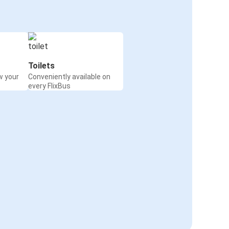
Toilets
w your
Conveniently available on
every FlixBus