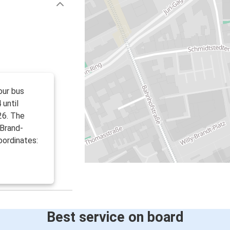
our bus
 until
26. The
-Brand-
oordinates:
Best service on board