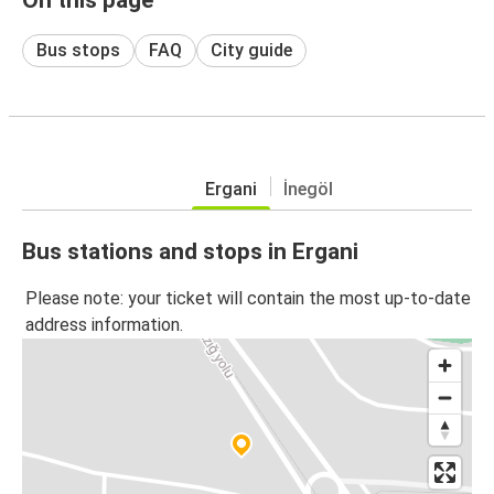
Bus stops
FAQ
City guide
Ergani
İnegöl
Bus stations and stops in Ergani
Please note: your ticket will contain the most up-to-date
address information.