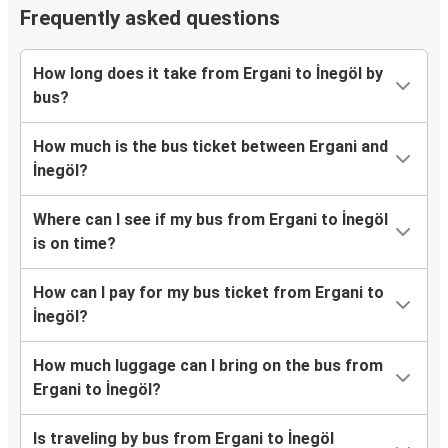
Frequently asked questions
How long does it take from Ergani to İnegöl by
bus?
How much is the bus ticket between Ergani and
İnegöl?
Where can I see if my bus from Ergani to İnegöl
is on time?
How can I pay for my bus ticket from Ergani to
İnegöl?
How much luggage can I bring on the bus from
Ergani to İnegöl?
Is traveling by bus from Ergani to İnegöl