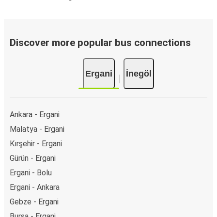
Discover more popular bus connections
Ergani
İnegöl
Ankara - Ergani
Malatya - Ergani
Kırşehir - Ergani
Gürün - Ergani
Ergani - Bolu
Ergani - Ankara
Gebze - Ergani
Bursa - Ergani