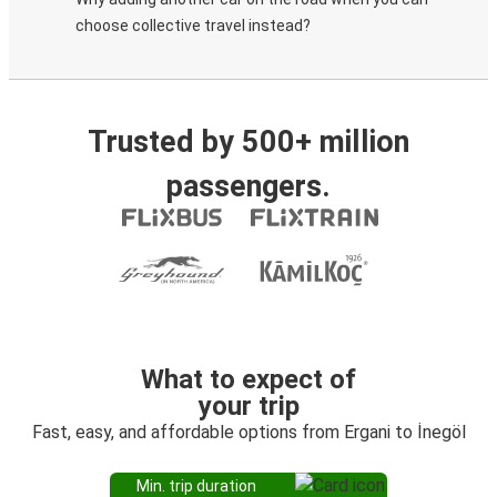
choose collective travel instead?
Trusted by 500+ million
passengers.
What to expect of
your trip
Fast, easy, and affordable options from Ergani to İnegöl
Min. trip duration