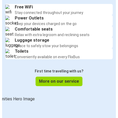
Free WiFi
Stay connected throughout your journey
Power Outlets
Keep your devices charged on the go
Comfortable seats
Relax with extra legroom and reclining seats
Luggage storage
Space to safely stow your belongings
Toilets
Conveniently available on every FlixBus
First time travelling with us?
More on our service