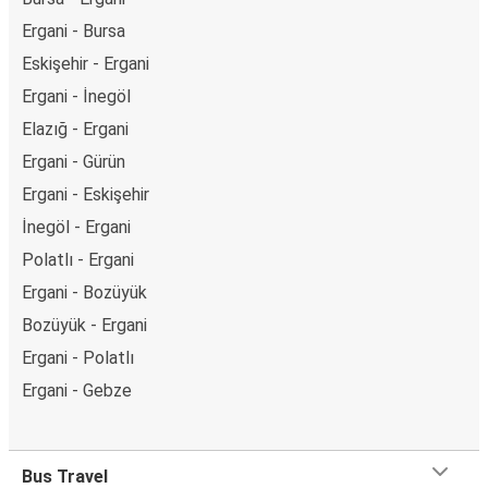
Ergani - Bursa
Eskişehir - Ergani
Ergani - İnegöl
Elazığ - Ergani
Ergani - Gürün
Ergani - Eskişehir
İnegöl - Ergani
Polatlı - Ergani
Ergani - Bozüyük
Bozüyük - Ergani
Ergani - Polatlı
Ergani - Gebze
Bus Travel