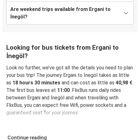
Are weekend trips available from Ergani to
İnegöl?
Looking for bus tickets from Ergani to
İnegöl?
Look no further, we’ve got all the details you need to plan
your bus trip! The journey Ergani to İnegöl takes as little
as
18 hours 30 minutes
and can cost as little as
40,98 €
.
The first bus leaves at
11:00
. FlixBus runs daily rides
between Ergani and İnegöl and when travelling with
FlixBus, you can expect free Wifi, power sockets and a
guaranteed seat for your journey.
Continue reading