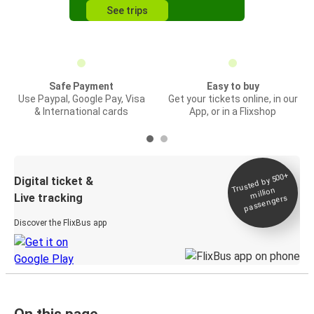
See trips
Safe Payment
Easy to buy
Use Paypal, Google Pay, Visa
Get your tickets online, in our
& International cards
App, or in a Flixshop
Trusted by 500+
Digital ticket &
million
Live tracking
passengers
Discover the FlixBus app
On this page