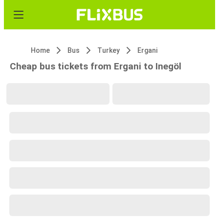
Home
Bus
Turkey
Ergani
Cheap bus tickets from Ergani to Inegöl