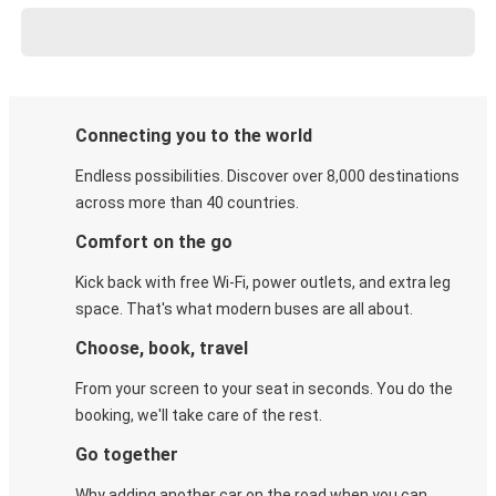
Connecting you to the world
Endless possibilities. Discover over 8,000 destinations
across more than 40 countries.
Comfort on the go
Kick back with free Wi-Fi, power outlets, and extra leg
space. That's what modern buses are all about.
Choose, book, travel
From your screen to your seat in seconds. You do the
booking, we'll take care of the rest.
Go together
Why adding another car on the road when you can