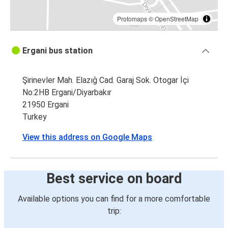
Protomaps
©
OpenStreetMap
Ergani bus station
Şirinevler Mah. Elazığ Cad. Garaj Sok. Otogar İçi
No:2HB Ergani/Diyarbakır
21950 Ergani
Turkey
View this address on Google Maps
Best service on board
Available options you can find for a more comfortable
trip: