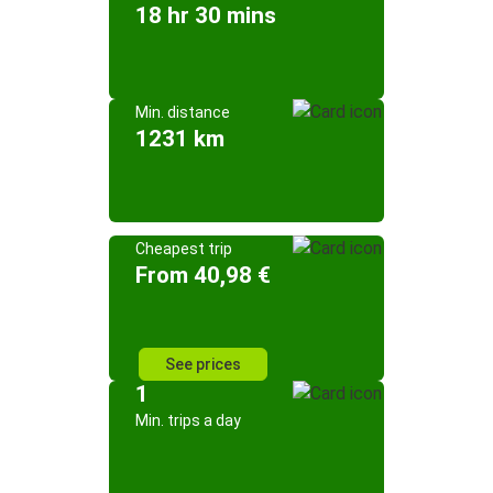
18 hr 30 mins
Min. distance
1231 km
Cheapest trip
From 40,98 €
See prices
1
Min. trips a day