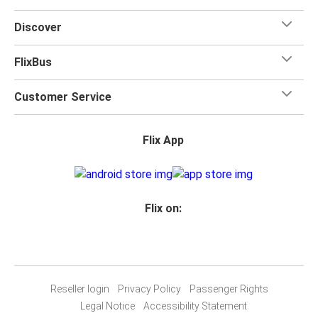
Discover
FlixBus
Customer Service
Flix App
Flix on:
Reseller login
Privacy Policy
Passenger Rights
Legal Notice
Accessibility Statement