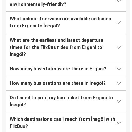
environmentally-friendly?
What onboard services are available on buses
from Ergani to İnegöl?
What are the earliest and latest departure
times for the FlixBus rides from Ergani to
İnegöl?
How many bus stations are there in Ergani?
How many bus stations are there in İnegöl?
Do I need to print my bus ticket from Ergani to
İnegöl?
Which destinations can I reach from İnegöl with
FlixBus?