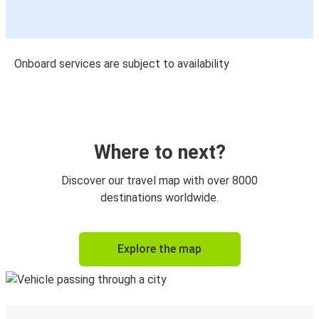
Onboard services are subject to availability
Where to next?
Discover our travel map with over 8000
destinations worldwide.
Explore the map