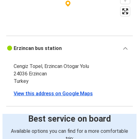
Erzincan bus station
Cengiz Topel, Erzincan Otogar Yolu
24036 Erzincan
Turkey
View this address on Google Maps
Best service on board
Available options you can find for a more comfortable
trip: