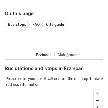
On this page
Bus stops
FAQ
City guide
Erzincan
Akdağmadeni
Bus stations and stops in Erzincan
Please note: your ticket will contain the most up-to-date
address information.