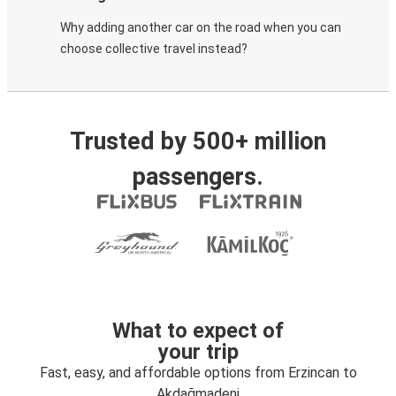
Why adding another car on the road when you can
choose collective travel instead?
Trusted by 500+ million
passengers.
What to expect of
your trip
Fast, easy, and affordable options from Erzincan to
Akdağmadeni