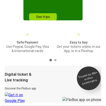
See trips
Safe Payment
Easy to buy
Use Paypal, Google Pay, Visa
Get your tickets online, in our
& International cards
App, or in a Flixshop
Trusted by 500+
Digital ticket &
million
Live tracking
passengers
Discover the FlixBus app