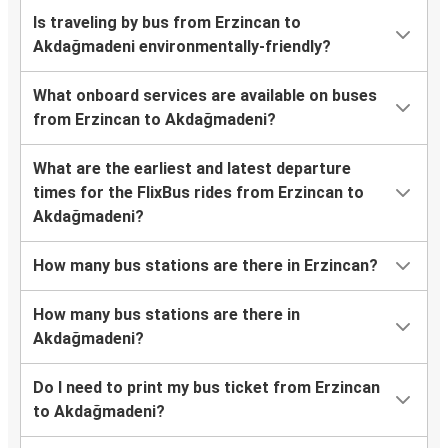
Is traveling by bus from Erzincan to
Akdağmadeni environmentally-friendly?
What onboard services are available on buses
from Erzincan to Akdağmadeni?
What are the earliest and latest departure
times for the FlixBus rides from Erzincan to
Akdağmadeni?
How many bus stations are there in Erzincan?
How many bus stations are there in
Akdağmadeni?
Do I need to print my bus ticket from Erzincan
to Akdağmadeni?