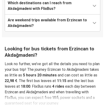
Which destinations can I reach from
Akdağmadeni with FlixBus?
Are weekend trips available from Erzincan to
Akdağmadeni?
Looking for bus tickets from Erzincan to
Akdağmadeni?
Look no further, we’ve got all the details you need to plan
your bus trip! The journey Erzincan to Akdağmadeni takes
as little as
5 hours 20 minutes
and can cost as little as
22,98 €
. The first bus leaves at
11:15
and the last bus
leaves at
18:00
. FlixBus runs
4 rides
each day between
Erzincan and Akdağmadeni and when travelling with
FlixBus, you can expect free Wifi, power sockets and a
guaranteed seat for your journey.