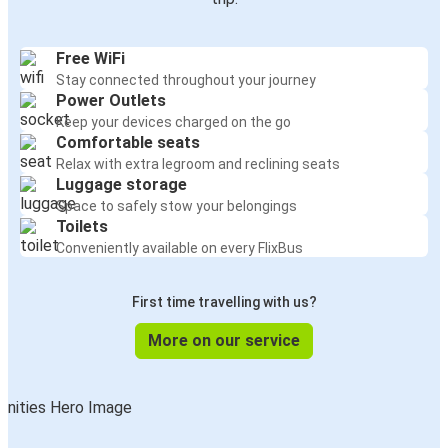
Free WiFi
Stay connected throughout your journey
Power Outlets
Keep your devices charged on the go
Comfortable seats
Relax with extra legroom and reclining seats
Luggage storage
Space to safely stow your belongings
Toilets
Conveniently available on every FlixBus
First time travelling with us?
More on our service