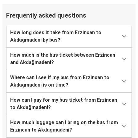
Frequently asked questions
How long does it take from Erzincan to
Akdağmadeni by bus?
How much is the bus ticket between Erzincan
and Akdağmadeni?
Where can I see if my bus from Erzincan to
Akdağmadeni is on time?
How can I pay for my bus ticket from Erzincan
to Akdağmadeni?
How much luggage can I bring on the bus from
Erzincan to Akdağmadeni?