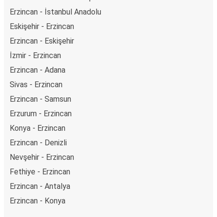
Erzincan - İstanbul Anadolu
Eskişehir - Erzincan
Erzincan - Eskişehir
İzmir - Erzincan
Erzincan - Adana
Sivas - Erzincan
Erzincan - Samsun
Erzurum - Erzincan
Konya - Erzincan
Erzincan - Denizli
Nevşehir - Erzincan
Fethiye - Erzincan
Erzincan - Antalya
Erzincan - Konya