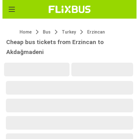
Home
Bus
Turkey
Erzincan
Cheap bus tickets from Erzincan to
Akdağmadeni