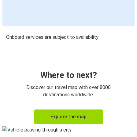
Onboard services are subject to availability
Where to next?
Discover our travel map with over 8000
destinations worldwide.
Explore the map