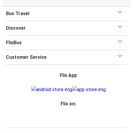
Bus Travel
Discover
FlixBus
Customer Service
Flix App
Flix on: