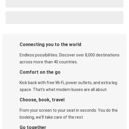
Connecting you to the world
Endless possibilities. Discover over 8,000 destinations
across more than 40 countries.
Comfort on the go
Kick back with free Wi-Fi, power outlets, and extra leg
space. That's what modern buses are all about.
Choose, book, travel
From your screen to your seat in seconds. You do the
booking, we'll take care of the rest.
Go together