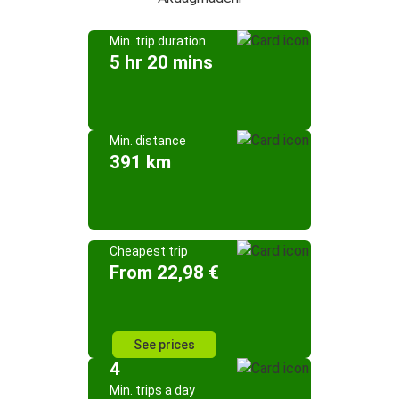
Min. trip duration
5 hr 20 mins
Min. distance
391 km
Cheapest trip
From 22,98 €
See prices
4
Min. trips a day