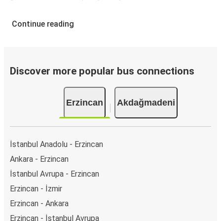
Continue reading
Discover more popular bus connections
Erzincan
Akdağmadeni
İstanbul Anadolu - Erzincan
Ankara - Erzincan
İstanbul Avrupa - Erzincan
Erzincan - İzmir
Erzincan - Ankara
Erzincan - İstanbul Avrupa