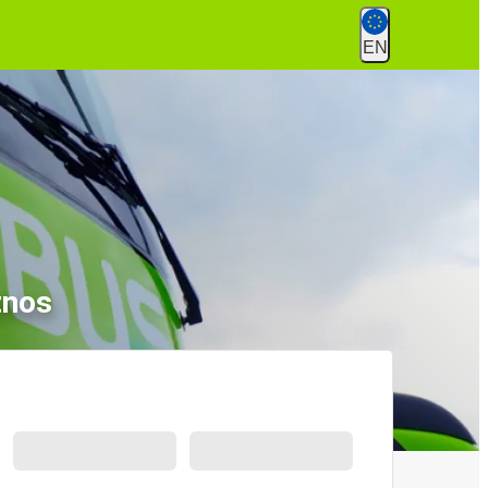
EN
tnos