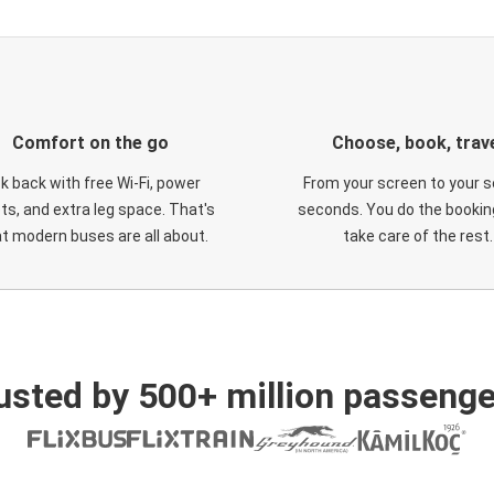
Comfort on the go
Choose, book, trav
ck back with free Wi-Fi, power
From your screen to your s
ts, and extra leg space. That's
seconds. You do the booking
t modern buses are all about.
take care of the rest.
usted by 500+ million passenge