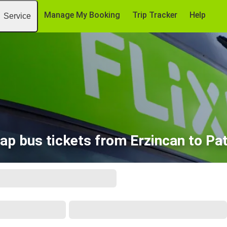
Manage My Booking
Trip Tracker
Help
Service
ap bus tickets from Erzincan to Pa