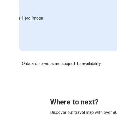
Onboard services are subject to availability
Where to next?
Discover our travel map with over 8