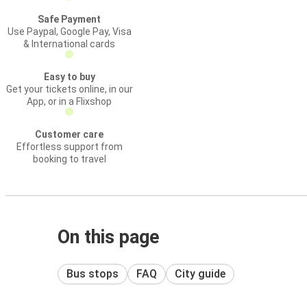
Safe Payment
Use Paypal, Google Pay, Visa
& International cards
Easy to buy
Get your tickets online, in our
App, or in a Flixshop
Customer care
Effortless support from
booking to travel
On this page
Bus stops
FAQ
City guide