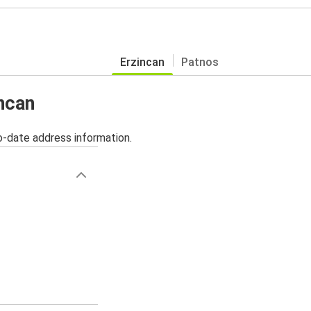
Erzincan
Patnos
incan
o-date address information.