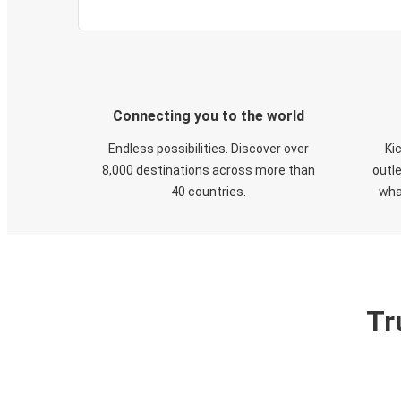
Connecting you to the world
Endless possibilities. Discover over
Ki
8,000 destinations across more than
outle
40 countries.
wha
Tr