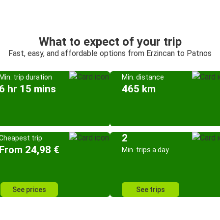
What to expect of your trip
Fast, easy, and affordable options from Erzincan to Patnos
Min. trip duration
Min. distance
6 hr 15 mins
465 km
2
Cheapest trip
From 24,98 €
Min. trips a day
See prices
See trips