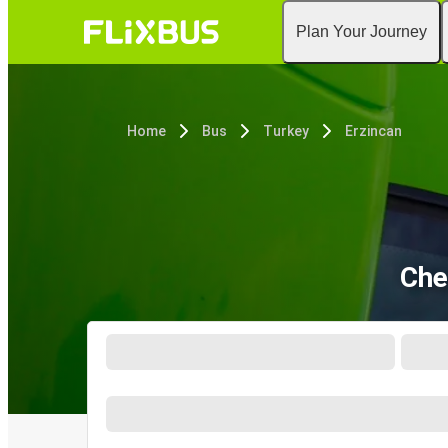
Plan Your Journey
Home
Bus
Turkey
Erzincan
Che