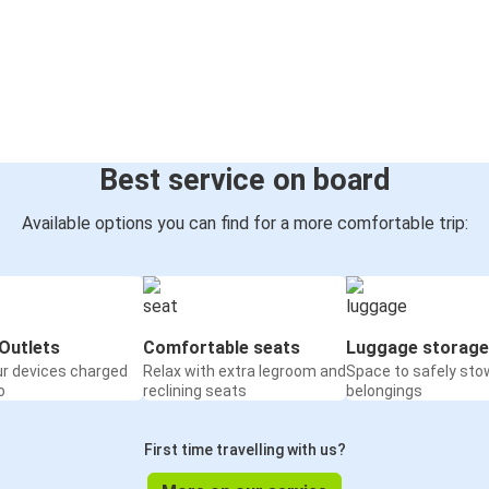
Best service on board
Available options you can find for a more comfortable trip:
Outlets
Comfortable seats
Luggage storage
ur devices charged
Relax with extra legroom and
Space to safely sto
o
reclining seats
belongings
First time travelling with us?