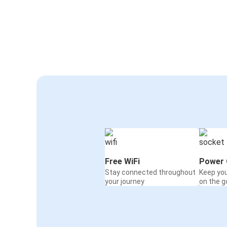
Free WiFi
Power 
Stay connected throughout
Keep yo
your journey
on the g