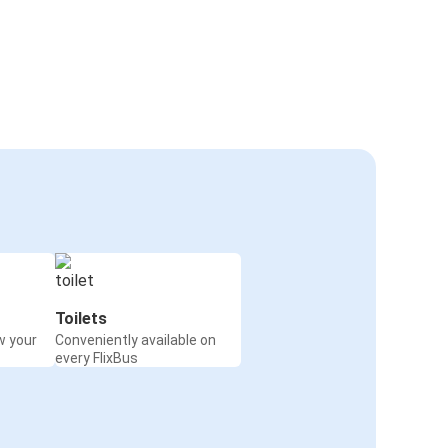
Toilets
w your
Conveniently available on
every FlixBus