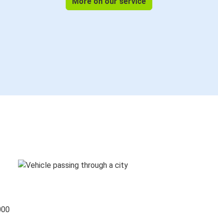
More on our service
000