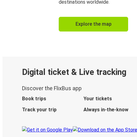
destinations worldwide.
Explore the map
Digital ticket & Live tracking
Discover the FlixBus app
Book trips
Your tickets
Track your trip
Always in-the-know