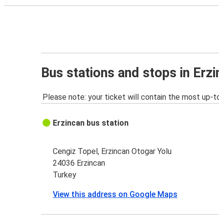
Bus stations and stops in Erz
Please note: your ticket will contain the most up-t
Erzincan bus station
Cengiz Topel, Erzincan Otogar Yolu
24036 Erzincan
Turkey
View this address on Google Maps