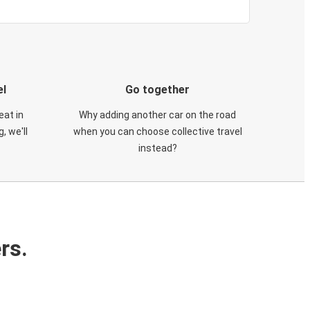
el
Go together
eat in
Why adding another car on the road
, we'll
when you can choose collective travel
instead?
rs.