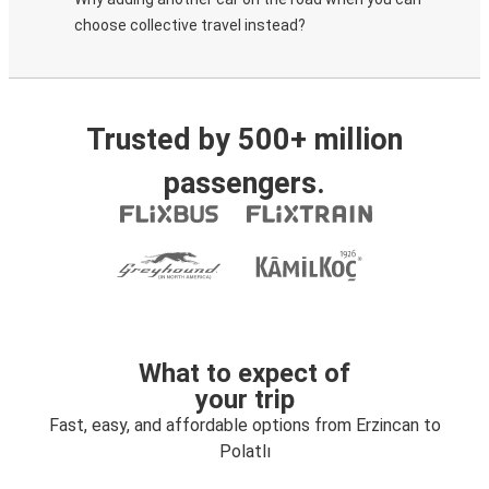
choose collective travel instead?
Trusted by 500+ million
passengers.
What to expect of
your trip
Fast, easy, and affordable options from Erzincan to
Polatlı