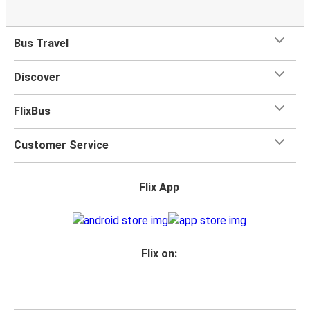
Bus Travel
Discover
FlixBus
Customer Service
Flix App
Flix on: