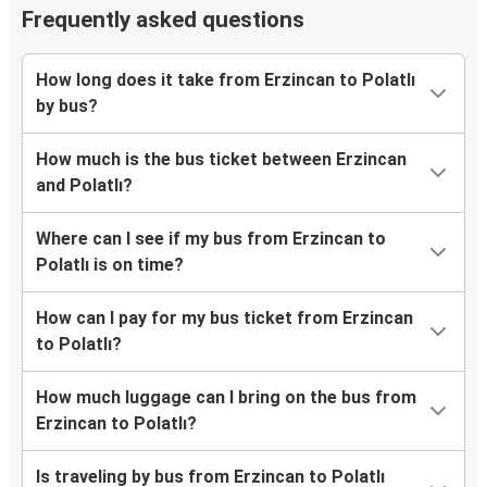
Frequently asked questions
How long does it take from Erzincan to Polatlı
by bus?
How much is the bus ticket between Erzincan
and Polatlı?
Where can I see if my bus from Erzincan to
Polatlı is on time?
How can I pay for my bus ticket from Erzincan
to Polatlı?
How much luggage can I bring on the bus from
Erzincan to Polatlı?
Is traveling by bus from Erzincan to Polatlı