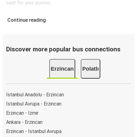
seat for your journey.
Continue reading
Discover more popular bus connections
Erzincan
Polatlı
İstanbul Anadolu - Erzincan
İstanbul Avrupa - Erzincan
Erzincan - İzmir
Ankara - Erzincan
Erzincan - İstanbul Avrupa