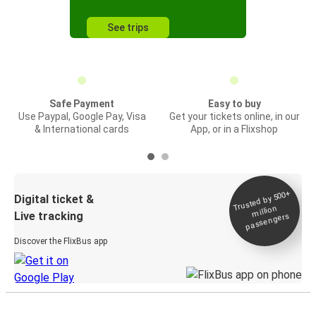
See trips
Safe Payment
Easy to buy
Use Paypal, Google Pay, Visa
Get your tickets online, in our
& International cards
App, or in a Flixshop
Trusted by 500+
Digital ticket &
million
Live tracking
passengers
Discover the FlixBus app