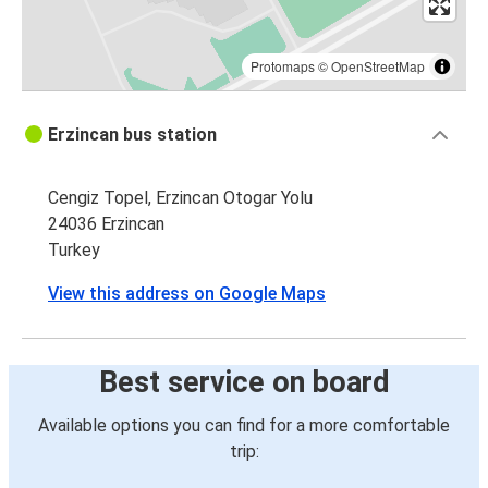
Protomaps
©
OpenStreetMap
Erzincan bus station
Cengiz Topel, Erzincan Otogar Yolu
24036 Erzincan
Turkey
View this address on Google Maps
Best service on board
Available options you can find for a more comfortable
trip: