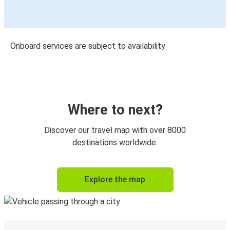
Onboard services are subject to availability
Where to next?
Discover our travel map with over 8000
destinations worldwide.
Explore the map