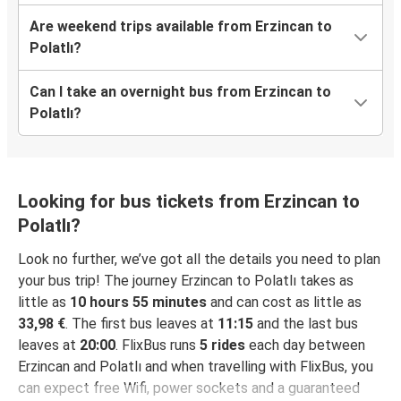
Are weekend trips available from Erzincan to
Polatlı?
Can I take an overnight bus from Erzincan to
Polatlı?
Looking for bus tickets from Erzincan to
Polatlı?
Look no further, we’ve got all the details you need to plan
your bus trip! The journey Erzincan to Polatlı takes as
little as
10 hours 55 minutes
and can cost as little as
33,98 €
. The first bus leaves at
11:15
and the last bus
leaves at
20:00
. FlixBus runs
5 rides
each day between
Erzincan and Polatlı and when travelling with FlixBus, you
can expect free Wifi, power sockets and a guaranteed