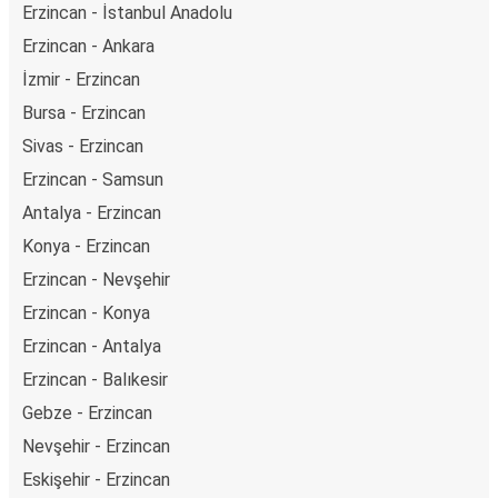
Erzincan - İstanbul Anadolu
Erzincan - Ankara
İzmir - Erzincan
Bursa - Erzincan
Sivas - Erzincan
Erzincan - Samsun
Antalya - Erzincan
Konya - Erzincan
Erzincan - Nevşehir
Erzincan - Konya
Erzincan - Antalya
Erzincan - Balıkesir
Gebze - Erzincan
Nevşehir - Erzincan
Eskişehir - Erzincan