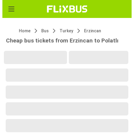
Home
Bus
Turkey
Erzincan
Cheap bus tickets from Erzincan to Polatlı