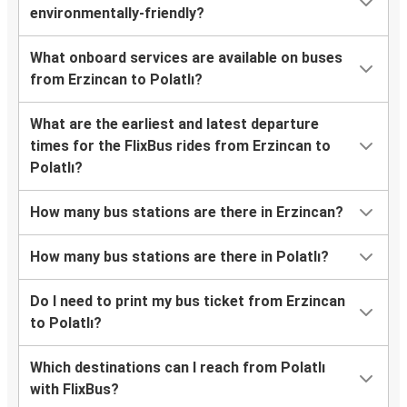
environmentally-friendly?
What onboard services are available on buses
from Erzincan to Polatlı?
What are the earliest and latest departure
times for the FlixBus rides from Erzincan to
Polatlı?
How many bus stations are there in Erzincan?
How many bus stations are there in Polatlı?
Do I need to print my bus ticket from Erzincan
to Polatlı?
Which destinations can I reach from Polatlı
with FlixBus?