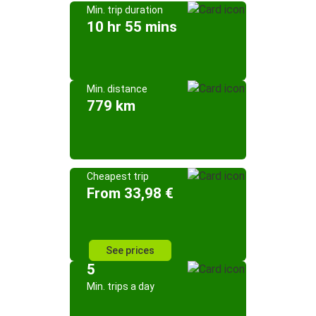
Min. trip duration
10 hr 55 mins
Min. distance
779 km
Cheapest trip
From 33,98 €
See prices
5
Min. trips a day