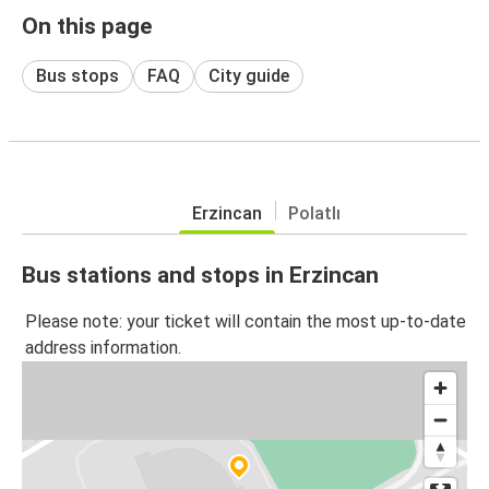
On this page
Bus stops
FAQ
City guide
Erzincan
Polatlı
Bus stations and stops in Erzincan
Please note: your ticket will contain the most up-to-date
address information.