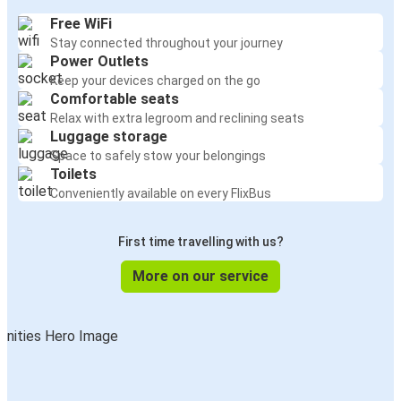
Free WiFi
Stay connected throughout your journey
Power Outlets
Keep your devices charged on the go
Comfortable seats
Relax with extra legroom and reclining seats
Luggage storage
Space to safely stow your belongings
Toilets
Conveniently available on every FlixBus
First time travelling with us?
More on our service