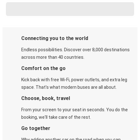
Connecting you to the world
Endless possibilities. Discover over 8,000 destinations
across more than 40 countries.
Comfort on the go
Kick back with free Wi-Fi, power outlets, and extra leg
space. That's what modern buses are all about.
Choose, book, travel
From your screen to your seat in seconds. You do the
booking, we'll take care of the rest.
Go together
Why adding another car on the road when you can