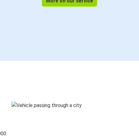
More on our service
000