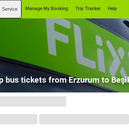
Manage My Booking
Trip Tracker
Help
Service
p bus tickets from Erzurum to Beşi