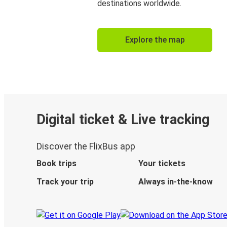
destinations worldwide.
Explore the map
Digital ticket & Live tracking
Discover the FlixBus app
Book trips
Your tickets
Track your trip
Always in-the-know