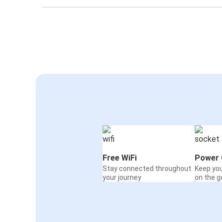
Free WiFi
Power 
Stay connected throughout
Keep yo
your journey
on the g