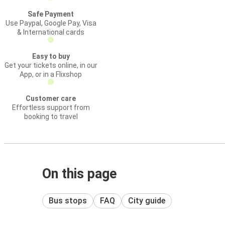
Safe Payment
Use Paypal, Google Pay, Visa
& International cards
Easy to buy
Get your tickets online, in our
App, or in a Flixshop
Customer care
Effortless support from
booking to travel
On this page
Bus stops
FAQ
City guide