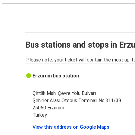
Bus stations and stops in Erz
Please note: your ticket will contain the most up-t
Erzurum bus station
Çiftlik Mah. Çevre Yolu Bulvarı
Şehirler Arası Otobüs Terminali No:311/39
25050 Erzurum
Turkey
View this address on Google Maps