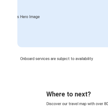
Onboard services are subject to availability
Where to next?
Discover our travel map with over 8