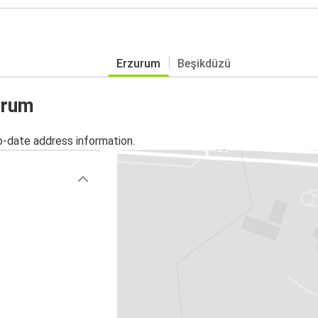
Erzurum
Beşikdüzü
urum
o-date address information.