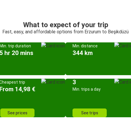
What to expect of your trip
Fast, easy, and affordable options from Erzurum to Beşikdüzü
Min. trip duration
Min. distance
5 hr 20 mins
344 km
3
Cheapest trip
From 14,98 €
Min. trips a day
See prices
See trips