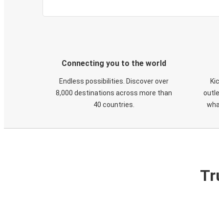
Connecting you to the world
Endless possibilities. Discover over
Ki
8,000 destinations across more than
outle
40 countries.
wha
Tr