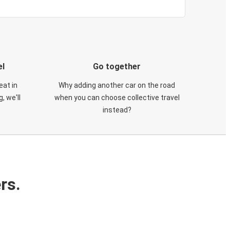
el
Go together
eat in
Why adding another car on the road
, we'll
when you can choose collective travel
instead?
rs.