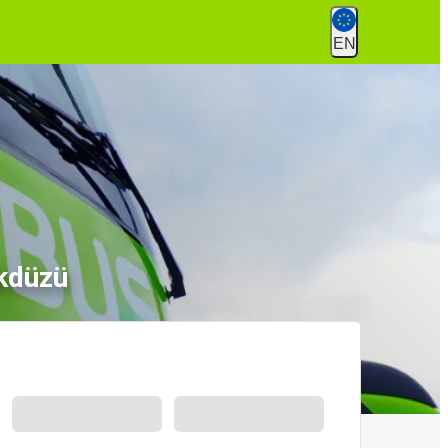
EN
kdüzü