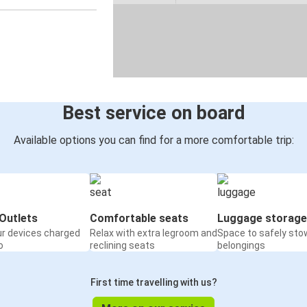
Best service on board
Available options you can find for a more comfortable trip:
Outlets
Comfortable seats
Luggage storage
ur devices charged
Relax with extra legroom and
Space to safely sto
o
reclining seats
belongings
First time travelling with us?