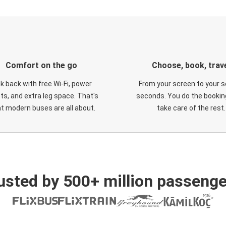
Comfort on the go
Choose, book, trav
ck back with free Wi-Fi, power
From your screen to your s
ts, and extra leg space. That's
seconds. You do the booking
t modern buses are all about.
take care of the rest.
usted by 500+ million passenge