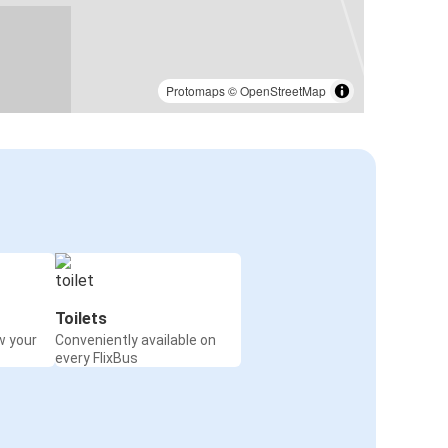
Protomaps
©
OpenStreetMap
Toilets
w your
Conveniently available on
every FlixBus