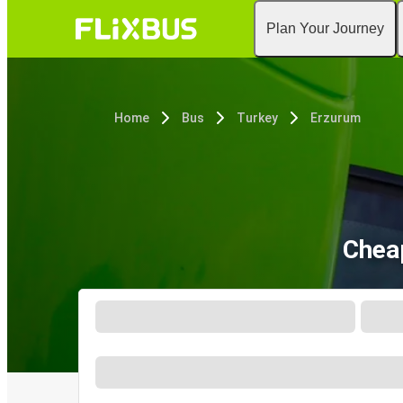
Plan Your Journey
Home
Bus
Turkey
Erzurum
Chea