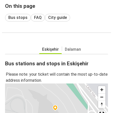
On this page
Bus stops
FAQ
City guide
Eskişehir
Dalaman
Bus stations and stops in Eskişehir
Please note: your ticket will contain the most up-to-date
address information.