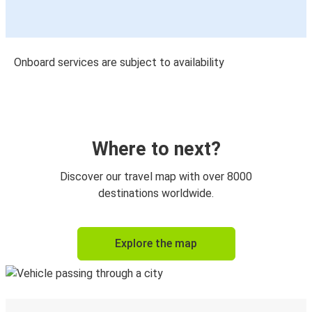
Onboard services are subject to availability
Where to next?
Discover our travel map with over 8000
destinations worldwide.
Explore the map