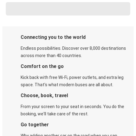
Connecting you to the world
Endless possibilities. Discover over 8,000 destinations
across more than 40 countries.
Comfort on the go
Kick back with free Wi-Fi, power outlets, and extra leg
space. That's what modern buses are all about.
Choose, book, travel
From your screen to your seat in seconds. You do the
booking, we'll take care of the rest.
Go together
Why adding another car on the road when you can