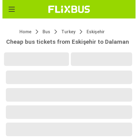
Home
Bus
Turkey
Eskişehir
Cheap bus tickets from Eskişehir to Dalaman