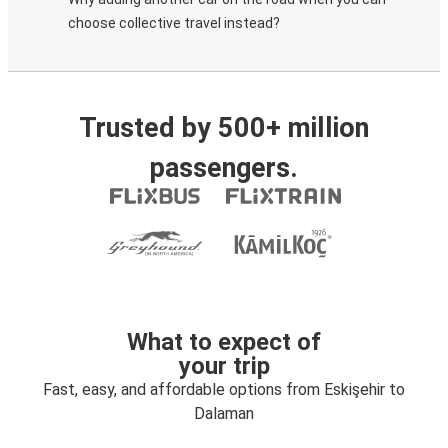
choose collective travel instead?
Trusted by 500+ million
passengers.
What to expect of
your trip
Fast, easy, and affordable options from Eskişehir to
Dalaman