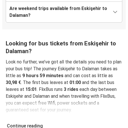
Are weekend trips available from Eskişehir to
Dalaman?
Looking for bus tickets from Eskişehir to
Dalaman?
Look no further, we’ve got all the details you need to plan
your bus trip! The journey Eskişehir to Dalaman takes as
little as
9 hours 59 minutes
and can cost as little as
30,98 €
. The first bus leaves at
01:00
and the last bus
leaves at
15:01
. FlixBus runs
3 rides
each day between
Eskişehir and Dalaman and when travelling with FlixBus,
you can expect free Wifi, power sockets and a
guaranteed seat for your journey.
Continue reading