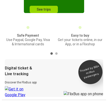
See trips
Safe Payment
Easy to buy
Use Paypal, Google Pay, Visa
Get your tickets online, in our
& International cards
App, or in a Flixshop
Trusted by 500+
Digital ticket &
million
Live tracking
passengers
Discover the FlixBus app