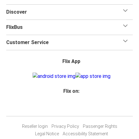
Discover
FlixBus
Customer Service
Flix App
Flix on:
Reseller login
Privacy Policy
Passenger Rights
Legal Notice
Accessibility Statement