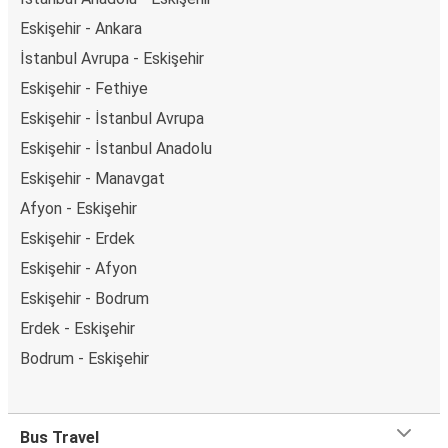
Eskişehir - Ankara
İstanbul Avrupa - Eskişehir
Eskişehir - Fethiye
Eskişehir - İstanbul Avrupa
Eskişehir - İstanbul Anadolu
Eskişehir - Manavgat
Afyon - Eskişehir
Eskişehir - Erdek
Eskişehir - Afyon
Eskişehir - Bodrum
Erdek - Eskişehir
Bodrum - Eskişehir
Bus Travel