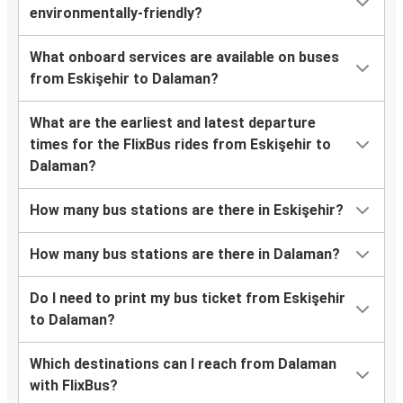
environmentally-friendly?
What onboard services are available on buses
from Eskişehir to Dalaman?
What are the earliest and latest departure
times for the FlixBus rides from Eskişehir to
Dalaman?
How many bus stations are there in Eskişehir?
How many bus stations are there in Dalaman?
Do I need to print my bus ticket from Eskişehir
to Dalaman?
Which destinations can I reach from Dalaman
with FlixBus?