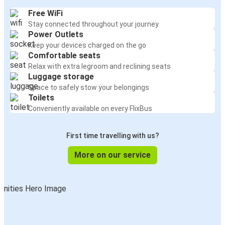
Free WiFi
Stay connected throughout your journey
Power Outlets
Keep your devices charged on the go
Comfortable seats
Relax with extra legroom and reclining seats
Luggage storage
Space to safely stow your belongings
Toilets
Conveniently available on every FlixBus
First time travelling with us?
More on our service