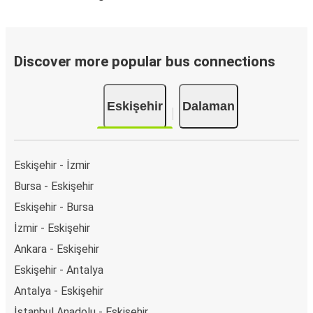
Discover more popular bus connections
Eskişehir
Dalaman
Eskişehir - İzmir
Bursa - Eskişehir
Eskişehir - Bursa
İzmir - Eskişehir
Ankara - Eskişehir
Eskişehir - Antalya
Antalya - Eskişehir
İstanbul Anadolu - Eskişehir