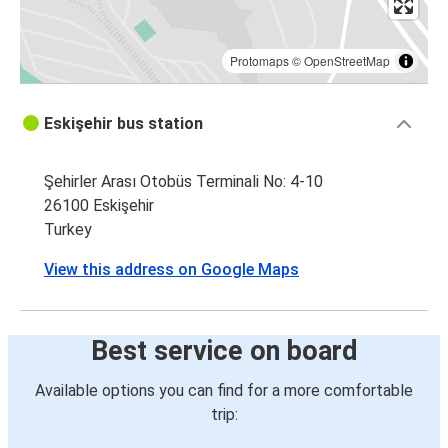
Protomaps
©
OpenStreetMap
Eskişehir bus station
Şehirler Arası Otobüs Terminali No: 4-10
26100 Eskişehir
Turkey
View this address on Google Maps
Best service on board
Available options you can find for a more comfortable
trip: