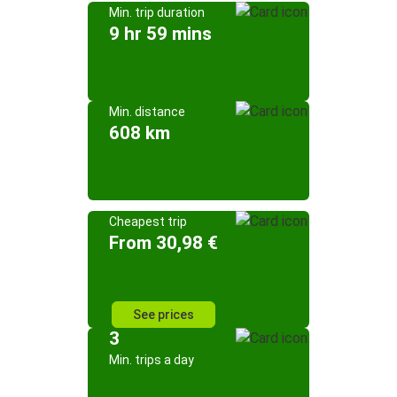
Min. trip duration
9 hr 59 mins
Min. distance
608 km
Cheapest trip
From 30,98 €
See prices
3
Min. trips a day