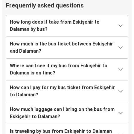
Frequently asked questions
How long does it take from Eskişehir to
Dalaman by bus?
How much is the bus ticket between Eskişehir
and Dalaman?
Where can I see if my bus from Eskişehir to
Dalaman is on time?
How can I pay for my bus ticket from Eskişehir
to Dalaman?
How much luggage can I bring on the bus from
Eskişehir to Dalaman?
Is traveling by bus from Eskişehir to Dalaman