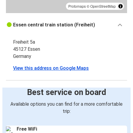
Protomaps
©
OpenStreetMap
Essen central train station (Freiheit)
Freiheit 5a
45127 Essen
Germany
View this address on Google Maps
Best service on board
Available options you can find for a more comfortable
trip:
Free WiFi