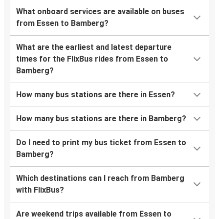
What onboard services are available on buses
from Essen to Bamberg?
What are the earliest and latest departure
times for the FlixBus rides from Essen to
Bamberg?
How many bus stations are there in Essen?
How many bus stations are there in Bamberg?
Do I need to print my bus ticket from Essen to
Bamberg?
Which destinations can I reach from Bamberg
with FlixBus?
Are weekend trips available from Essen to