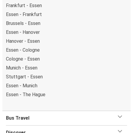
Frankfurt - Essen
Essen - Frankfurt
Brussels - Essen
Essen - Hanover
Hanover - Essen
Essen - Cologne
Cologne - Essen
Munich - Essen
Stuttgart - Essen
Essen - Munich
Essen - The Hague
Bus Travel
Discover