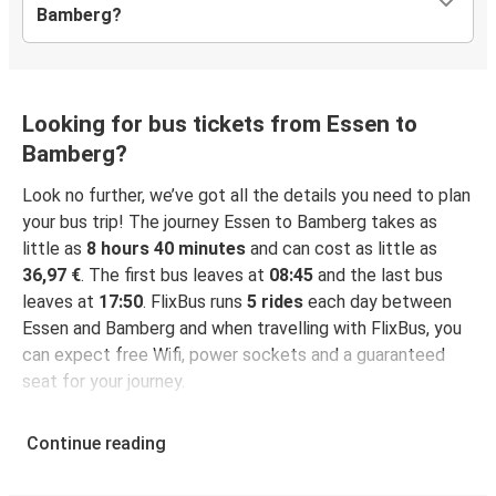
Bamberg?
Looking for bus tickets from Essen to
Bamberg?
Look no further, we’ve got all the details you need to plan
your bus trip! The journey Essen to Bamberg takes as
little as
8 hours 40 minutes
and can cost as little as
36,97 €
. The first bus leaves at
08:45
and the last bus
leaves at
17:50
. FlixBus runs
5 rides
each day between
Essen and Bamberg and when travelling with FlixBus, you
can expect free Wifi, power sockets and a guaranteed
seat for your journey.
Continue reading