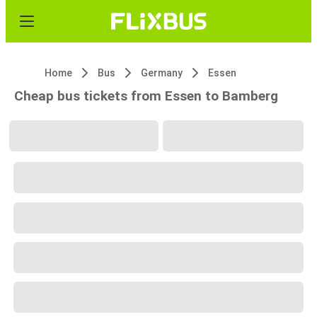
Home
Bus
Germany
Essen
Cheap bus tickets from Essen to Bamberg