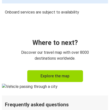
Onboard services are subject to availability
Where to next?
Discover our travel map with over 8000
destinations worldwide.
Explore the map
Frequently asked questions