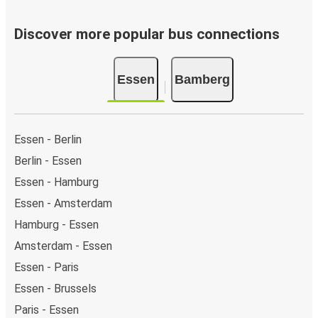
Discover more popular bus connections
Essen
Bamberg
Essen - Berlin
Berlin - Essen
Essen - Hamburg
Essen - Amsterdam
Hamburg - Essen
Amsterdam - Essen
Essen - Paris
Essen - Brussels
Paris - Essen