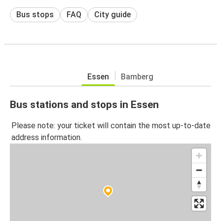
Bus stops
FAQ
City guide
Essen
Bamberg
Bus stations and stops in Essen
Please note: your ticket will contain the most up-to-date
address information.