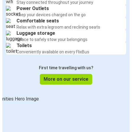
Stay connected throughout your journey
Power Outlets
Keep your devices charged on the go
Comfortable seats
Relax with extra legroom and reclining seats
Luggage storage
Space to safely stow your belongings
Toilets
Conveniently available on every FlixBus
First time travelling with us?
More on our service