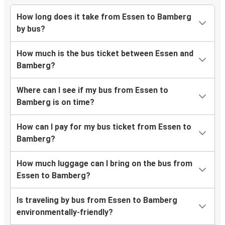
How long does it take from Essen to Bamberg
by bus?
How much is the bus ticket between Essen and
Bamberg?
Where can I see if my bus from Essen to
Bamberg is on time?
How can I pay for my bus ticket from Essen to
Bamberg?
How much luggage can I bring on the bus from
Essen to Bamberg?
Is traveling by bus from Essen to Bamberg
environmentally-friendly?