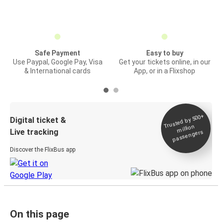
Safe Payment
Easy to buy
Use Paypal, Google Pay, Visa
Get your tickets online, in our
& International cards
App, or in a Flixshop
Trusted by 500+
Digital ticket &
million
Live tracking
passengers
Discover the FlixBus app
On this page