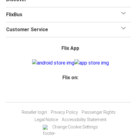
FlixBus
Customer Service
Flix App
Flix on:
Reseller login
Privacy Policy
Passenger Rights
Legal Notice
Accessibility Statement
Change Cookie Settings