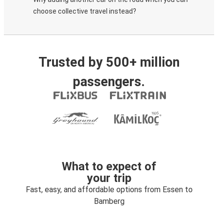
choose collective travel instead?
Trusted by 500+ million
passengers.
What to expect of
your trip
Fast, easy, and affordable options from Essen to
Bamberg