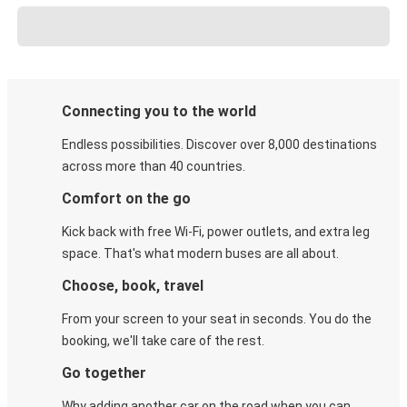
Connecting you to the world
Endless possibilities. Discover over 8,000 destinations
across more than 40 countries.
Comfort on the go
Kick back with free Wi-Fi, power outlets, and extra leg
space. That's what modern buses are all about.
Choose, book, travel
From your screen to your seat in seconds. You do the
booking, we'll take care of the rest.
Go together
Why adding another car on the road when you can