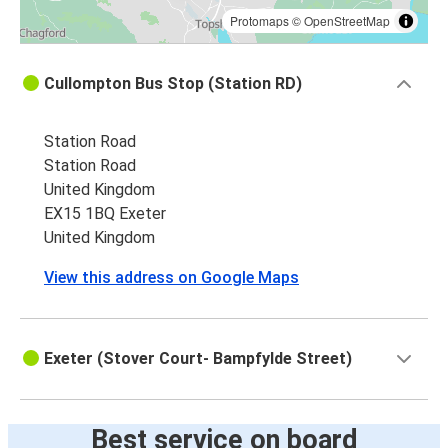
Protomaps
©
OpenStreetMap
Cullompton Bus Stop (Station RD)
Station Road
Station Road
United Kingdom
EX15 1BQ Exeter
United Kingdom
View this address on Google Maps
Exeter (Stover Court- Bampfylde Street)
Best service on board