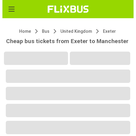
Home
Bus
United Kingdom
Exeter
Cheap bus tickets from Exeter to Manchester