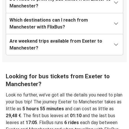
Manchester?
Which destinations can I reach from
Manchester with FlixBus?
Are weekend trips available from Exeter to
Manchester?
Looking for bus tickets from Exeter to
Manchester?
Look no further, we’ve got all the details you need to plan
your bus trip! The journey Exeter to Manchester takes as
little as
5 hours 55 minutes
and can cost as little as
29,48 €
. The first bus leaves at
01:10
and the last bus
leaves at
17:05
. FlixBus runs
6 rides
each day between