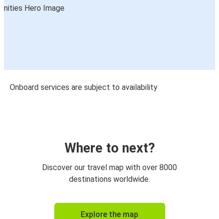
Onboard services are subject to availability
Where to next?
Discover our travel map with over 8000
destinations worldwide.
Explore the map