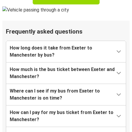
Frequently asked questions
How long does it take from Exeter to
Manchester by bus?
How much is the bus ticket between Exeter and
Manchester?
Where can I see if my bus from Exeter to
Manchester is on time?
How can I pay for my bus ticket from Exeter to
Manchester?