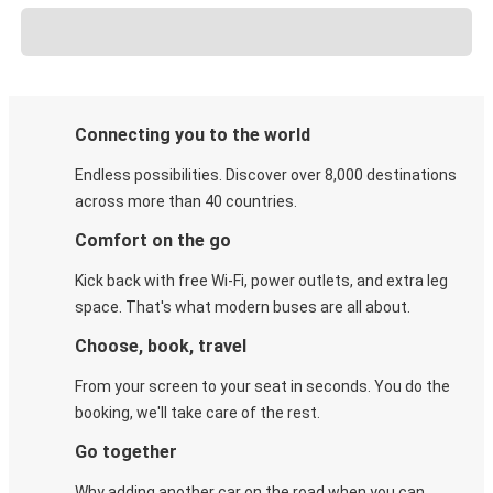
Connecting you to the world
Endless possibilities. Discover over 8,000 destinations
across more than 40 countries.
Comfort on the go
Kick back with free Wi-Fi, power outlets, and extra leg
space. That's what modern buses are all about.
Choose, book, travel
From your screen to your seat in seconds. You do the
booking, we'll take care of the rest.
Go together
Why adding another car on the road when you can