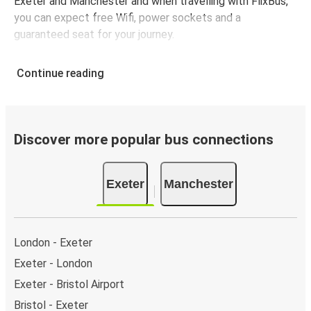
Exeter and Manchester and when travelling with FlixBus,
you can expect free Wifi, power sockets and a
guaranteed seat for your journey.
Continue reading
Discover more popular bus connections
Exeter
Manchester
London - Exeter
Exeter - London
Exeter - Bristol Airport
Bristol - Exeter