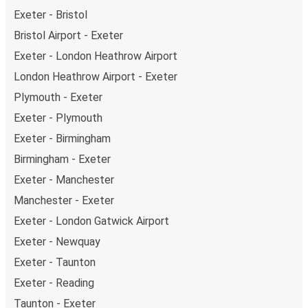
Exeter - Bristol
Bristol Airport - Exeter
Exeter - London Heathrow Airport
London Heathrow Airport - Exeter
Plymouth - Exeter
Exeter - Plymouth
Exeter - Birmingham
Birmingham - Exeter
Exeter - Manchester
Manchester - Exeter
Exeter - London Gatwick Airport
Exeter - Newquay
Exeter - Taunton
Exeter - Reading
Taunton - Exeter