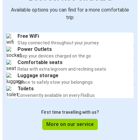
Available options you can find for a more comfortable
trip:
Free WiFi
Stay connected throughout your journey
Power Outlets
Keep your devices charged on the go
Comfortable seats
Relax with extra legroom and reclining seats
Luggage storage
Space to safely stow your belongings
Toilets
Conveniently available on every FlixBus
First time travelling with us?
More on our service