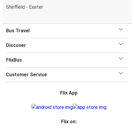
Sheffield - Exeter
Bus Travel
Discover
FlixBus
Customer Service
Flix App
Flix on: