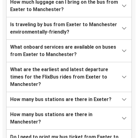
How much luggage can I bring on the bus from
Exeter to Manchester?
Is traveling by bus from Exeter to Manchester
environmentally-friendly?
What onboard services are available on buses
from Exeter to Manchester?
What are the earliest and latest departure
times for the FlixBus rides from Exeter to
Manchester?
How many bus stations are there in Exeter?
How many bus stations are there in
Manchester?
Do I need to print my bus ticket from Exeter to