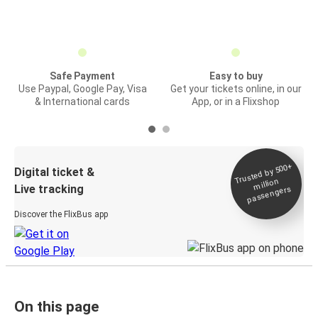
Safe Payment
Easy to buy
Use Paypal, Google Pay, Visa
Get your tickets online, in our
& International cards
App, or in a Flixshop
Trusted by 500+
Digital ticket &
million
Live tracking
passengers
Discover the FlixBus app
On this page