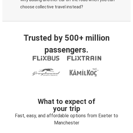
choose collective travel instead?
Trusted by 500+ million
passengers.
What to expect of
your trip
Fast, easy, and affordable options from Exeter to
Manchester