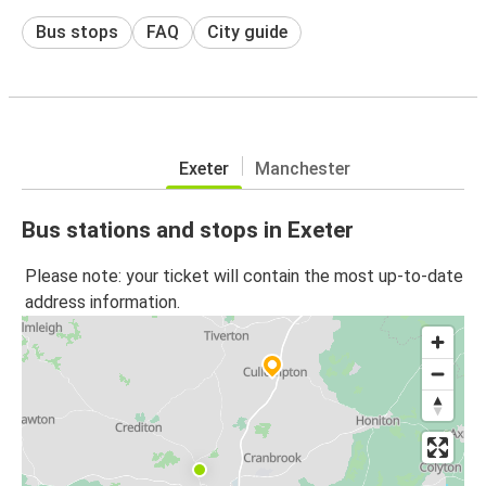
Bus stops
FAQ
City guide
Exeter
Manchester
Bus stations and stops in Exeter
Please note: your ticket will contain the most up-to-date
address information.