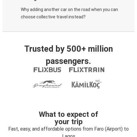
Why adding another car on the road when you can
choose collective travel instead?
Trusted by 500+ million
passengers.
What to expect of
your trip
Fast, easy, and affordable options from Faro (Airport) to
Lagos