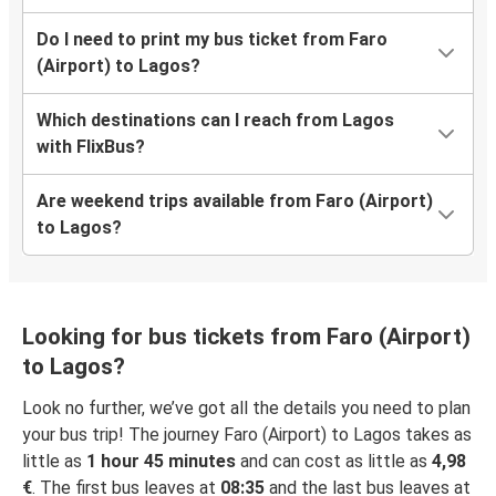
Do I need to print my bus ticket from Faro
(Airport) to Lagos?
Which destinations can I reach from Lagos
with FlixBus?
Are weekend trips available from Faro (Airport)
to Lagos?
Looking for bus tickets from Faro (Airport)
to Lagos?
Look no further, we’ve got all the details you need to plan
your bus trip! The journey Faro (Airport) to Lagos takes as
little as
1 hour 45 minutes
and can cost as little as
4,98
€
. The first bus leaves at
08:35
and the last bus leaves at