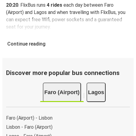
20:20
. FlixBus runs
4 rides
each day between Faro
(Airport) and Lagos and when travelling with FlixBus, you
can expect free Wifi, power sockets and a guaranteed
seat for your journey.
Continue reading
Discover more popular bus connections
Faro (Airport)
Lagos
Faro (Airport) - Lisbon
Lisbon - Faro (Airport)