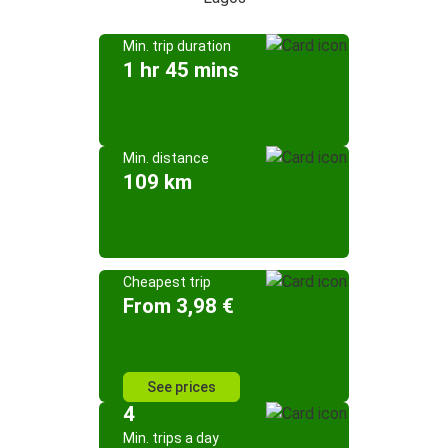
Min. trip duration
1 hr 45 mins
Min. distance
109 km
Cheapest trip
From 3,98 €
See prices
4
Min. trips a day