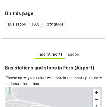
On this page
Bus stops
FAQ
City guide
Faro (Airport)
Lagos
Bus stations and stops in Faro (Airport)
Please note: your ticket will contain the most up-to-date
address information.