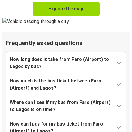
Explore the map
Frequently asked questions
How long does it take from Faro (Airport) to
Lagos by bus?
How much is the bus ticket between Faro
(Airport) and Lagos?
Where can I see if my bus from Faro (Airport)
to Lagos is on time?
How can I pay for my bus ticket from Faro
(Airport) to Lagos?