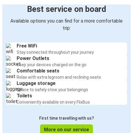
Best service on board
Available options you can find for a more comfortable
trip:
Free WiFi
Stay connected throughout your journey
Power Outlets
Keep your devices charged on the go
Comfortable seats
Relax with extra legroom and reclining seats
Luggage storage
Space to safely stow your belongings
Toilets
Conveniently available on every FlixBus
First time travelling with us?
More on our service