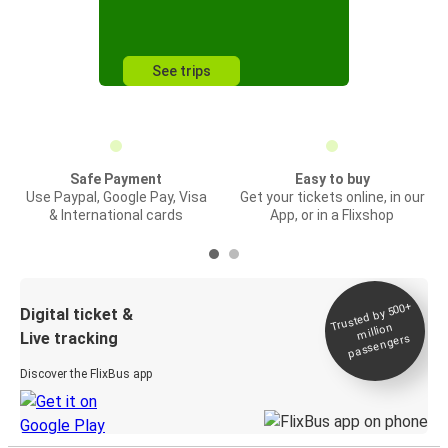
See trips
Safe Payment
Easy to buy
Use Paypal, Google Pay, Visa
Get your tickets online, in our
& International cards
App, or in a Flixshop
Trusted by 500+
Digital ticket &
million
Live tracking
passengers
Discover the FlixBus app