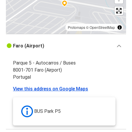
Protomaps
©
OpenStreetMap
Faro (Airport)
Parque 5 - Autocarros / Buses
8001-701 Faro (Airport)
Portugal
View this address on Google Maps
BUS Park P5