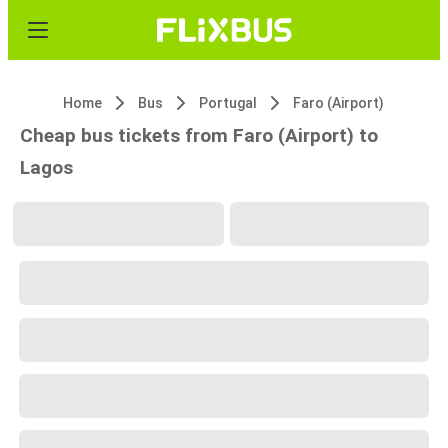
Home
Bus
Portugal
Faro (Airport)
Cheap bus tickets from Faro (Airport) to
Lagos