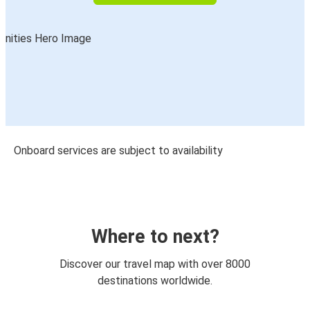
Onboard services are subject to availability
Where to next?
Discover our travel map with over 8000
destinations worldwide.