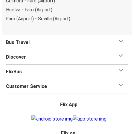
Coimbra - Faro (Airport)
Huelva - Faro (Airport)
Faro (Airport) - Sevilla (Airport)
Bus Travel
Discover
FlixBus
Customer Service
Flix App
Flix on: