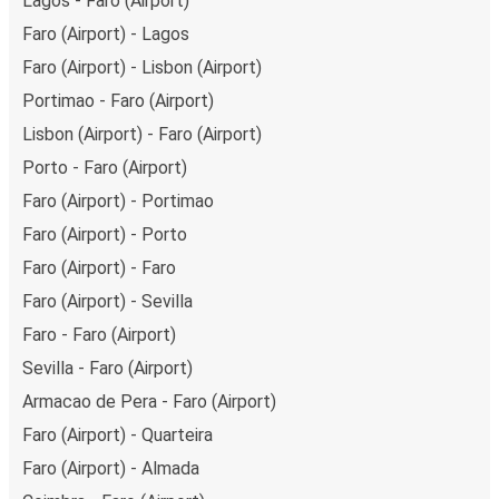
Lagos - Faro (Airport)
Faro (Airport) - Lagos
Faro (Airport) - Lisbon (Airport)
Portimao - Faro (Airport)
Lisbon (Airport) - Faro (Airport)
Porto - Faro (Airport)
Faro (Airport) - Portimao
Faro (Airport) - Porto
Faro (Airport) - Faro
Faro (Airport) - Sevilla
Faro - Faro (Airport)
Sevilla - Faro (Airport)
Armacao de Pera - Faro (Airport)
Faro (Airport) - Quarteira
Faro (Airport) - Almada