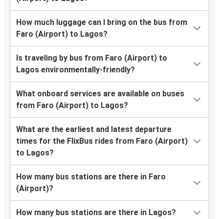
How much luggage can I bring on the bus from
Faro (Airport) to Lagos?
Is traveling by bus from Faro (Airport) to
Lagos environmentally-friendly?
What onboard services are available on buses
from Faro (Airport) to Lagos?
What are the earliest and latest departure
times for the FlixBus rides from Faro (Airport)
to Lagos?
How many bus stations are there in Faro
(Airport)?
How many bus stations are there in Lagos?