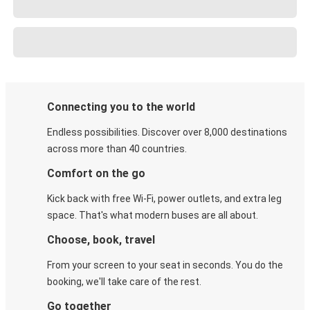
Connecting you to the world
Endless possibilities. Discover over 8,000 destinations
across more than 40 countries.
Comfort on the go
Kick back with free Wi-Fi, power outlets, and extra leg
space. That's what modern buses are all about.
Choose, book, travel
From your screen to your seat in seconds. You do the
booking, we'll take care of the rest.
Go together