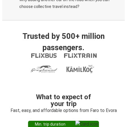
choose collective travel instead?
Trusted by 500+ million
passengers.
What to expect of
your trip
Fast, easy, and affordable options from Faro to Evora
Min. trip duration