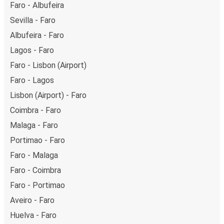
Faro - Albufeira
Sevilla - Faro
Albufeira - Faro
Lagos - Faro
Faro - Lisbon (Airport)
Faro - Lagos
Lisbon (Airport) - Faro
Coimbra - Faro
Malaga - Faro
Portimao - Faro
Faro - Malaga
Faro - Coimbra
Faro - Portimao
Aveiro - Faro
Huelva - Faro