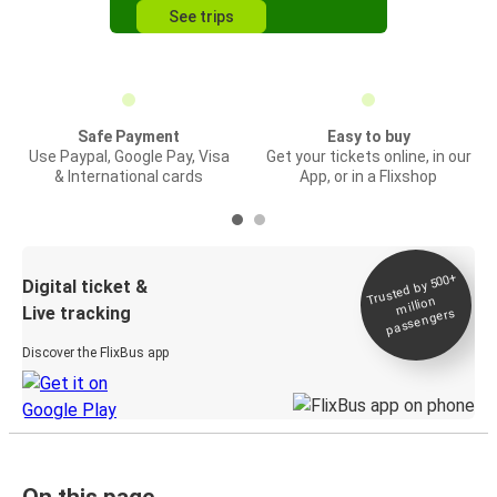
See trips
Safe Payment
Easy to buy
Use Paypal, Google Pay, Visa
Get your tickets online, in our
& International cards
App, or in a Flixshop
Trusted by 500+
Digital ticket &
million
Live tracking
passengers
Discover the FlixBus app
On this page