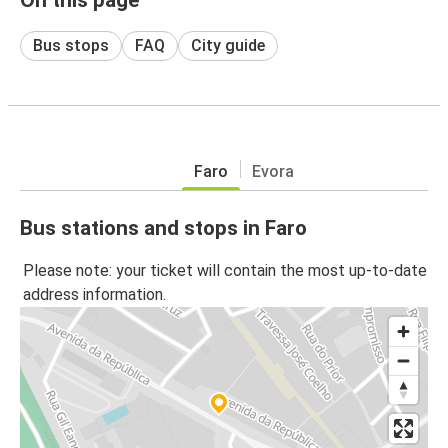
Bus stops
FAQ
City guide
Faro
Evora
Bus stations and stops in Faro
Please note: your ticket will contain the most up-to-date
address information.