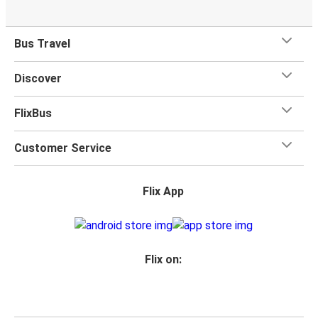
Bus Travel
Discover
FlixBus
Customer Service
Flix App
Flix on: