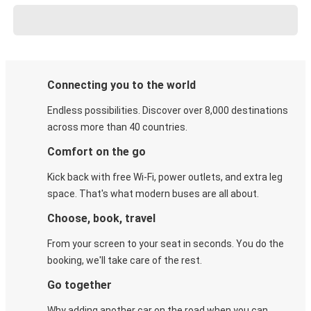
Connecting you to the world
Endless possibilities. Discover over 8,000 destinations
across more than 40 countries.
Comfort on the go
Kick back with free Wi-Fi, power outlets, and extra leg
space. That's what modern buses are all about.
Choose, book, travel
From your screen to your seat in seconds. You do the
booking, we'll take care of the rest.
Go together
Why adding another car on the road when you can