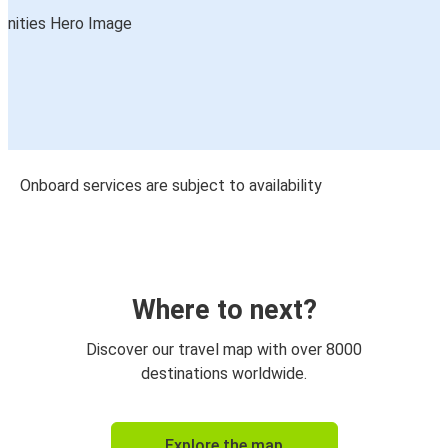
Onboard services are subject to availability
Where to next?
Discover our travel map with over 8000
destinations worldwide.
Explore the map