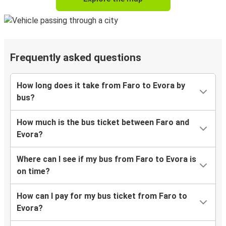
Frequently asked questions
How long does it take from Faro to Evora by
bus?
How much is the bus ticket between Faro and
Evora?
Where can I see if my bus from Faro to Evora is
on time?
How can I pay for my bus ticket from Faro to
Evora?