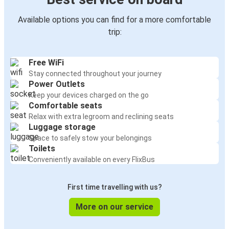
Available options you can find for a more comfortable
trip:
Free WiFi
Stay connected throughout your journey
Power Outlets
Keep your devices charged on the go
Comfortable seats
Relax with extra legroom and reclining seats
Luggage storage
Space to safely stow your belongings
Toilets
Conveniently available on every FlixBus
First time travelling with us?
More on our service