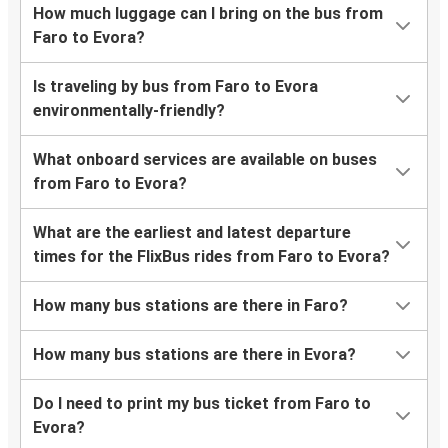
How much luggage can I bring on the bus from
Faro to Evora?
Is traveling by bus from Faro to Evora
environmentally-friendly?
What onboard services are available on buses
from Faro to Evora?
What are the earliest and latest departure
times for the FlixBus rides from Faro to Evora?
How many bus stations are there in Faro?
How many bus stations are there in Evora?
Do I need to print my bus ticket from Faro to
Evora?