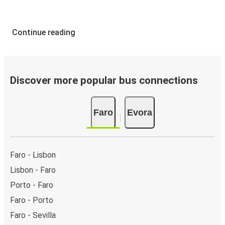
Continue reading
Discover more popular bus connections
Faro
Evora
Faro - Lisbon
Lisbon - Faro
Porto - Faro
Faro - Porto
Faro - Sevilla