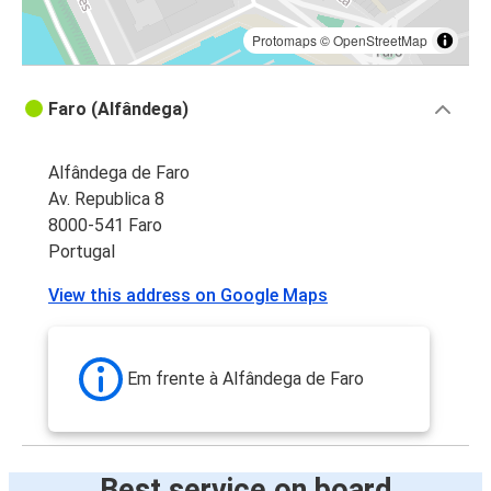
Protomaps
©
OpenStreetMap
Faro (Alfândega)
Alfândega de Faro
Av. Republica 8
8000-541 Faro
Portugal
View this address on Google Maps
Em frente à Alfândega de Faro
Best service on board