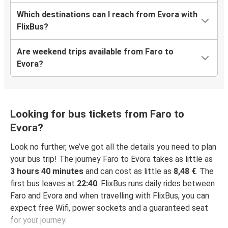
Which destinations can I reach from Evora with
FlixBus?
Are weekend trips available from Faro to
Evora?
Looking for bus tickets from Faro to
Evora?
Look no further, we’ve got all the details you need to plan
your bus trip! The journey Faro to Evora takes as little as
3 hours 40 minutes
and can cost as little as
8,48 €
. The
first bus leaves at
22:40
. FlixBus runs daily rides between
Faro and Evora and when travelling with FlixBus, you can
expect free Wifi, power sockets and a guaranteed seat
for your journey.