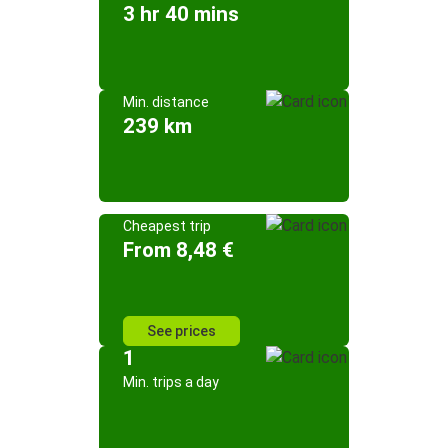
3 hr 40 mins
Min. distance
239 km
Cheapest trip
From 8,48 €
See prices
1
Min. trips a day