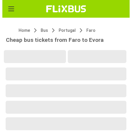
Home
Bus
Portugal
Faro
Cheap bus tickets from Faro to Evora