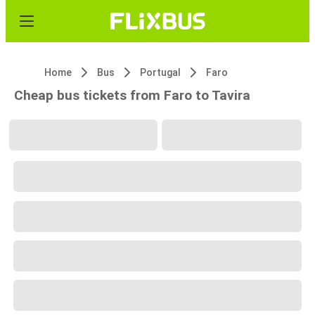
Home
Bus
Portugal
Faro
Cheap bus tickets from Faro to Tavira