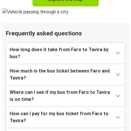
Frequently asked questions
How long does it take from Faro to Tavira by
bus?
How much is the bus ticket between Faro and
Tavira?
Where can I see if my bus from Faro to Tavira
is on time?
How can I pay for my bus ticket from Faro to
Tavira?