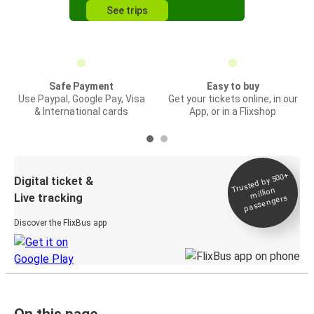
See trips
Safe Payment
Easy to buy
Use Paypal, Google Pay, Visa
Get your tickets online, in our
& International cards
App, or in a Flixshop
Trusted by 500+
Digital ticket &
million
Live tracking
passengers
Discover the FlixBus app
On this page