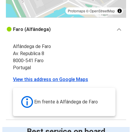
Protomaps
©
OpenStreetMap
Faro (Alfândega)
Alfândega de Faro
Av. Republica 8
8000-541 Faro
Portugal
View this address on Google Maps
Em frente à Alfândega de Faro
Best service on board