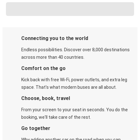
Connecting you to the world
Endless possibilities. Discover over 8,000 destinations
across more than 40 countries.
Comfort on the go
Kick back with free Wi-Fi, power outlets, and extra leg
space. That's what modern buses are all about.
Choose, book, travel
From your screen to your seat in seconds. You do the
booking, we'll take care of the rest.
Go together
Why adding another car on the road when you can