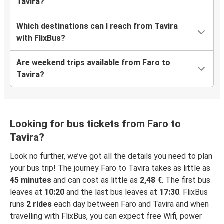
Tavira?
Which destinations can I reach from Tavira
with FlixBus?
Are weekend trips available from Faro to
Tavira?
Looking for bus tickets from Faro to
Tavira?
Look no further, we’ve got all the details you need to plan
your bus trip! The journey Faro to Tavira takes as little as
45 minutes
and can cost as little as
2,48 €
. The first bus
leaves at
10:20
and the last bus leaves at
17:30
. FlixBus
runs
2 rides
each day between Faro and Tavira and when
travelling with FlixBus, you can expect free Wifi, power