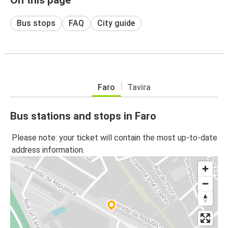
Bus stops
FAQ
City guide
Faro
Tavira
Bus stations and stops in Faro
Please note: your ticket will contain the most up-to-date
address information.