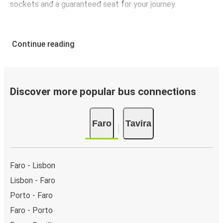
sockets and a guaranteed seat for your journey.
Continue reading
Discover more popular bus connections
Faro
Tavira
Faro - Lisbon
Lisbon - Faro
Porto - Faro
Faro - Porto