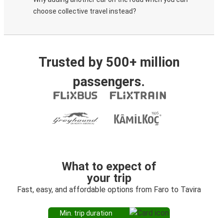
choose collective travel instead?
Trusted by 500+ million
passengers.
What to expect of
your trip
Fast, easy, and affordable options from Faro to Tavira
Min. trip duration