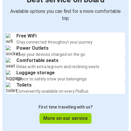
Available options you can find for a more comfortable
trip:
Free WiFi
Stay connected throughout your journey
Power Outlets
Keep your devices charged on the go
Comfortable seats
Relax with extra legroom and reclining seats
Luggage storage
Space to safely stow your belongings
Toilets
Conveniently available on every FlixBus
First time travelling with us?
More on our service