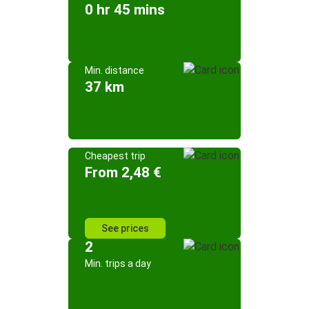
0 hr 45 mins
Min. distance
37 km
Cheapest trip
From 2,48 €
See prices
2
Min. trips a day