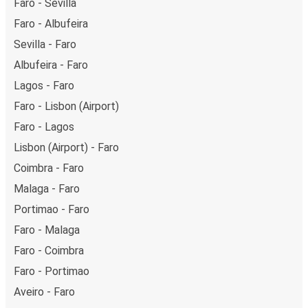
Faro - Sevilla
Faro - Albufeira
Sevilla - Faro
Albufeira - Faro
Lagos - Faro
Faro - Lisbon (Airport)
Faro - Lagos
Lisbon (Airport) - Faro
Coimbra - Faro
Malaga - Faro
Portimao - Faro
Faro - Malaga
Faro - Coimbra
Faro - Portimao
Aveiro - Faro