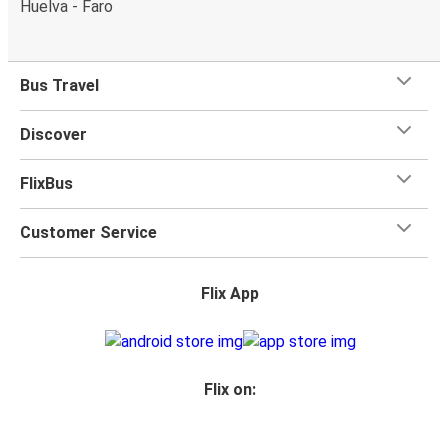
Huelva - Faro
Bus Travel
Discover
FlixBus
Customer Service
Flix App
Flix on: