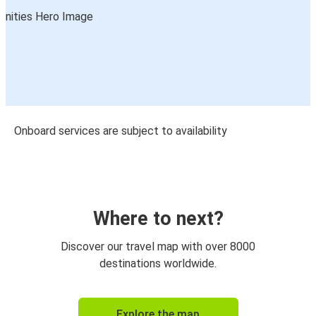
Onboard services are subject to availability
Where to next?
Discover our travel map with over 8000
destinations worldwide.
Explore the map