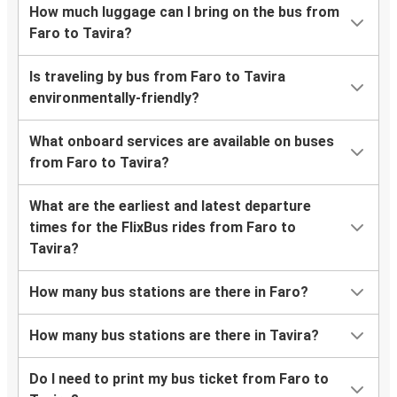
How much luggage can I bring on the bus from
Faro to Tavira?
Is traveling by bus from Faro to Tavira
environmentally-friendly?
What onboard services are available on buses
from Faro to Tavira?
What are the earliest and latest departure
times for the FlixBus rides from Faro to
Tavira?
How many bus stations are there in Faro?
How many bus stations are there in Tavira?
Do I need to print my bus ticket from Faro to