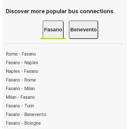
Discover more popular bus connections
Fasano
Benevento
Rome - Fasano
Fasano - Naples
Naples - Fasano
Fasano - Rome
Fasano - Milan
Milan - Fasano
Fasano - Turin
Fasano - Benevento
Fasano - Bologna