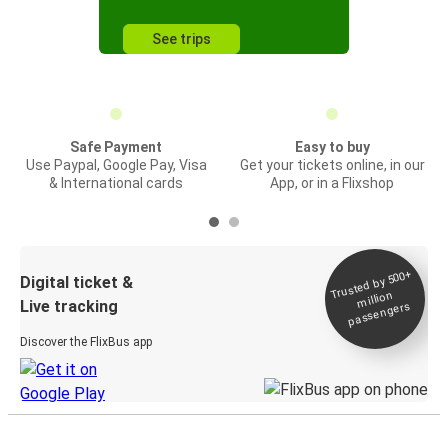
See trips
Safe Payment
Easy to buy
Use Paypal, Google Pay, Visa
Get your tickets online, in our
& International cards
App, or in a Flixshop
Trusted by 500+
Digital ticket &
million
Live tracking
passengers
Discover the FlixBus app