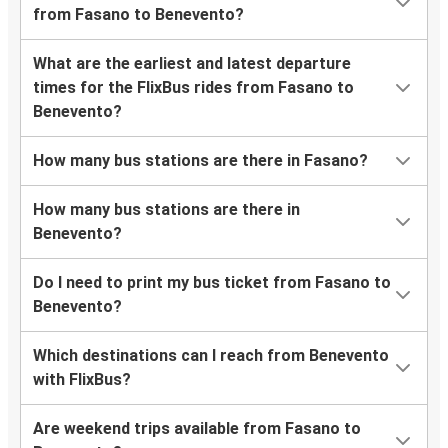
from Fasano to Benevento?
What are the earliest and latest departure
times for the FlixBus rides from Fasano to
Benevento?
How many bus stations are there in Fasano?
How many bus stations are there in
Benevento?
Do I need to print my bus ticket from Fasano to
Benevento?
Which destinations can I reach from Benevento
with FlixBus?
Are weekend trips available from Fasano to