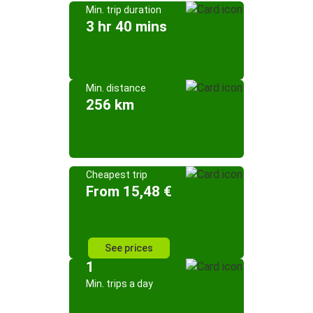
Min. trip duration
3 hr 40 mins
Min. distance
256 km
Cheapest trip
From 15,48 €
See prices
1
Min. trips a day