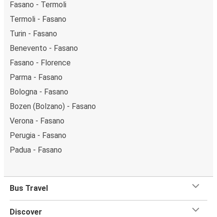
Fasano - Termoli
Termoli - Fasano
Turin - Fasano
Benevento - Fasano
Fasano - Florence
Parma - Fasano
Bologna - Fasano
Bozen (Bolzano) - Fasano
Verona - Fasano
Perugia - Fasano
Padua - Fasano
Bus Travel
Discover