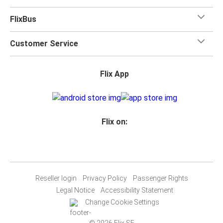
FlixBus
Customer Service
Flix App
Flix on:
Reseller login
Privacy Policy
Passenger Rights
Legal Notice
Accessibility Statement
Change Cookie Settings
© 2026 Flix SE