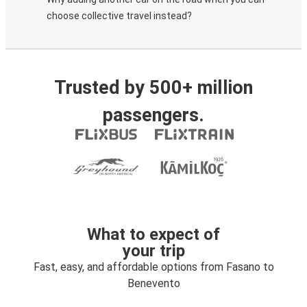
choose collective travel instead?
Trusted by 500+ million
passengers.
What to expect of
your trip
Fast, easy, and affordable options from Fasano to
Benevento