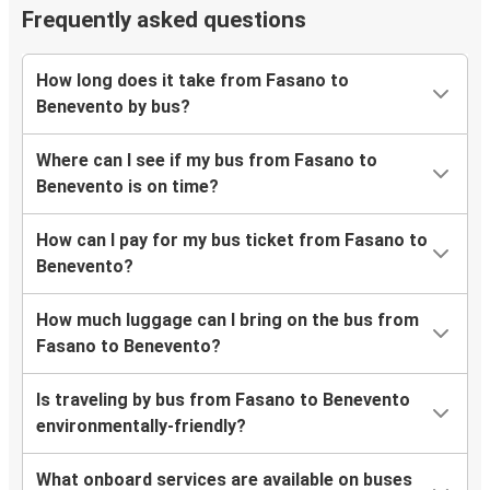
Frequently asked questions
How long does it take from Fasano to
Benevento by bus?
Where can I see if my bus from Fasano to
Benevento is on time?
How can I pay for my bus ticket from Fasano to
Benevento?
How much luggage can I bring on the bus from
Fasano to Benevento?
Is traveling by bus from Fasano to Benevento
environmentally-friendly?
What onboard services are available on buses