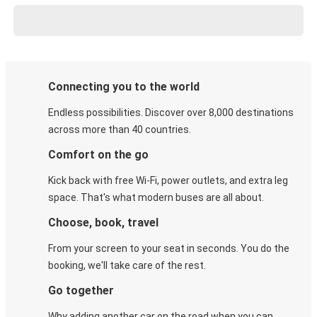
Connecting you to the world
Endless possibilities. Discover over 8,000 destinations
across more than 40 countries.
Comfort on the go
Kick back with free Wi-Fi, power outlets, and extra leg
space. That's what modern buses are all about.
Choose, book, travel
From your screen to your seat in seconds. You do the
booking, we'll take care of the rest.
Go together
Why adding another car on the road when you can