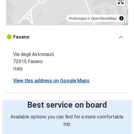
Protomaps
©
OpenStreetMap
Fasano
Via degli Astronauti
72015 Fasano
Italy
View this address on Google Maps
Best service on board
Available options you can find for a more comfortable
trip: