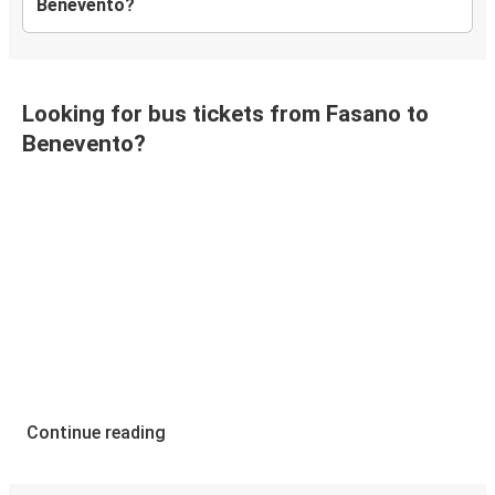
Benevento?
Looking for bus tickets from Fasano to
Benevento?
Continue reading