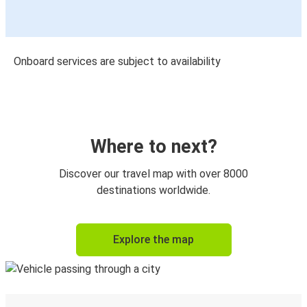
Onboard services are subject to availability
Where to next?
Discover our travel map with over 8000
destinations worldwide.
Explore the map