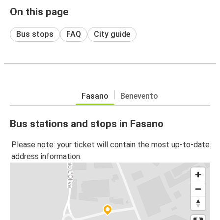
On this page
Bus stops
FAQ
City guide
Fasano
Benevento
Bus stations and stops in Fasano
Please note: your ticket will contain the most up-to-date
address information.