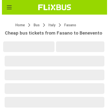
Home
Bus
Italy
Fasano
Cheap bus tickets from Fasano to Benevento