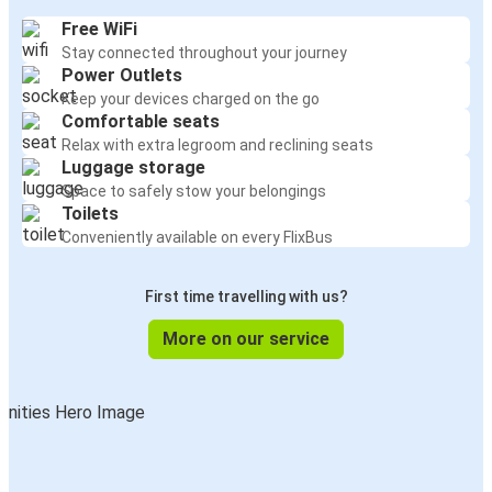
Free WiFi
Stay connected throughout your journey
Power Outlets
Keep your devices charged on the go
Comfortable seats
Relax with extra legroom and reclining seats
Luggage storage
Space to safely stow your belongings
Toilets
Conveniently available on every FlixBus
First time travelling with us?
More on our service