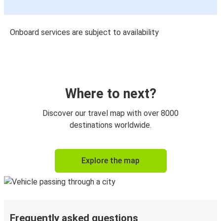
Onboard services are subject to availability
Where to next?
Discover our travel map with over 8000
destinations worldwide.
Explore the map
Frequently asked questions