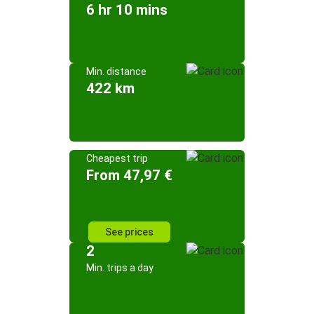
6 hr 10 mins
Min. distance
422 km
Cheapest trip
From 47,97 €
See prices
2
Min. trips a day