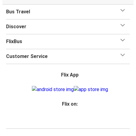
Bus Travel
Discover
FlixBus
Customer Service
Flix App
Flix on: