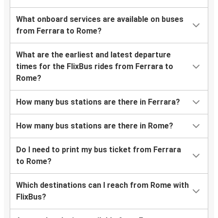
What onboard services are available on buses
from Ferrara to Rome?
What are the earliest and latest departure
times for the FlixBus rides from Ferrara to
Rome?
How many bus stations are there in Ferrara?
How many bus stations are there in Rome?
Do I need to print my bus ticket from Ferrara
to Rome?
Which destinations can I reach from Rome with
FlixBus?