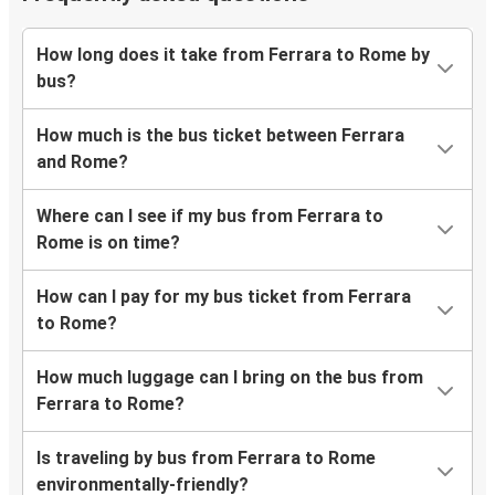
How long does it take from Ferrara to Rome by
bus?
How much is the bus ticket between Ferrara
and Rome?
Where can I see if my bus from Ferrara to
Rome is on time?
How can I pay for my bus ticket from Ferrara
to Rome?
How much luggage can I bring on the bus from
Ferrara to Rome?
Is traveling by bus from Ferrara to Rome
environmentally-friendly?