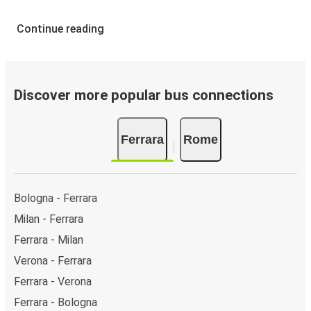
Continue reading
Discover more popular bus connections
Ferrara
Rome
Bologna - Ferrara
Milan - Ferrara
Ferrara - Milan
Verona - Ferrara
Ferrara - Verona
Ferrara - Bologna