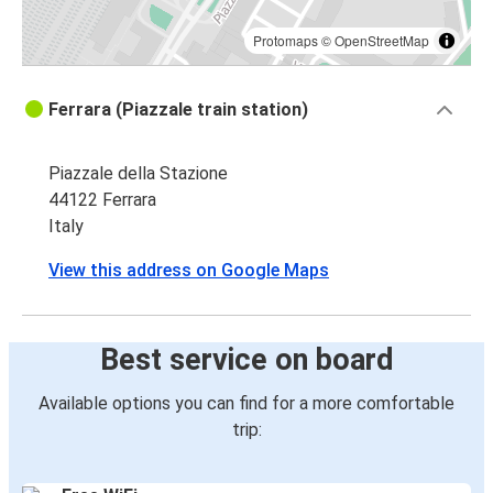
Protomaps
©
OpenStreetMap
Ferrara (Piazzale train station)
Piazzale della Stazione
44122 Ferrara
Italy
View this address on Google Maps
Best service on board
Available options you can find for a more comfortable
trip: