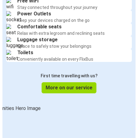
Free WiFi
Stay connected throughout your journey
Power Outlets
Keep your devices charged on the go
Comfortable seats
Relax with extra legroom and reclining seats
Luggage storage
Space to safely stow your belongings
Toilets
Conveniently available on every FlixBus
First time travelling with us?
More on our service