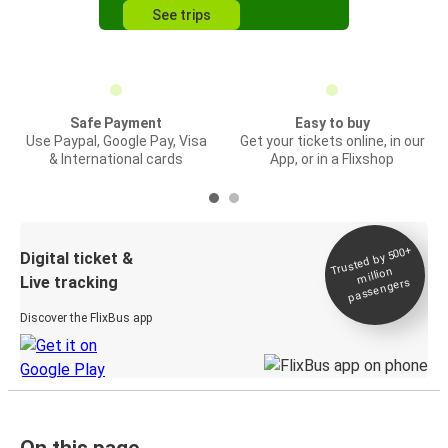
See trips
Safe Payment
Easy to buy
Use Paypal, Google Pay, Visa
Get your tickets online, in our
& International cards
App, or in a Flixshop
Trusted by 500+
Digital ticket &
million
Live tracking
passengers
Discover the FlixBus app
On this page