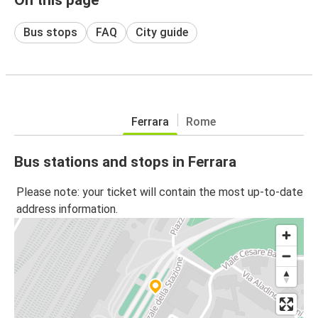
Bus stops
FAQ
City guide
Ferrara
Rome
Bus stations and stops in Ferrara
Please note: your ticket will contain the most up-to-date
address information.