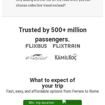
choose collective travel instead?
Trusted by 500+ million
passengers.
What to expect of
your trip
Fast, easy, and affordable options from Ferrara to Rome
Min. trip duration