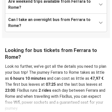
Are weekend trips available from Ferrara to
Rome?
Can I take an overnight bus from Ferrara to
Rome?
Looking for bus tickets from Ferrara to
Rome?
Look no further, we’ve got all the details you need to plan
your bus trip! The journey Ferrara to Rome takes as little
as
6 hours 10 minutes
and can cost as little as
47,97 €
.
The first bus leaves at
07:25
and the last bus leaves at
23:00
. FlixBus runs
2 rides
each day between Ferrara and
Rome and when travelling with FlixBus, you can expect
free Wifi, power sockets and a guaranteed seat for your
journey.