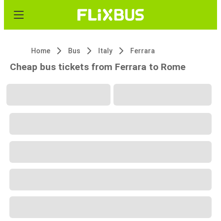
Home
Bus
Italy
Ferrara
Cheap bus tickets from Ferrara to Rome