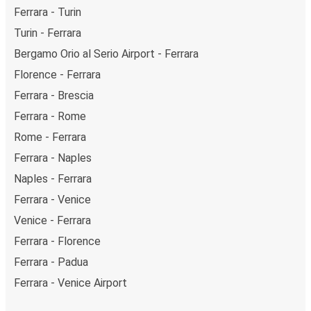
Ferrara - Turin
Turin - Ferrara
Bergamo Orio al Serio Airport - Ferrara
Florence - Ferrara
Ferrara - Brescia
Ferrara - Rome
Rome - Ferrara
Ferrara - Naples
Naples - Ferrara
Ferrara - Venice
Venice - Ferrara
Ferrara - Florence
Ferrara - Padua
Ferrara - Venice Airport