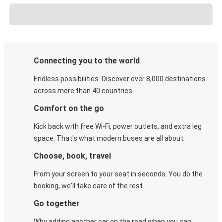
Connecting you to the world
Endless possibilities. Discover over 8,000 destinations
across more than 40 countries.
Comfort on the go
Kick back with free Wi-Fi, power outlets, and extra leg
space. That's what modern buses are all about.
Choose, book, travel
From your screen to your seat in seconds. You do the
booking, we'll take care of the rest.
Go together
Why adding another car on the road when you can