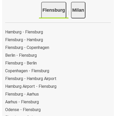
Flensburg
Milan
Hamburg - Flensburg
Flensburg - Hamburg
Flensburg - Copenhagen
Berlin - Flensburg
Flensburg - Berlin
Copenhagen - Flensburg
Flensburg - Hamburg Airport
Hamburg Airport - Flensburg
Flensburg - Aarhus
Aarhus - Flensburg
Odense - Flensburg