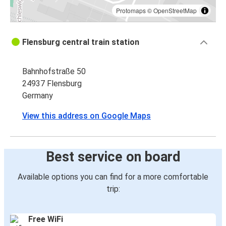
Protomaps
©
OpenStreetMap
Flensburg central train station
Bahnhofstraße 50
24937 Flensburg
Germany
View this address on Google Maps
Best service on board
Available options you can find for a more comfortable
trip:
Free WiFi