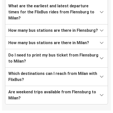
What are the earliest and latest departure
times for the FlixBus rides from Flensburg to
Milan?
How many bus stations are there in Flensburg?
How many bus stations are there in Milan?
Do I need to print my bus ticket from Flensburg
to Milan?
Which destinations can I reach from Milan with
FlixBus?
Are weekend trips available from Flensburg to
Milan?