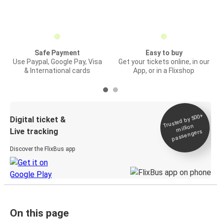
Safe Payment
Easy to buy
Use Paypal, Google Pay, Visa
Get your tickets online, in our
& International cards
App, or in a Flixshop
Trusted by 500+
Digital ticket &
million
Live tracking
passengers
Discover the FlixBus app
On this page