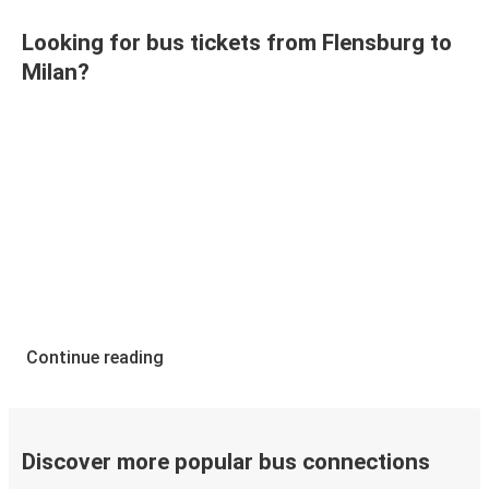
Looking for bus tickets from Flensburg to
Milan?
Continue reading
Discover more popular bus connections