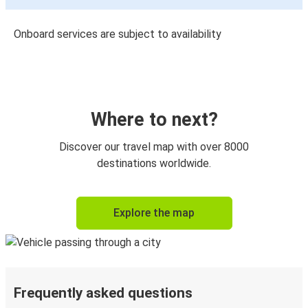
Onboard services are subject to availability
Where to next?
Discover our travel map with over 8000
destinations worldwide.
Explore the map
Frequently asked questions