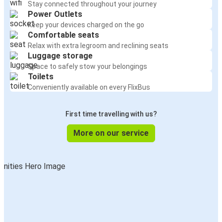
Stay connected throughout your journey
Power Outlets
Keep your devices charged on the go
Comfortable seats
Relax with extra legroom and reclining seats
Luggage storage
Space to safely stow your belongings
Toilets
Conveniently available on every FlixBus
First time travelling with us?
More on our service