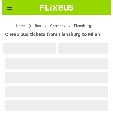
Home
Bus
Germany
Flensburg
Cheap bus tickets from Flensburg to Milan