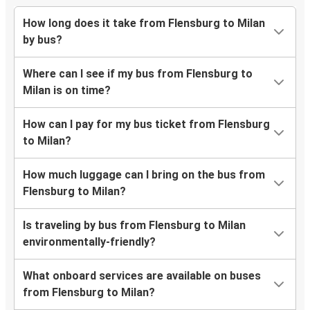
How long does it take from Flensburg to Milan
by bus?
Where can I see if my bus from Flensburg to
Milan is on time?
How can I pay for my bus ticket from Flensburg
to Milan?
How much luggage can I bring on the bus from
Flensburg to Milan?
Is traveling by bus from Flensburg to Milan
environmentally-friendly?
What onboard services are available on buses
from Flensburg to Milan?