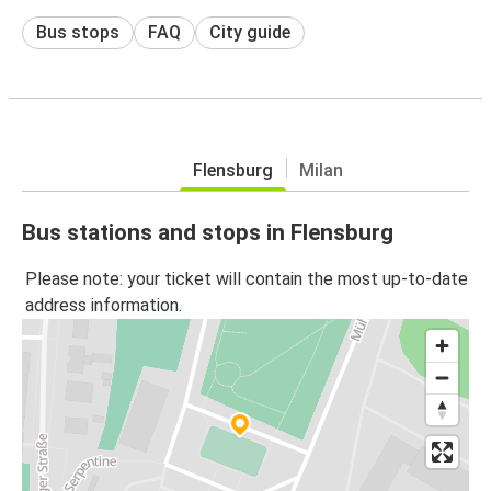
Bus stops
FAQ
City guide
Flensburg
Milan
Bus stations and stops in Flensburg
Please note: your ticket will contain the most up-to-date
address information.