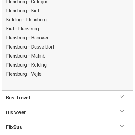
Flensburg - Cologne
Flensburg - Kiel
Kolding - Flensburg
Kiel - Flensburg
Flensburg - Hanover
Flensburg - Düsseldorf
Flensburg - Malmö
Flensburg - Kolding
Flensburg - Vejle
Bus Travel
Discover
FlixBus