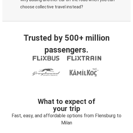
choose collective travel instead?
Trusted by 500+ million
passengers.
What to expect of
your trip
Fast, easy, and affordable options from Flensburg to
Milan