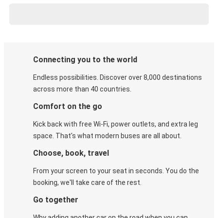
Connecting you to the world
Endless possibilities. Discover over 8,000 destinations
across more than 40 countries.
Comfort on the go
Kick back with free Wi-Fi, power outlets, and extra leg
space. That's what modern buses are all about.
Choose, book, travel
From your screen to your seat in seconds. You do the
booking, we'll take care of the rest.
Go together
Why adding another car on the road when you can