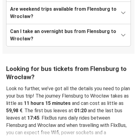
Are weekend trips available from Flensburg to
Wrocław?
Can I take an overnight bus from Flensburg to
Wrocław?
Looking for bus tickets from Flensburg to
Wrocław?
Look no further, we’ve got all the details you need to plan
your bus trip! The journey Flensburg to Wrocław takes as
little as
11 hours 15 minutes
and can cost as little as
59,98 €
. The first bus leaves at
01:20
and the last bus
leaves at
17:45
. FlixBus runs daily rides between
Flensburg and Wrocław and when travelling with FlixBus,
you can expect free Wifi, power sockets and a