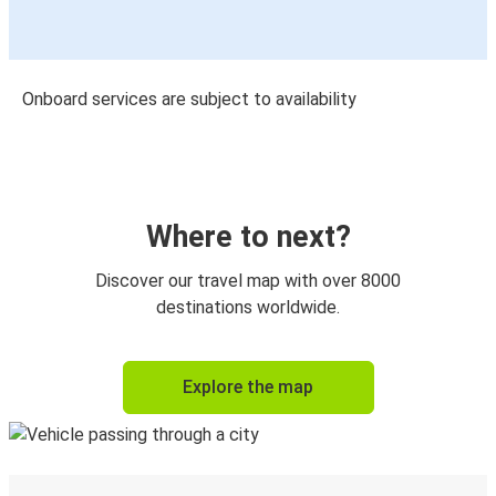
Onboard services are subject to availability
Where to next?
Discover our travel map with over 8000
destinations worldwide.
Explore the map