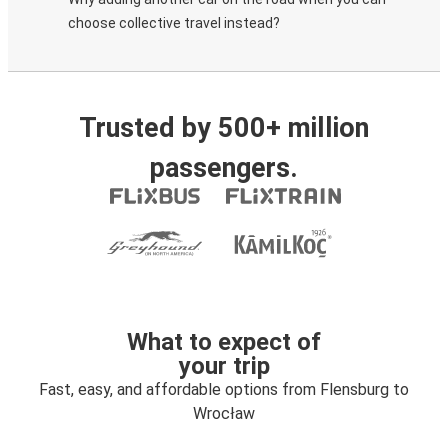
choose collective travel instead?
Trusted by 500+ million
passengers.
What to expect of
your trip
Fast, easy, and affordable options from Flensburg to
Wrocław