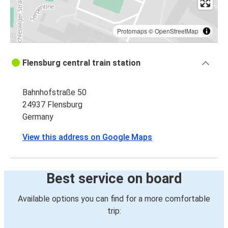
Protomaps
©
OpenStreetMap
Flensburg central train station
Bahnhofstraße 50
24937 Flensburg
Germany
View this address on Google Maps
Best service on board
Available options you can find for a more comfortable
trip: