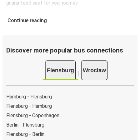
guaranteed seat for your journey.
Continue reading
Discover more popular bus connections
Flensburg
Wrocław
Hamburg - Flensburg
Flensburg - Hamburg
Flensburg - Copenhagen
Berlin - Flensburg
Flensburg - Berlin