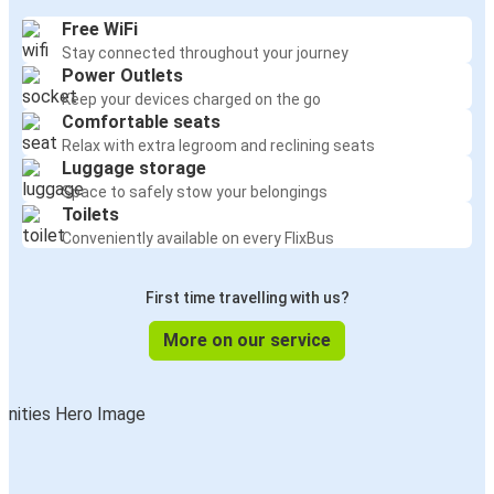
Free WiFi
Stay connected throughout your journey
Power Outlets
Keep your devices charged on the go
Comfortable seats
Relax with extra legroom and reclining seats
Luggage storage
Space to safely stow your belongings
Toilets
Conveniently available on every FlixBus
First time travelling with us?
More on our service