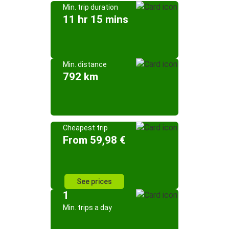
Min. trip duration
11 hr 15 mins
Min. distance
792 km
Cheapest trip
From 59,98 €
See prices
1
Min. trips a day