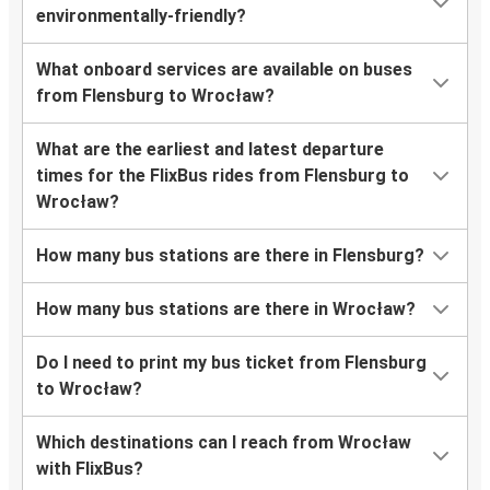
environmentally-friendly?
What onboard services are available on buses
from Flensburg to Wrocław?
What are the earliest and latest departure
times for the FlixBus rides from Flensburg to
Wrocław?
How many bus stations are there in Flensburg?
How many bus stations are there in Wrocław?
Do I need to print my bus ticket from Flensburg
to Wrocław?
Which destinations can I reach from Wrocław
with FlixBus?