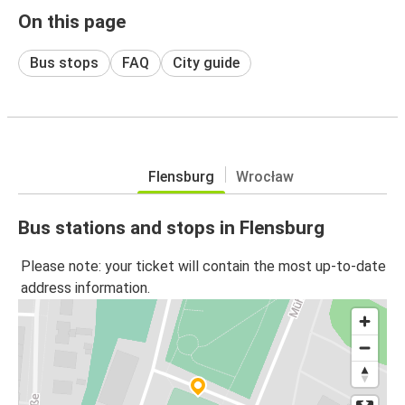
On this page
Bus stops
FAQ
City guide
Flensburg
Wrocław
Bus stations and stops in Flensburg
Please note: your ticket will contain the most up-to-date
address information.