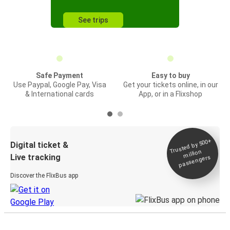
See trips
Safe Payment
Easy to buy
Use Paypal, Google Pay, Visa
Get your tickets online, in our
& International cards
App, or in a Flixshop
Trusted by 500+
Digital ticket &
million
Live tracking
passengers
Discover the FlixBus app