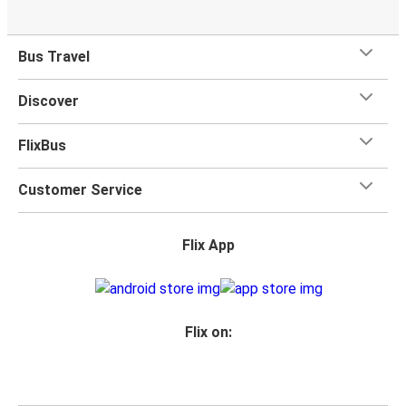
Bus Travel
Discover
FlixBus
Customer Service
Flix App
Flix on: