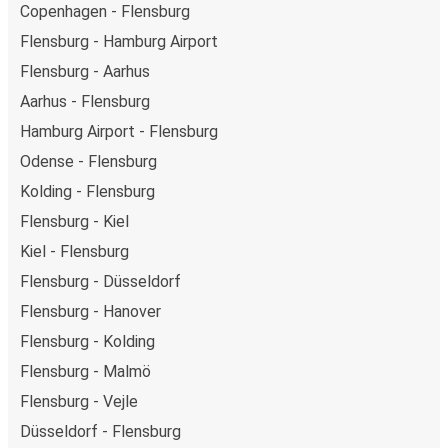
Copenhagen - Flensburg
Flensburg - Hamburg Airport
Flensburg - Aarhus
Aarhus - Flensburg
Hamburg Airport - Flensburg
Odense - Flensburg
Kolding - Flensburg
Flensburg - Kiel
Kiel - Flensburg
Flensburg - Düsseldorf
Flensburg - Hanover
Flensburg - Kolding
Flensburg - Malmö
Flensburg - Vejle
Düsseldorf - Flensburg