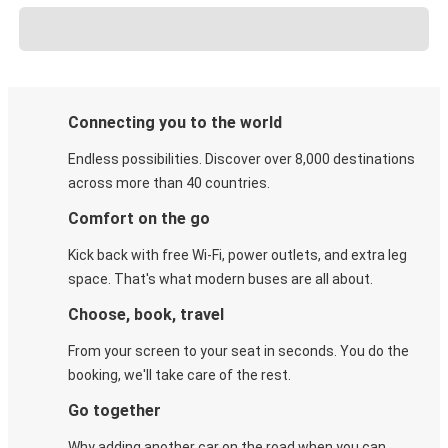
Connecting you to the world
Endless possibilities. Discover over 8,000 destinations
across more than 40 countries.
Comfort on the go
Kick back with free Wi-Fi, power outlets, and extra leg
space. That's what modern buses are all about.
Choose, book, travel
From your screen to your seat in seconds. You do the
booking, we'll take care of the rest.
Go together
Why adding another car on the road when you can