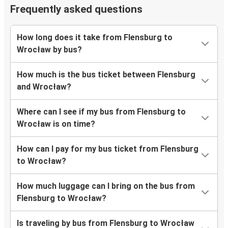
Frequently asked questions
How long does it take from Flensburg to
Wrocław by bus?
How much is the bus ticket between Flensburg
and Wrocław?
Where can I see if my bus from Flensburg to
Wrocław is on time?
How can I pay for my bus ticket from Flensburg
to Wrocław?
How much luggage can I bring on the bus from
Flensburg to Wrocław?
Is traveling by bus from Flensburg to Wrocław