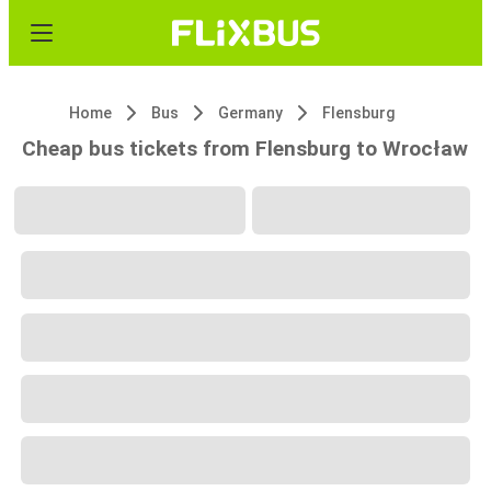
Home
Bus
Germany
Flensburg
Cheap bus tickets from Flensburg to Wrocław