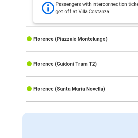
Passengers with interconnection tick
get off at Villa Costanza
Florence (Piazzale Montelungo)
Florence (Guidoni Tram T2)
Florence (Santa Maria Novella)