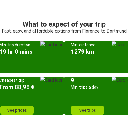
What to expect of your trip
Fast, easy, and affordable options from Florence to Dortmund
Min. trip duration
Min. distance
19 hr 0 mins
1279 km
9
Cheapest trip
From 88,98 €
Min. trips a day
See prices
See trips