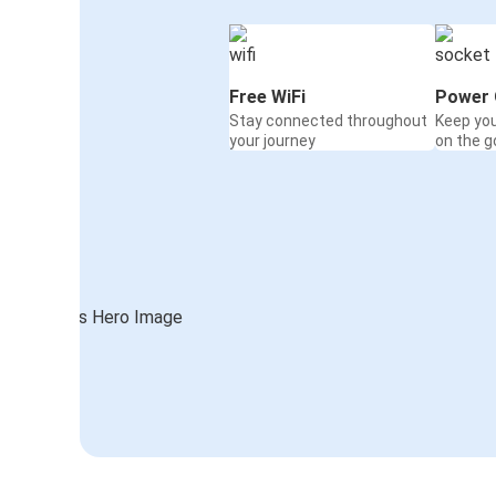
Free WiFi
Power 
Stay connected throughout
Keep yo
your journey
on the g