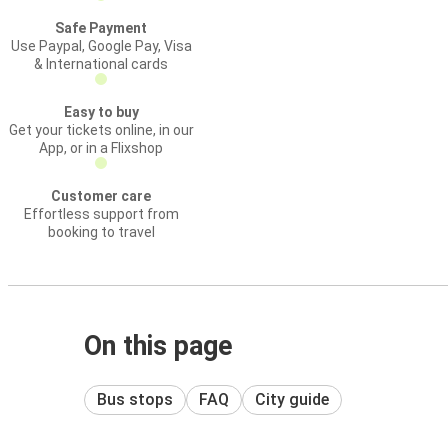
Safe Payment
Use Paypal, Google Pay, Visa
& International cards
Easy to buy
Get your tickets online, in our
App, or in a Flixshop
Customer care
Effortless support from
booking to travel
On this page
Bus stops
FAQ
City guide