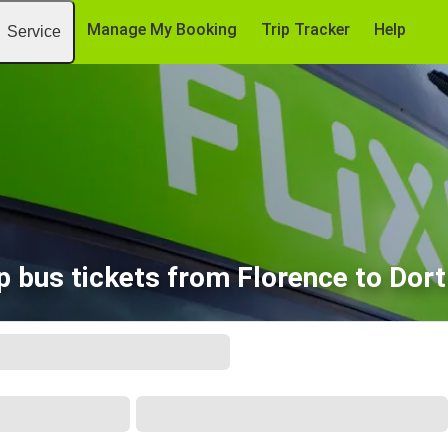
Manage My Booking
Trip Tracker
Help
Service
 bus tickets from Florence to Do