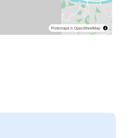
Protomaps
©
OpenStreetMap