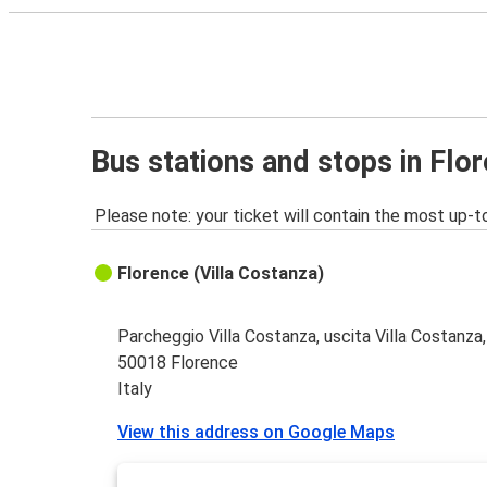
Bus stations and stops in Flo
Please note: your ticket will contain the most up-t
Florence (Villa Costanza)
Parcheggio Villa Costanza, uscita Villa Costanza
50018 Florence
Italy
View this address on Google Maps