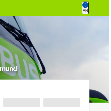
EN
rtmund