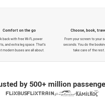
Comfort on the go
Choose, book, trav
ck back with free Wi-Fi, power
From your screen to your s
ts, and extra leg space. That's
seconds. You do the booking
t modern buses are all about.
take care of the rest.
usted by 500+ million passenge