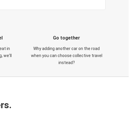
el
Go together
eat in
Why adding another car on the road
, we'll
when you can choose collective travel
instead?
rs.