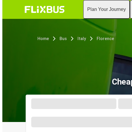
Plan Your Journey
Home
Bus
Italy
Florence
Cheap