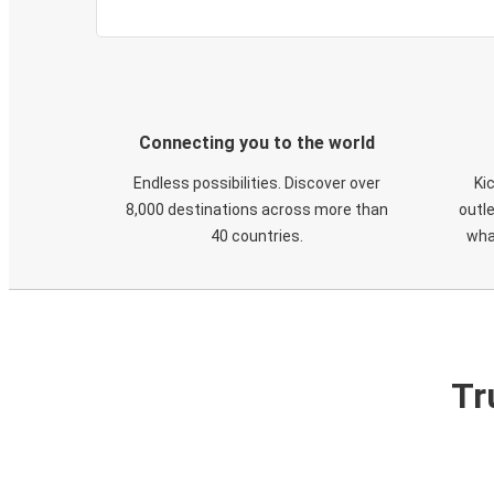
Connecting you to the world
Endless possibilities. Discover over
Ki
8,000 destinations across more than
outle
40 countries.
wha
Tr