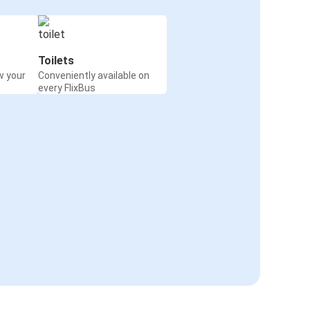
Toilets
w your
Conveniently available on
every FlixBus