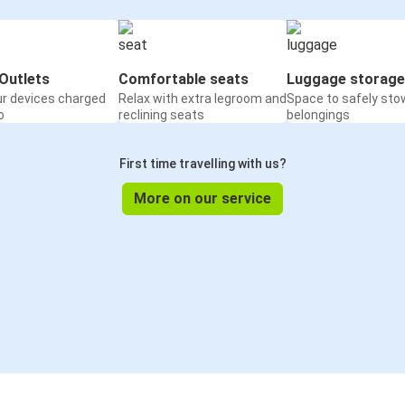
Outlets
Comfortable seats
Luggage storage
ur devices charged
Relax with extra legroom and
Space to safely sto
o
reclining seats
belongings
First time travelling with us?
More on our service