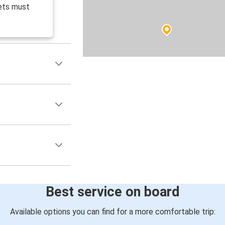
ets must
Best service on board
Available options you can find for a more comfortable trip: