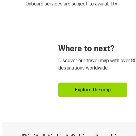
Onboard services are subject to availability
Where to next?
Discover our travel map with over 8
destinations worldwide.
Explore the map