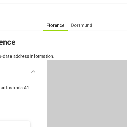
Florence
Dortmund
rence
o-date address information.
, autostrada A1