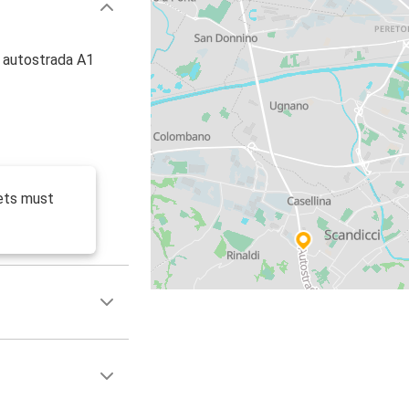
, autostrada A1
ets must