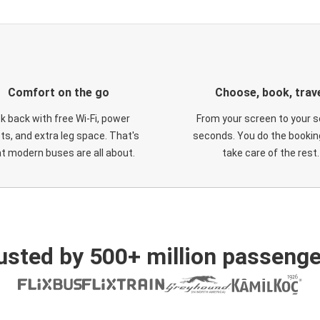
Comfort on the go
Choose, book, trav
ck back with free Wi-Fi, power
From your screen to your s
ts, and extra leg space. That's
seconds. You do the booking
t modern buses are all about.
take care of the rest.
usted by 500+ million passenge