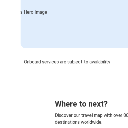
Onboard services are subject to availability
Where to next?
Discover our travel map with over 8
destinations worldwide.