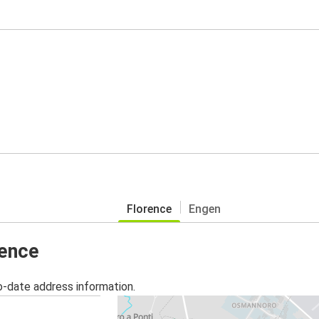
Florence
Engen
rence
o-date address information.