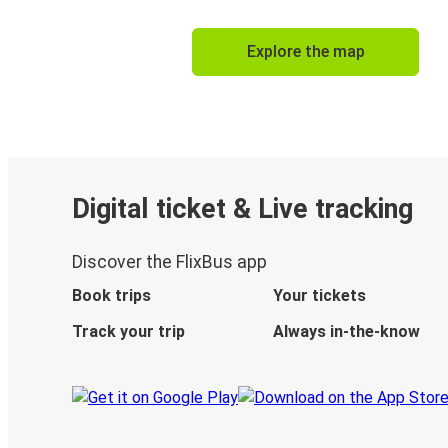
Explore the map
Digital ticket & Live tracking
Discover the FlixBus app
Book trips
Your tickets
Track your trip
Always in-the-know