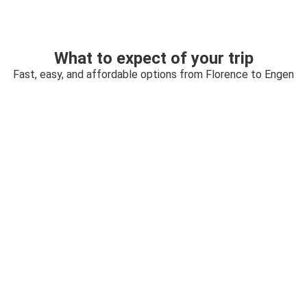
What to expect of your trip
Fast, easy, and affordable options from Florence to Engen