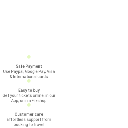
Safe Payment
Use Paypal, Google Pay, Visa
& International cards
Easy to buy
Get your tickets online, in our
App, or in a Flixshop
Customer care
Effortless support from
booking to travel