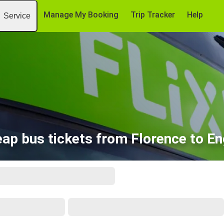
Manage My Booking
Trip Tracker
Help
Service
ap bus tickets from Florence to E