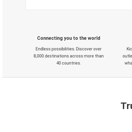
Connecting you to the world
Endless possibilities. Discover over
Ki
8,000 destinations across more than
outle
40 countries.
wha
Tr