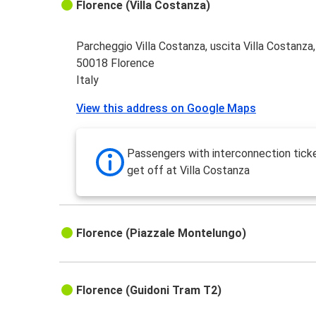
Florence (Villa Costanza)
Parcheggio Villa Costanza, uscita Villa Costanza
50018 Florence
Italy
View this address on Google Maps
Passengers with interconnection tick
get off at Villa Costanza
Florence (Piazzale Montelungo)
Florence (Guidoni Tram T2)