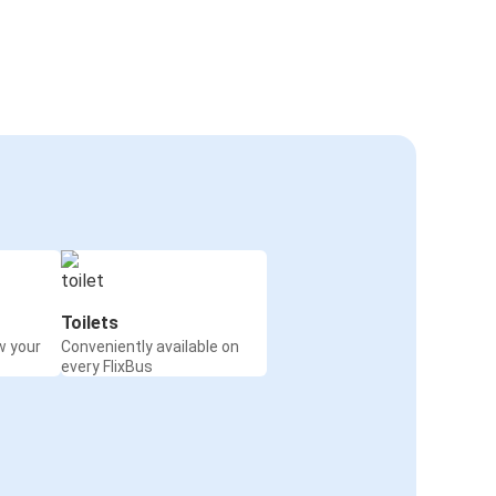
Toilets
w your
Conveniently available on
every FlixBus