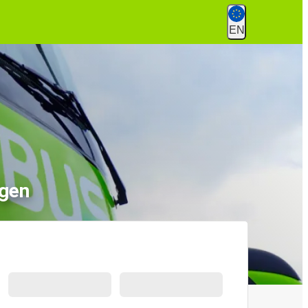
EN
ngen