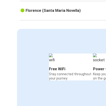
Florence (Santa Maria Novella)
Free WiFi
Power 
Stay connected throughout
Keep yo
your journey
on the g