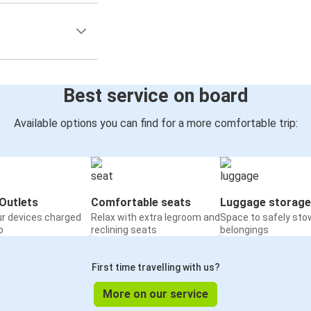
Best service on board
Available options you can find for a more comfortable trip:
Outlets
Comfortable seats
Luggage storage
ur devices charged
Relax with extra legroom and
Space to safely sto
o
reclining seats
belongings
First time travelling with us?
More on our service