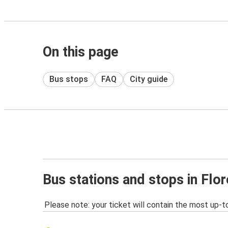
On this page
Bus stops
FAQ
City guide
Bus stations and stops in Flo
Please note: your ticket will contain the most up-t