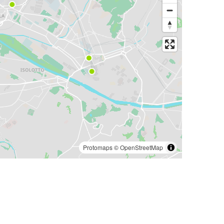
Protomaps
©
OpenStreetMap