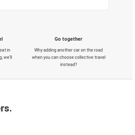
el
Go together
eat in
Why adding another car on the road
, we'll
when you can choose collective travel
instead?
rs.