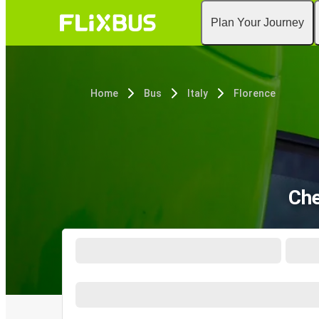
Plan Your Journey
Home
Bus
Italy
Florence
Che