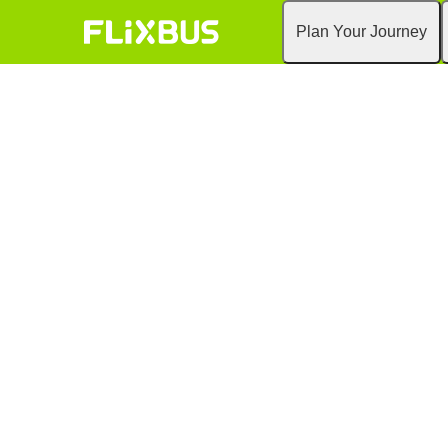
Plan Your Journey