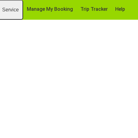
Manage My Booking
Trip Tracker
Help
Service