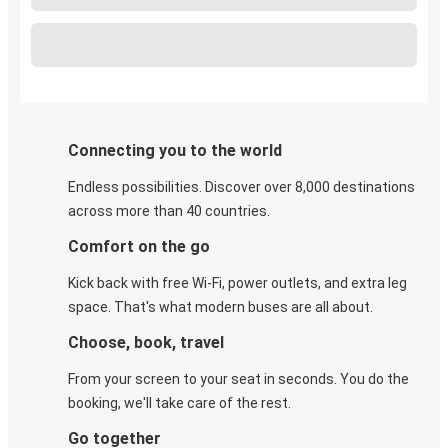
Connecting you to the world
Endless possibilities. Discover over 8,000 destinations
across more than 40 countries.
Comfort on the go
Kick back with free Wi-Fi, power outlets, and extra leg
space. That's what modern buses are all about.
Choose, book, travel
From your screen to your seat in seconds. You do the
booking, we'll take care of the rest.
Go together