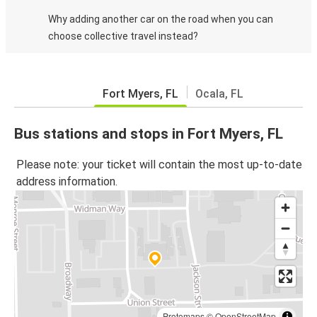
Why adding another car on the road when you can
choose collective travel instead?
Fort Myers, FL
Ocala, FL
Bus stations and stops in Fort Myers, FL
Please note: your ticket will contain the most up-to-date
address information.
Protomaps
©
OpenStreetMap