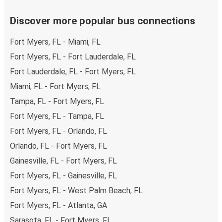
Discover more popular bus connections
Fort Myers, FL - Miami, FL
Fort Myers, FL - Fort Lauderdale, FL
Fort Lauderdale, FL - Fort Myers, FL
Miami, FL - Fort Myers, FL
Tampa, FL - Fort Myers, FL
Fort Myers, FL - Tampa, FL
Fort Myers, FL - Orlando, FL
Orlando, FL - Fort Myers, FL
Gainesville, FL - Fort Myers, FL
Fort Myers, FL - Gainesville, FL
Fort Myers, FL - West Palm Beach, FL
Fort Myers, FL - Atlanta, GA
Sarasota, FL - Fort Myers, FL