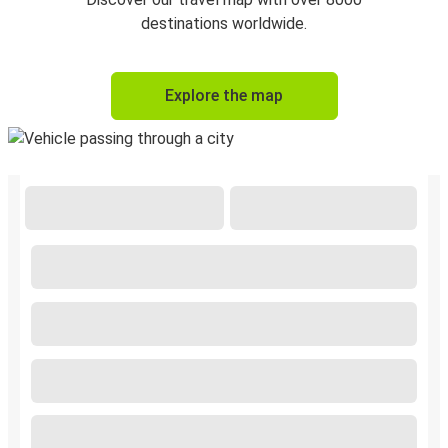
destinations worldwide.
Explore the map