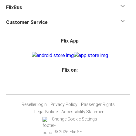
FlixBus
Customer Service
Flix App
Flix on:
Reseller login
Privacy Policy
Passenger Rights
Legal Notice
Accessibility Statement
Change Cookie Settings
© 2026 Flix SE