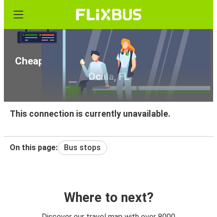
Cheap bus tickets from Fort Myers, FL to
Ocala, FL
This connection is currently unavailable.
On this page:
Bus stops
Where to next?
Discover our travel map with over 8000