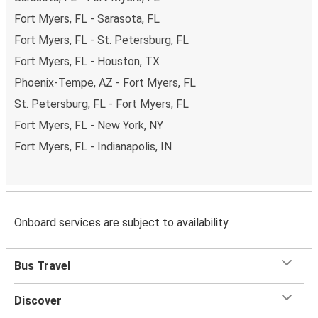
Fort Myers, FL - Sarasota, FL
Fort Myers, FL - St. Petersburg, FL
Fort Myers, FL - Houston, TX
Phoenix-Tempe, AZ - Fort Myers, FL
St. Petersburg, FL - Fort Myers, FL
Fort Myers, FL - New York, NY
Fort Myers, FL - Indianapolis, IN
Onboard services are subject to availability
Bus Travel
Discover