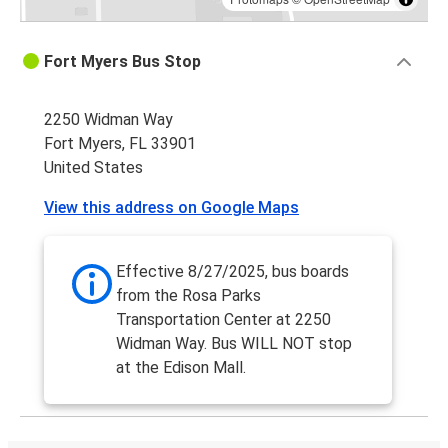
Fort Myers Bus Stop
2250 Widman Way
Fort Myers, FL 33901
United States
View this address on Google Maps
Effective 8/27/2025, bus boards
from the Rosa Parks
Transportation Center at 2250
Widman Way. Bus WILL NOT stop
at the Edison Mall.