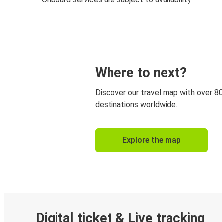
Where to next?
Discover our travel map with over 8
destinations worldwide.
Explore the map
Digital ticket & Live tracking