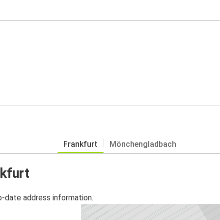
Frankfurt
Mönchengladbach
kfurt
o-date address information.