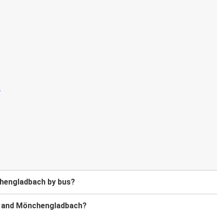
chengladbach by bus?
t and Mönchengladbach?