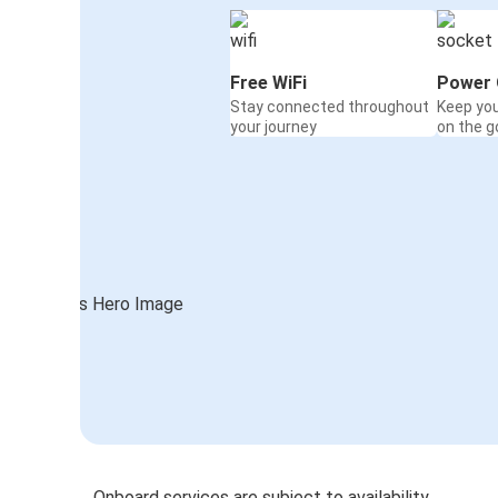
Free WiFi
Power 
Stay connected throughout
Keep yo
your journey
on the g
Onboard services are subject to availability