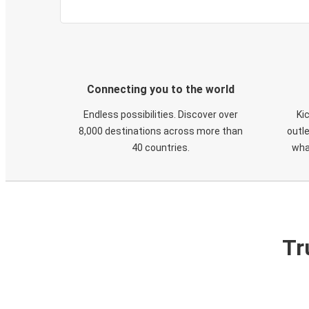
Connecting you to the world
Endless possibilities. Discover over
Ki
8,000 destinations across more than
outle
40 countries.
wha
Tr