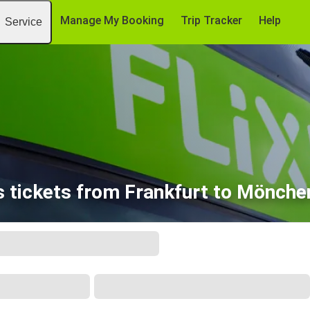
Manage My Booking
Trip Tracker
Help
Service
 tickets from Frankfurt to Mönch