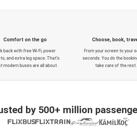
Comfort on the go
Choose, book, trav
ck back with free Wi-Fi, power
From your screen to your s
ts, and extra leg space. That's
seconds. You do the booking
t modern buses are all about.
take care of the rest.
usted by 500+ million passenge