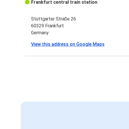
Frankfurt central train station
Stuttgarter Straße 26
60329 Frankfurt
Germany
View this address on Google Maps