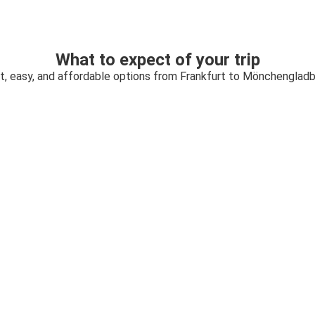
What to expect of your trip
t, easy, and affordable options from Frankfurt to Mönchenglad