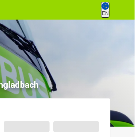
EN
engladbach