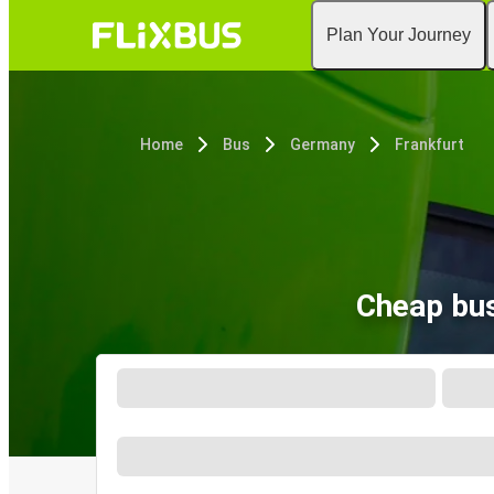
Plan Your Journey
Home
Bus
Germany
Frankfurt
Cheap bus