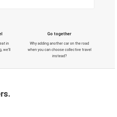
el
Go together
eat in
Why adding another car on the road
, we'll
when you can choose collective travel
instead?
rs.