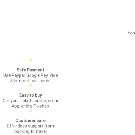
Fas
Safe Payment
Use Paypal, Google Pay, Visa
& International cards
Easy to buy
Get your tickets online, in our
App, or in a Flixshop
Customer care
Effortless support from
booking to travel