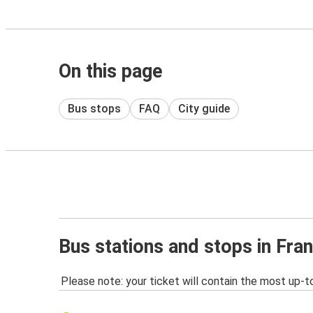
On this page
Bus stops
FAQ
City guide
Bus stations and stops in Fran
Please note: your ticket will contain the most up-t