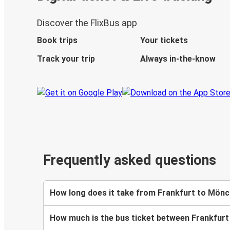
Discover the FlixBus app
Book trips
Your tickets
Track your trip
Always in-the-know
Frequently asked questions
How long does it take from Frankfurt to Mön
How much is the bus ticket between Frankfur