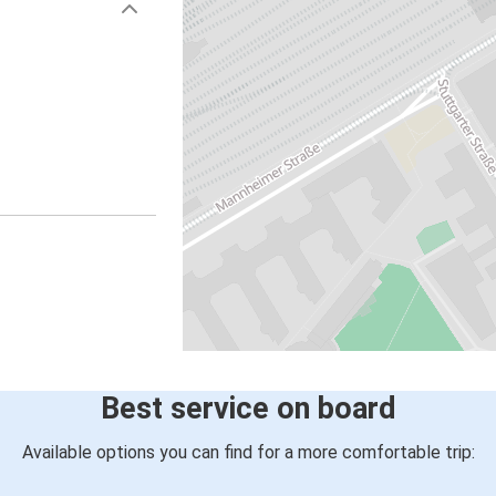
Best service on board
Available options you can find for a more comfortable trip: