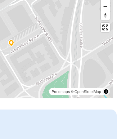
Protomaps
©
OpenStreetMap