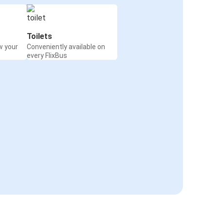
Toilets
w your
Conveniently available on
every FlixBus