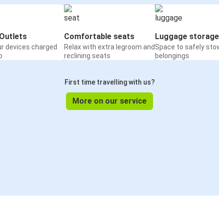
Outlets
Comfortable seats
Luggage storage
ur devices charged
Relax with extra legroom and
Space to safely sto
o
reclining seats
belongings
First time travelling with us?
More on our service