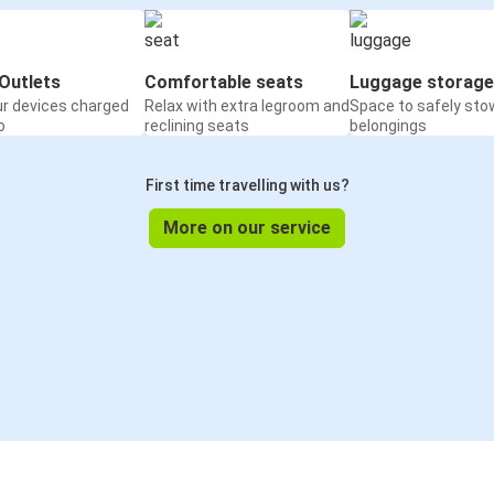
Outlets
Comfortable seats
Luggage storage
ur devices charged
Relax with extra legroom and
Space to safely sto
o
reclining seats
belongings
First time travelling with us?
More on our service