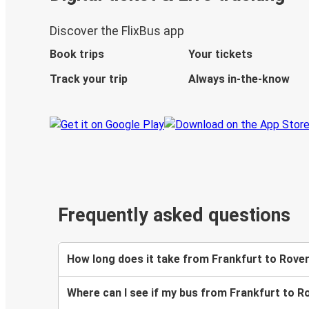
Discover the FlixBus app
Book trips
Your tickets
Track your trip
Always in-the-know
Frequently asked questions
How long does it take from Frankfurt to Rove
Where can I see if my bus from Frankfurt to R