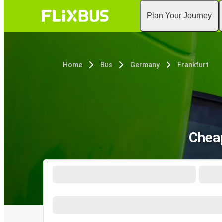
Plan Your Journey
Home
Bus
Germany
Frankfurt
Cheap