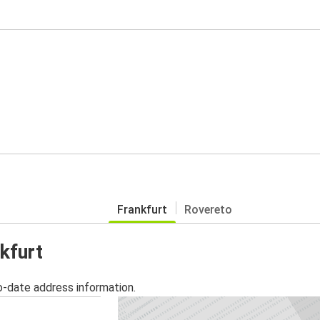
Frankfurt
Rovereto
kfurt
o-date address information.