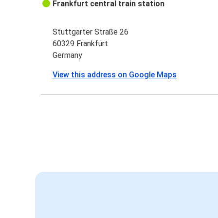
Frankfurt central train station
Stuttgarter Straße 26
60329 Frankfurt
Germany
View this address on Google Maps