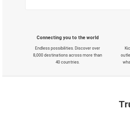
Connecting you to the world
Endless possibilities. Discover over
Ki
8,000 destinations across more than
outle
40 countries.
wha
Tr