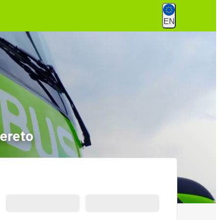
EN
vereto