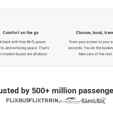
Comfort on the go
Choose, book, trav
ck back with free Wi-Fi, power
From your screen to your s
ts, and extra leg space. That's
seconds. You do the booking
t modern buses are all about.
take care of the rest.
usted by 500+ million passenge