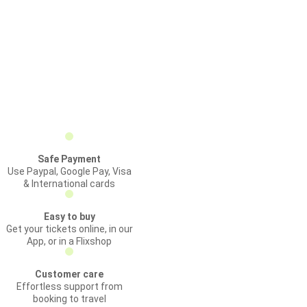
Safe Payment
Use Paypal, Google Pay, Visa
& International cards
Easy to buy
Get your tickets online, in our
App, or in a Flixshop
Customer care
Effortless support from
booking to travel