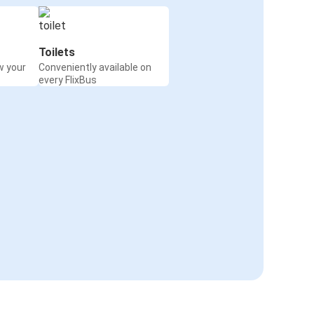
Toilets
w your
Conveniently available on
every FlixBus