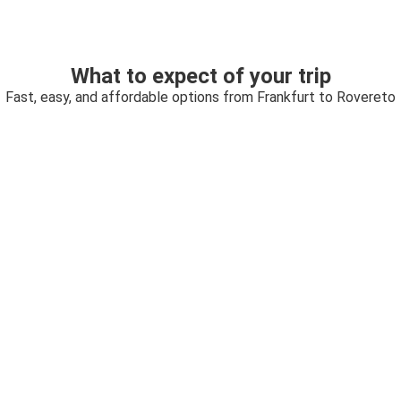
What to expect of your trip
Fast, easy, and affordable options from Frankfurt to Rovereto