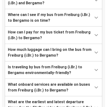
(i.Br.) and Bergamo?
Where can I see if my bus from Freiburg (i.Br.)
to Bergamo is on time?
How can I pay for my bus ticket from Freiburg
(i.Br.) to Bergamo?
How much luggage can I bring on the bus from
Freiburg (i.Br.) to Bergamo?
Is traveling by bus from Freiburg (i.Br.) to
Bergamo environmentally-friendly?
What onboard services are available on buses
from Freiburg (i.Br.) to Bergamo?
What are the earliest and latest departure