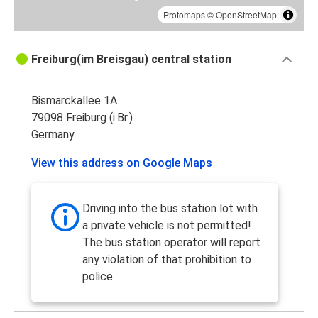
Protomaps
©
OpenStreetMap
Freiburg(im Breisgau) central station
Bismarckallee 1A
79098 Freiburg (i.Br.)
Germany
View this address on Google Maps
Driving into the bus station lot with
a private vehicle is not permitted!
The bus station operator will report
any violation of that prohibition to
police.