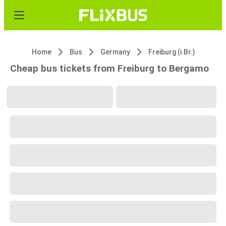
Home
Bus
Germany
Freiburg (i.Br.)
Cheap bus tickets from Freiburg to Bergamo