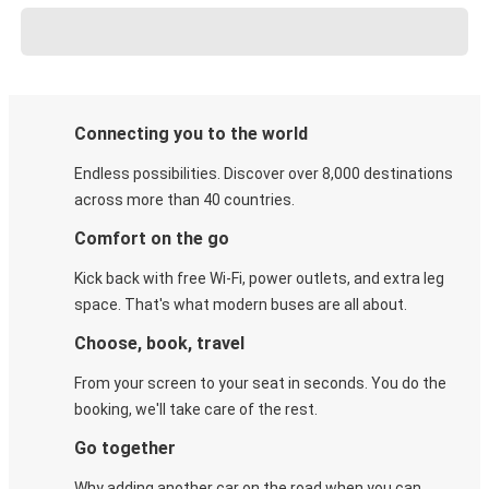
Connecting you to the world
Endless possibilities. Discover over 8,000 destinations
across more than 40 countries.
Comfort on the go
Kick back with free Wi-Fi, power outlets, and extra leg
space. That's what modern buses are all about.
Choose, book, travel
From your screen to your seat in seconds. You do the
booking, we'll take care of the rest.
Go together
Why adding another car on the road when you can