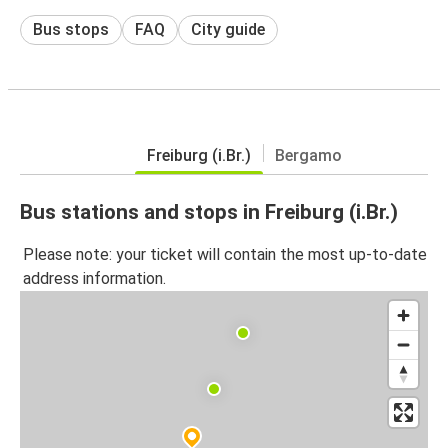
Bus stops
FAQ
City guide
Freiburg (i.Br.)
Bergamo
Bus stations and stops in Freiburg (i.Br.)
Please note: your ticket will contain the most up-to-date
address information.