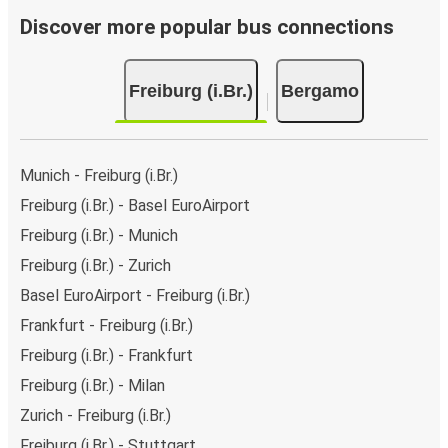
Discover more popular bus connections
Freiburg (i.Br.)
Bergamo
Munich - Freiburg (i.Br.)
Freiburg (i.Br.) - Basel EuroAirport
Freiburg (i.Br.) - Munich
Freiburg (i.Br.) - Zurich
Basel EuroAirport - Freiburg (i.Br.)
Frankfurt - Freiburg (i.Br.)
Freiburg (i.Br.) - Frankfurt
Freiburg (i.Br.) - Milan
Zurich - Freiburg (i.Br.)
Freiburg (i.Br.) - Stuttgart