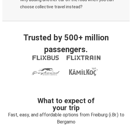
choose collective travel instead?
Trusted by 500+ million
passengers.
What to expect of
your trip
Fast, easy, and affordable options from Freiburg (i.Br.) to
Bergamo