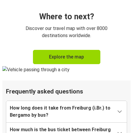
Where to next?
Discover our travel map with over 8000
destinations worldwide.
Explore the map
Frequently asked questions
How long does it take from Freiburg (i.Br.) to
Bergamo by bus?
How much is the bus ticket between Freiburg