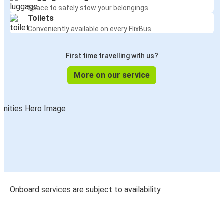
Space to safely stow your belongings
Toilets
Conveniently available on every FlixBus
First time travelling with us?
More on our service
Onboard services are subject to availability