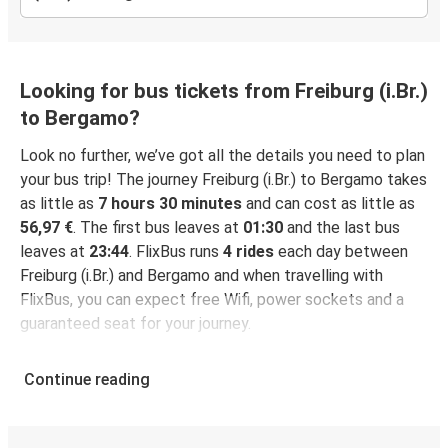
Looking for bus tickets from Freiburg (i.Br.)
to Bergamo?
Look no further, we’ve got all the details you need to plan
your bus trip! The journey Freiburg (i.Br.) to Bergamo takes
as little as
7 hours 30 minutes
and can cost as little as
56,97 €
. The first bus leaves at
01:30
and the last bus
leaves at
23:44
. FlixBus runs
4 rides
each day between
Freiburg (i.Br.) and Bergamo and when travelling with
FlixBus, you can expect free Wifi, power sockets and a
guaranteed seat for your journey.
Continue reading