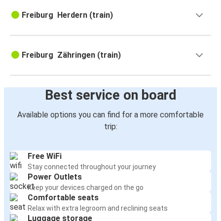
Freiburg Herdern (train)
Freiburg Zähringen (train)
Best service on board
Available options you can find for a more comfortable
trip:
Free WiFi
Stay connected throughout your journey
Power Outlets
Keep your devices charged on the go
Comfortable seats
Relax with extra legroom and reclining seats
Luggage storage