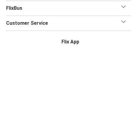
FlixBus
Customer Service
Flix App
Flix on:
Reseller login
Privacy Policy
Passenger Rights
Legal Notice
Accessibility Statement
Change Cookie Settings
© 2026 Flix SE