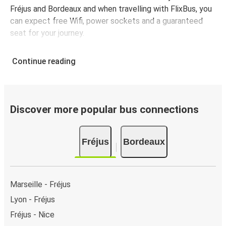
Fréjus and Bordeaux and when travelling with FlixBus, you
can expect free Wifi, power sockets and a guaranteed
seat for your journey.
Continue reading
Discover more popular bus connections
Fréjus
Bordeaux
Marseille - Fréjus
Lyon - Fréjus
Fréjus - Nice