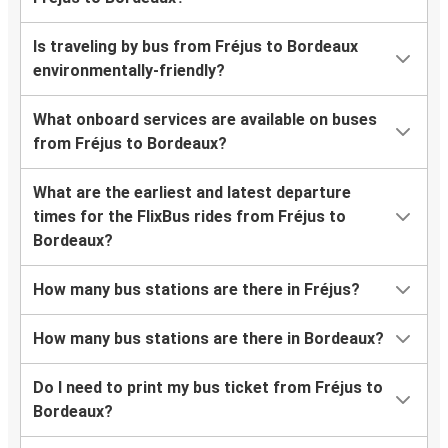
Is traveling by bus from Fréjus to Bordeaux
environmentally-friendly?
What onboard services are available on buses
from Fréjus to Bordeaux?
What are the earliest and latest departure
times for the FlixBus rides from Fréjus to
Bordeaux?
How many bus stations are there in Fréjus?
How many bus stations are there in Bordeaux?
Do I need to print my bus ticket from Fréjus to
Bordeaux?