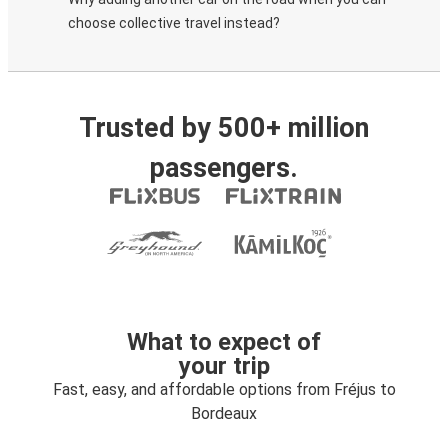
choose collective travel instead?
Trusted by 500+ million
passengers.
What to expect of
your trip
Fast, easy, and affordable options from Fréjus to
Bordeaux