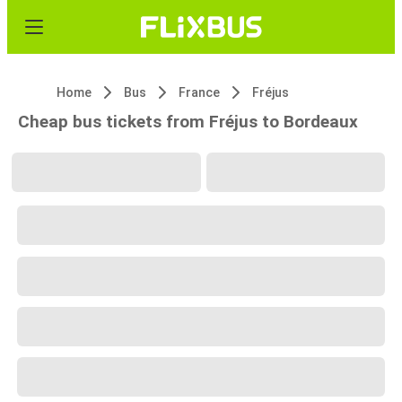
Home
Bus
France
Fréjus
Cheap bus tickets from Fréjus to Bordeaux