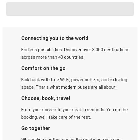
Connecting you to the world
Endless possibilities. Discover over 8,000 destinations
across more than 40 countries.
Comfort on the go
Kick back with free Wi-Fi, power outlets, and extra leg
space. That's what modern buses are all about.
Choose, book, travel
From your screen to your seat in seconds. You do the
booking, we'll take care of the rest.
Go together
Why adding another car on the road when you can