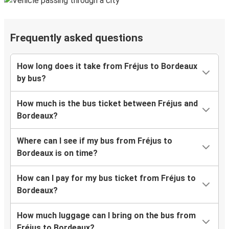
Frequently asked questions
How long does it take from Fréjus to Bordeaux
by bus?
How much is the bus ticket between Fréjus and
Bordeaux?
Where can I see if my bus from Fréjus to
Bordeaux is on time?
How can I pay for my bus ticket from Fréjus to
Bordeaux?
How much luggage can I bring on the bus from
Fréjus to Bordeaux?