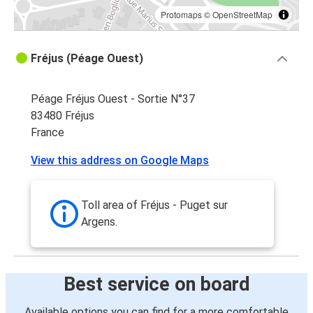
Protomaps
©
OpenStreetMap
Fréjus (Péage Ouest)
Péage Fréjus Ouest - Sortie N°37
83480 Fréjus
France
View this address on Google Maps
Toll area of Fréjus - Puget sur
Argens.
Best service on board
Available options you can find for a more comfortable