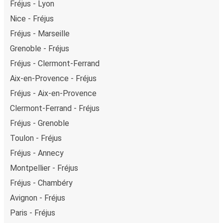
Fréjus - Lyon
Nice - Fréjus
Fréjus - Marseille
Grenoble - Fréjus
Fréjus - Clermont-Ferrand
Aix-en-Provence - Fréjus
Fréjus - Aix-en-Provence
Clermont-Ferrand - Fréjus
Fréjus - Grenoble
Toulon - Fréjus
Fréjus - Annecy
Montpellier - Fréjus
Fréjus - Chambéry
Avignon - Fréjus
Paris - Fréjus