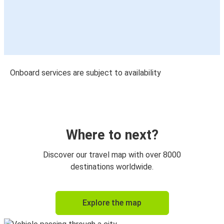
Onboard services are subject to availability
Where to next?
Discover our travel map with over 8000
destinations worldwide.
Explore the map