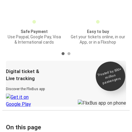
Safe Payment
Easy to buy
Use Paypal, Google Pay, Visa
Get your tickets online, in our
& International cards
App, or in a Flixshop
Trusted by 500+
Digital ticket &
million
Live tracking
passengers
Discover the FlixBus app
On this page