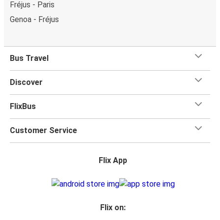
Fréjus - Paris
Genoa - Fréjus
Bus Travel
Discover
FlixBus
Customer Service
Flix App
Flix on: