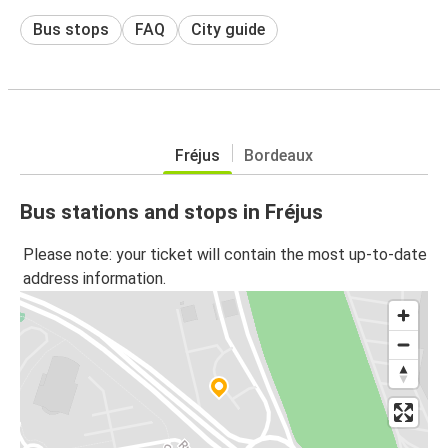
Bus stops
FAQ
City guide
Fréjus
Bordeaux
Bus stations and stops in Fréjus
Please note: your ticket will contain the most up-to-date
address information.