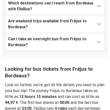
Which destinations can I reach from Bordeaux
with FlixBus?
Are weekend trips available from Fréjus to
Bordeaux?
Can I take an overnight bus from Fréjus to
Bordeaux?
Looking for bus tickets from Fréjus to
Bordeaux?
Look no further, we’ve got all the details you need to plan
your bus trip! The journey Fréjus to Bordeaux takes as
little as
12 hours 15 minutes
and can cost as little as
94,97 €
. The first bus leaves at
00:05
and the last bus
leaves at
23:05
. FlixBus runs
4 rides
each day between