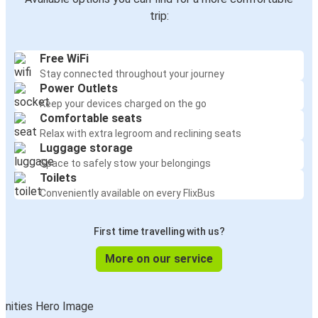
trip:
Free WiFi
Stay connected throughout your journey
Power Outlets
Keep your devices charged on the go
Comfortable seats
Relax with extra legroom and reclining seats
Luggage storage
Space to safely stow your belongings
Toilets
Conveniently available on every FlixBus
First time travelling with us?
More on our service