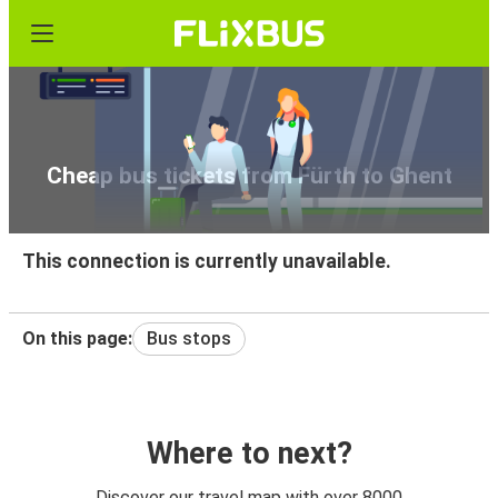
Cheap bus tickets from Fürth to Ghent
This connection is currently unavailable.
On this page:
Bus stops
Where to next?
Discover our travel map with over 8000