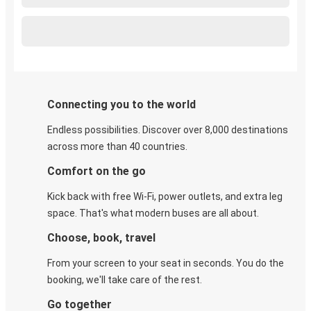
Connecting you to the world
Endless possibilities. Discover over 8,000 destinations
across more than 40 countries.
Comfort on the go
Kick back with free Wi-Fi, power outlets, and extra leg
space. That's what modern buses are all about.
Choose, book, travel
From your screen to your seat in seconds. You do the
booking, we'll take care of the rest.
Go together