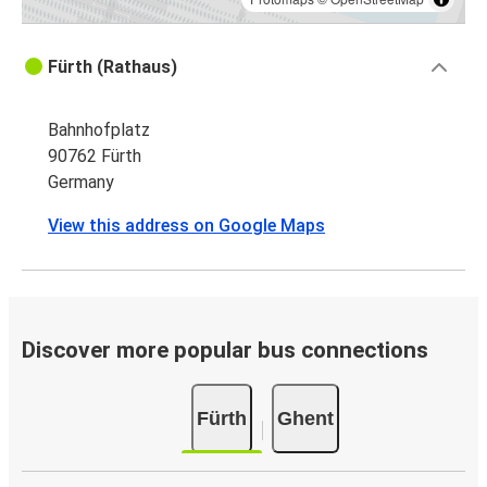
Fürth (Rathaus)
Bahnhofplatz
90762 Fürth
Germany
View this address on Google Maps
Discover more popular bus connections
Fürth
Ghent