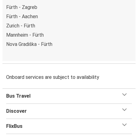
Fürth - Zagreb
Fürth - Aachen
Zurich - Fürth
Mannheim - Fürth
Nova Gradiška - Fürth
Onboard services are subject to availability
Bus Travel
Discover
FlixBus