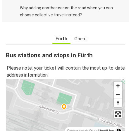
Why adding another car on the road when you can
choose collective travel instead?
Fürth
Ghent
Bus stations and stops in Fürth
Please note: your ticket will contain the most up-to-date
address information.
Protomaps
©
OpenStreetMap