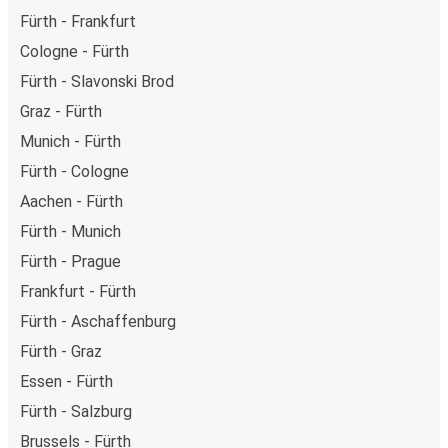
Fürth - Frankfurt
Cologne - Fürth
Fürth - Slavonski Brod
Graz - Fürth
Munich - Fürth
Fürth - Cologne
Aachen - Fürth
Fürth - Munich
Fürth - Prague
Frankfurt - Fürth
Fürth - Aschaffenburg
Fürth - Graz
Essen - Fürth
Fürth - Salzburg
Brussels - Fürth