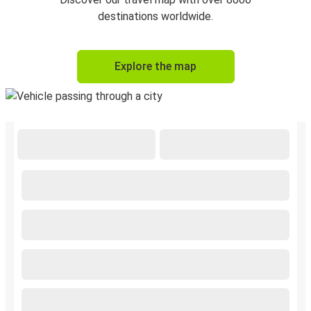
destinations worldwide.
Explore the map