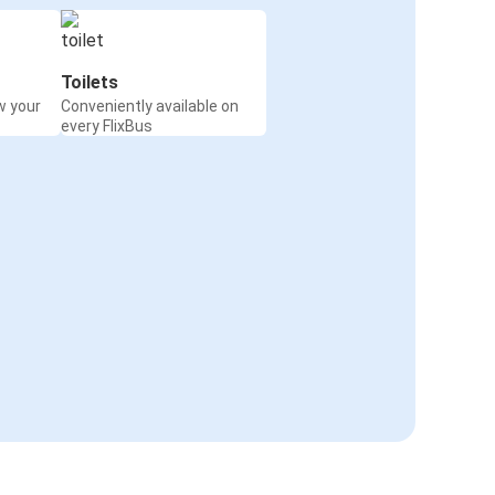
Toilets
w your
Conveniently available on
every FlixBus