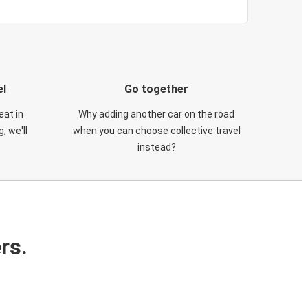
el
Go together
eat in
Why adding another car on the road
, we'll
when you can choose collective travel
instead?
rs.