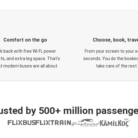
Comfort on the go
Choose, book, trav
ck back with free Wi-Fi, power
From your screen to your s
ts, and extra leg space. That's
seconds. You do the booking
t modern buses are all about.
take care of the rest.
usted by 500+ million passenge