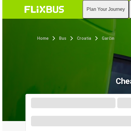
Plan Your Journey
Home
Bus
Croatia
Garčin
Che