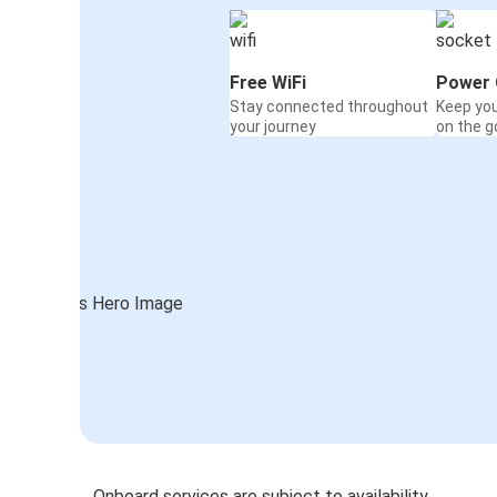
Free WiFi
Power 
Stay connected throughout
Keep yo
your journey
on the g
Onboard services are subject to availability