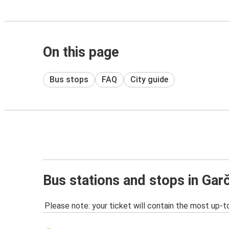
On this page
Bus stops
FAQ
City guide
Bus stations and stops in Garč
Please note: your ticket will contain the most up-t