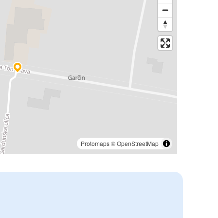
Protomaps
©
OpenStreetMap