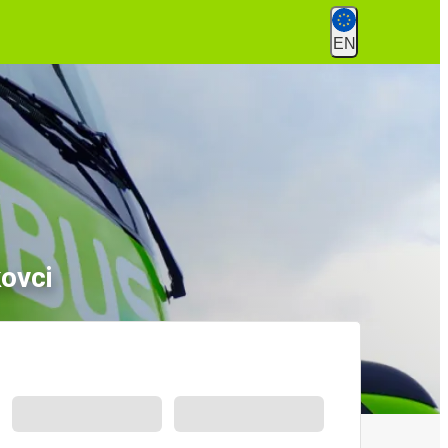
EN
ovci