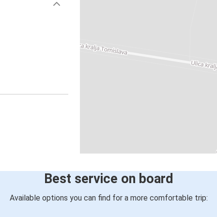
Best service on board
Available options you can find for a more comfortable trip: