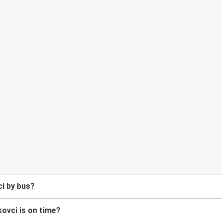
i by bus?
ovci is on time?