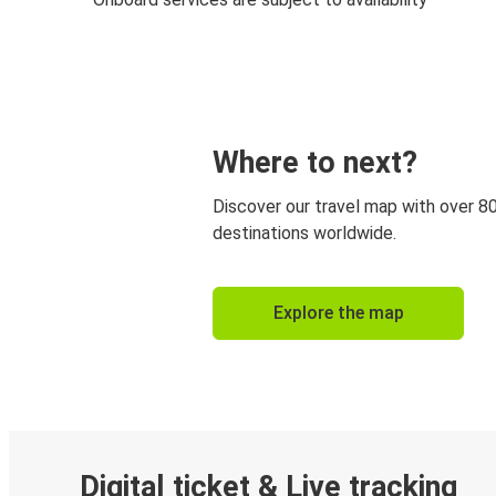
Where to next?
Discover our travel map with over 8
destinations worldwide.
Explore the map
Digital ticket & Live tracking