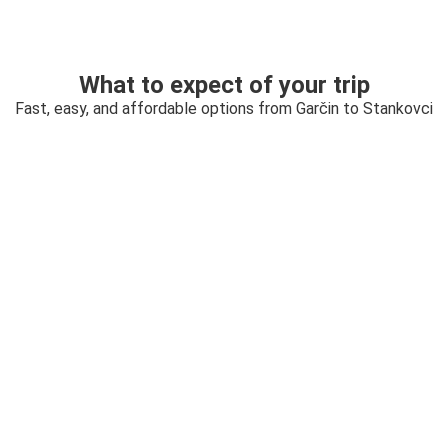
What to expect of your trip
Fast, easy, and affordable options from Garčin to Stankovci