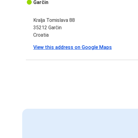
Garčin
Kralja Tomislava 88
35212 Garčin
Croatia
View this address on Google Maps