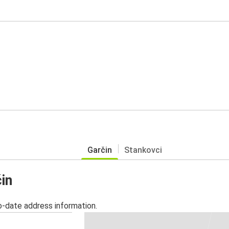
Garčin
Stankovci
in
o-date address information.