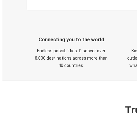
Connecting you to the world
Endless possibilities. Discover over
Ki
8,000 destinations across more than
outle
40 countries.
wha
Tr