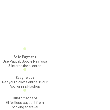
Safe Payment
Use Paypal, Google Pay, Visa
& International cards
Easy to buy
Get your tickets online, in our
App, or in a Flixshop
Customer care
Effortless support from
booking to travel