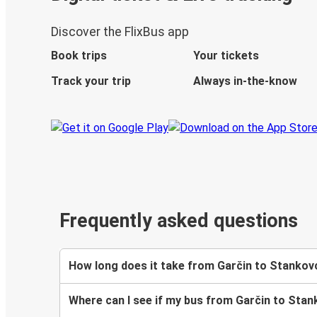
Discover the FlixBus app
Book trips
Your tickets
Track your trip
Always in-the-know
Frequently asked questions
How long does it take from Garčin to Stankovc
Where can I see if my bus from Garčin to Stank