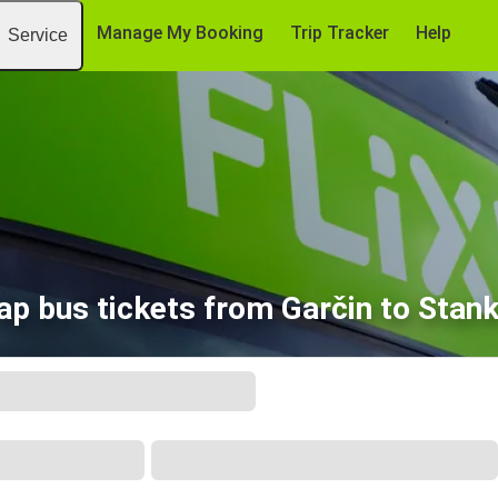
Manage My Booking
Trip Tracker
Help
Service
ap bus tickets from Garčin to Stank