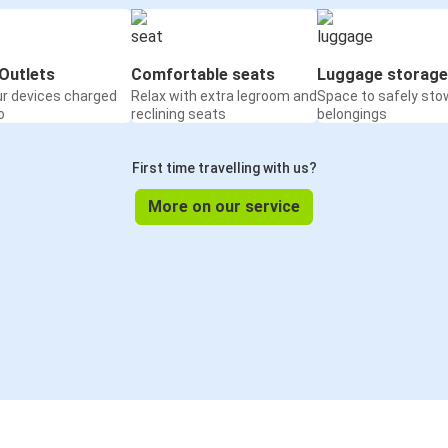
Outlets
Comfortable seats
Luggage storage
ur devices charged
Relax with extra legroom and
Space to safely sto
o
reclining seats
belongings
First time travelling with us?
More on our service