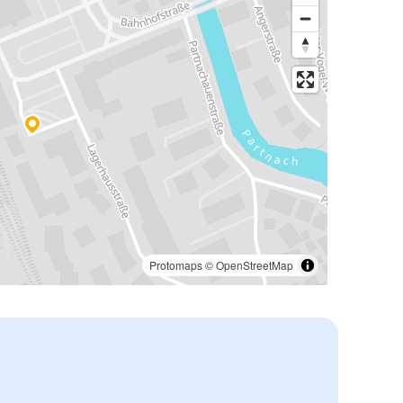
Protomaps
©
OpenStreetMap