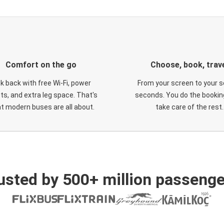
Comfort on the go
Choose, book, trav
ck back with free Wi-Fi, power
From your screen to your s
ts, and extra leg space. That's
seconds. You do the booking
t modern buses are all about.
take care of the rest.
usted by 500+ million passenge