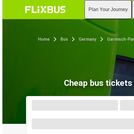
Plan Your Journey
Home
Bus
Germany
Cheap bus ticket