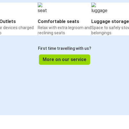
Outlets
Comfortable seats
Luggage storage
ur devices charged
Relax with extra legroom and
Space to safely sto
o
reclining seats
belongings
First time travelling with us?
More on our service