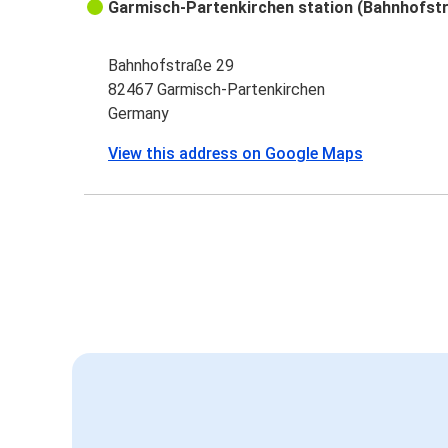
Garmisch-Partenkirchen station (Bahnhofst
Bahnhofstraße 29
82467 Garmisch-Partenkirchen
Germany
View this address on Google Maps