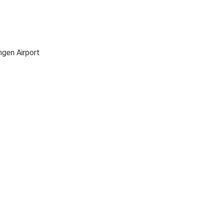
ngen Airport