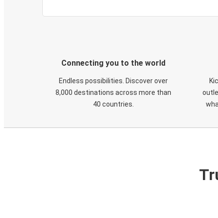
Connecting you to the world
Endless possibilities. Discover over
Ki
8,000 destinations across more than
outle
40 countries.
wha
Tr