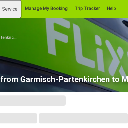
Manage My Booking
Trip Tracker
Help
Service
Garmisch-Partenkirchen
s from Garmisch-Partenkirchen to 