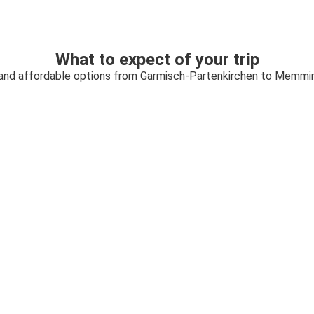
What to expect of your trip
 and affordable options from Garmisch-Partenkirchen to Memmi