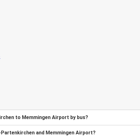
irchen to Memmingen Airport by bus?
h-Partenkirchen and Memmingen Airport?