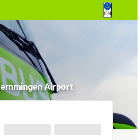
EN
Memmingen Airport