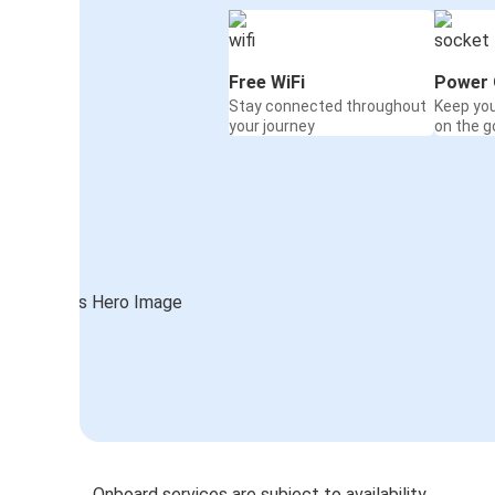
Free WiFi
Power 
Stay connected throughout
Keep yo
your journey
on the g
Onboard services are subject to availability