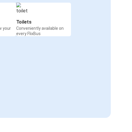
Toilets
w your
Conveniently available on
every FlixBus