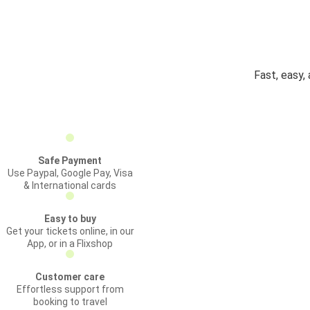
Fast, easy,
Safe Payment
Use Paypal, Google Pay, Visa
& International cards
Easy to buy
Get your tickets online, in our
App, or in a Flixshop
Customer care
Effortless support from
booking to travel