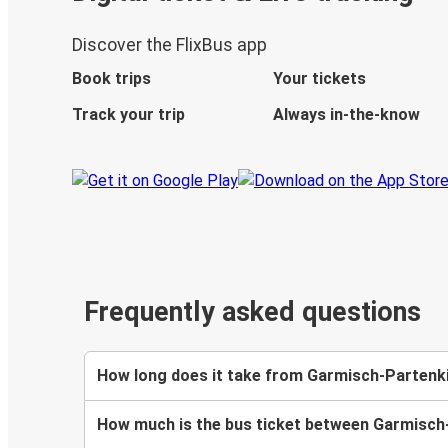
Discover the FlixBus app
Book trips
Your tickets
Track your trip
Always in-the-know
Frequently asked questions
How long does it take from Garmisch-Partenk
How much is the bus ticket between Garmisc