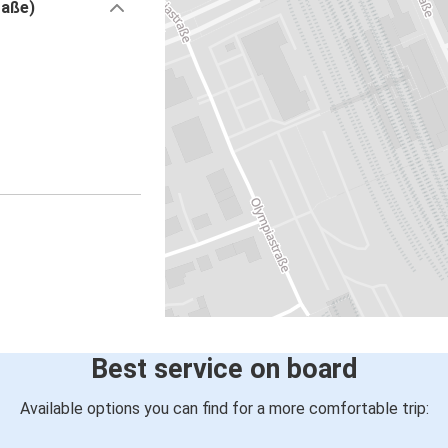
raße)
Best service on board
Available options you can find for a more comfortable trip: