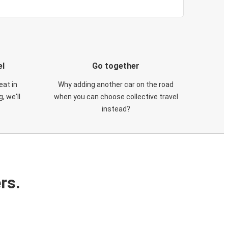
el
Go together
eat in
Why adding another car on the road
, we'll
when you can choose collective travel
instead?
rs.