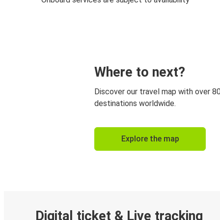
Where to next?
Discover our travel map with over 8
destinations worldwide.
Explore the map
Digital ticket & Live tracking