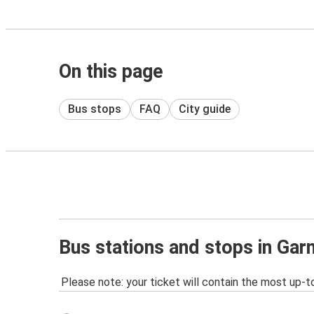
On this page
Bus stops
FAQ
City guide
Bus stations and stops in Ga
Please note: your ticket will contain the most up-t