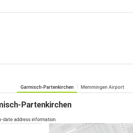
Garmisch-Partenkirchen
Memmingen Airport
rmisch-Partenkirchen
o-date address information.