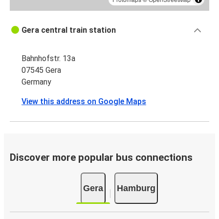
Gera central train station
Bahnhofstr. 13a
07545 Gera
Germany
View this address on Google Maps
Discover more popular bus connections
Gera
Hamburg