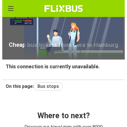
Cheap bus tickets from Gera to Hamburg
This connection is currently unavailable.
On this page:
Bus stops
Where to next?
Discover our travel map with over 8000