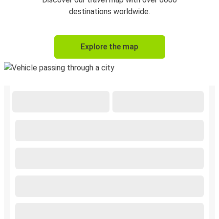
destinations worldwide.
Explore the map