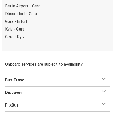
Berlin Airport - Gera
Düsseldorf - Gera
Gera - Erfurt
Kyiv - Gera
Gera - Kyiv
Onboard services are subject to availability
Bus Travel
Discover
FlixBus