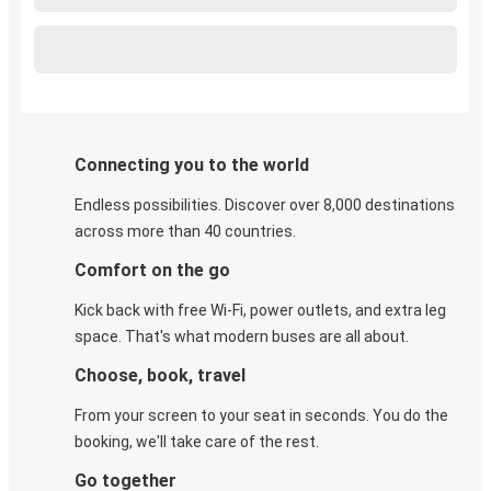
Connecting you to the world
Endless possibilities. Discover over 8,000 destinations
across more than 40 countries.
Comfort on the go
Kick back with free Wi-Fi, power outlets, and extra leg
space. That's what modern buses are all about.
Choose, book, travel
From your screen to your seat in seconds. You do the
booking, we'll take care of the rest.
Go together