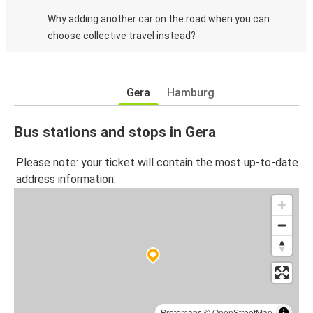
Why adding another car on the road when you can
choose collective travel instead?
Gera
Hamburg
Bus stations and stops in Gera
Please note: your ticket will contain the most up-to-date
address information.
Protomaps
©
OpenStreetMap