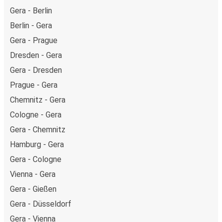
Gera - Berlin
Berlin - Gera
Gera - Prague
Dresden - Gera
Gera - Dresden
Prague - Gera
Chemnitz - Gera
Cologne - Gera
Gera - Chemnitz
Hamburg - Gera
Gera - Cologne
Vienna - Gera
Gera - Gießen
Gera - Düsseldorf
Gera - Vienna