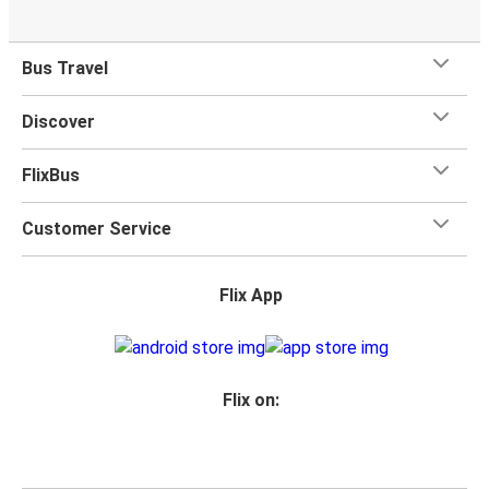
Bus Travel
Discover
FlixBus
Customer Service
Flix App
Flix on: