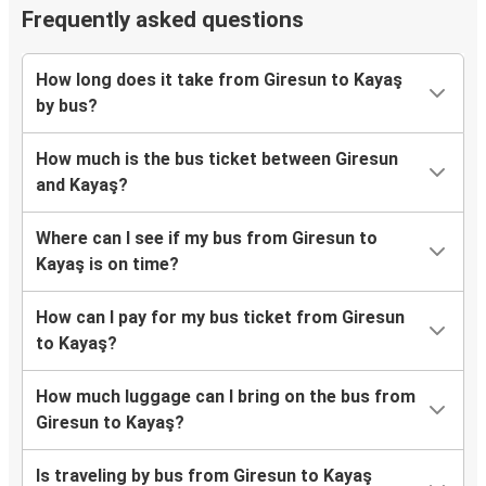
Frequently asked questions
How long does it take from Giresun to Kayaş
by bus?
How much is the bus ticket between Giresun
and Kayaş?
Where can I see if my bus from Giresun to
Kayaş is on time?
How can I pay for my bus ticket from Giresun
to Kayaş?
How much luggage can I bring on the bus from
Giresun to Kayaş?
Is traveling by bus from Giresun to Kayaş