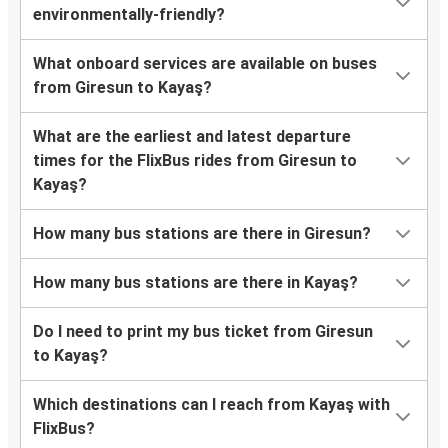
environmentally-friendly?
What onboard services are available on buses
from Giresun to Kayaş?
What are the earliest and latest departure
times for the FlixBus rides from Giresun to
Kayaş?
How many bus stations are there in Giresun?
How many bus stations are there in Kayaş?
Do I need to print my bus ticket from Giresun
to Kayaş?
Which destinations can I reach from Kayaş with
FlixBus?