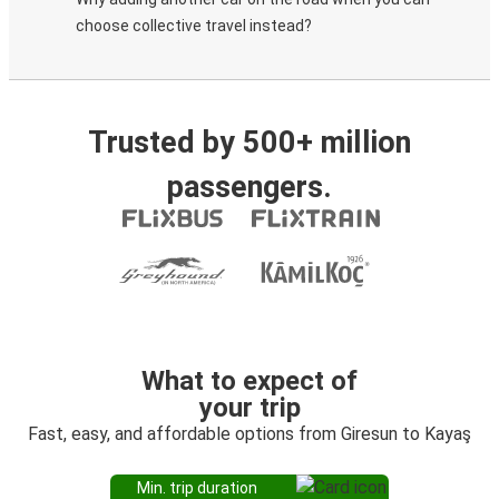
choose collective travel instead?
Trusted by 500+ million
passengers.
What to expect of
your trip
Fast, easy, and affordable options from Giresun to Kayaş
Min. trip duration