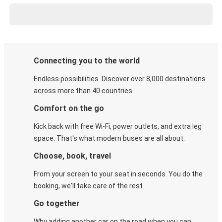
Connecting you to the world
Endless possibilities. Discover over 8,000 destinations
across more than 40 countries.
Comfort on the go
Kick back with free Wi-Fi, power outlets, and extra leg
space. That's what modern buses are all about.
Choose, book, travel
From your screen to your seat in seconds. You do the
booking, we'll take care of the rest.
Go together
Why adding another car on the road when you can