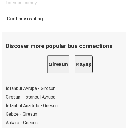
for your journey.
Continue reading
Discover more popular bus connections
Giresun
Kayaş
İstanbul Avrupa - Giresun
Giresun - İstanbul Avrupa
İstanbul Anadolu - Giresun
Gebze - Giresun
Ankara - Giresun