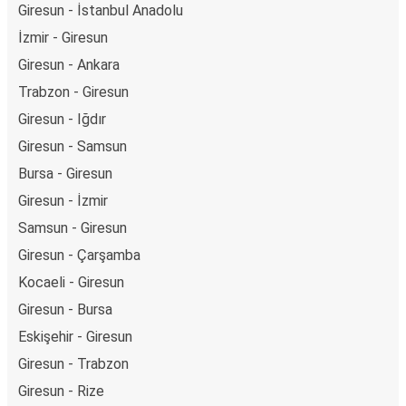
Giresun - İstanbul Anadolu
İzmir - Giresun
Giresun - Ankara
Trabzon - Giresun
Giresun - Iğdır
Giresun - Samsun
Bursa - Giresun
Giresun - İzmir
Samsun - Giresun
Giresun - Çarşamba
Kocaeli - Giresun
Giresun - Bursa
Eskişehir - Giresun
Giresun - Trabzon
Giresun - Rize