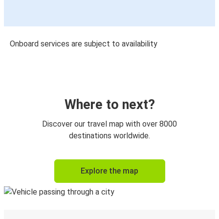
Onboard services are subject to availability
Where to next?
Discover our travel map with over 8000
destinations worldwide.
Explore the map