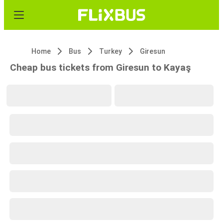
Home
Bus
Turkey
Giresun
Cheap bus tickets from Giresun to Kayaş