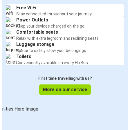
Free WiFi
Stay connected throughout your journey
Power Outlets
Keep your devices charged on the go
Comfortable seats
Relax with extra legroom and reclining seats
Luggage storage
Space to safely stow your belongings
Toilets
Conveniently available on every FlixBus
First time travelling with us?
More on our service