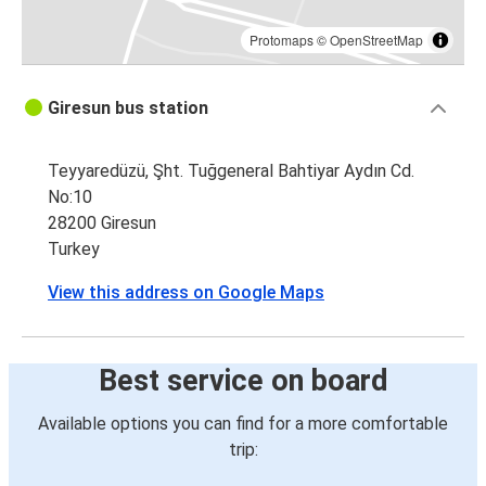
Protomaps
©
OpenStreetMap
Giresun bus station
Teyyaredüzü, Şht. Tuğgeneral Bahtiyar Aydın Cd.
No:10
28200 Giresun
Turkey
View this address on Google Maps
Best service on board
Available options you can find for a more comfortable
trip: