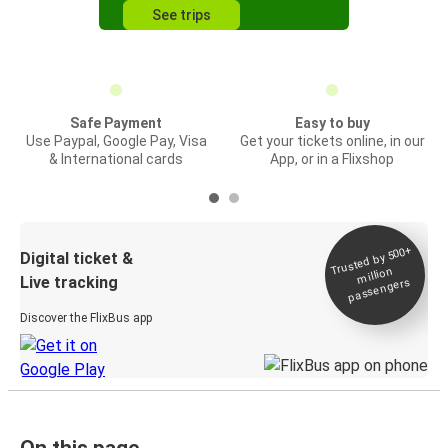
See trips
Safe Payment
Easy to buy
Use Paypal, Google Pay, Visa
Get your tickets online, in our
& International cards
App, or in a Flixshop
Trusted by 500+
Digital ticket &
million
Live tracking
passengers
Discover the FlixBus app
On this page