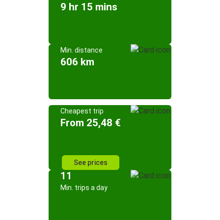
9 hr 15 mins
Min. distance
606 km
Cheapest trip
From 25,48 €
See prices
11
Min. trips a day