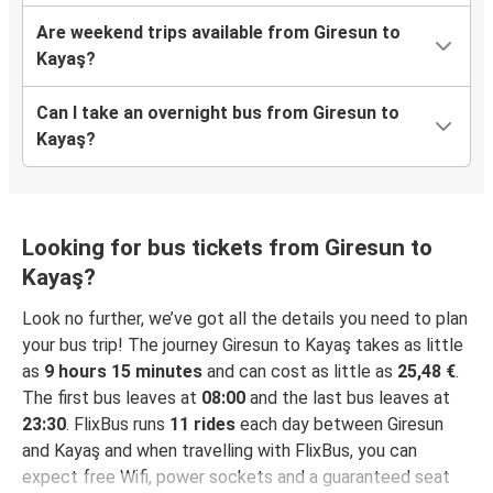
Are weekend trips available from Giresun to
Kayaş?
Can I take an overnight bus from Giresun to
Kayaş?
Looking for bus tickets from Giresun to
Kayaş?
Look no further, we’ve got all the details you need to plan
your bus trip! The journey Giresun to Kayaş takes as little
as
9 hours 15 minutes
and can cost as little as
25,48 €
.
The first bus leaves at
08:00
and the last bus leaves at
23:30
. FlixBus runs
11 rides
each day between Giresun
and Kayaş and when travelling with FlixBus, you can
expect free Wifi, power sockets and a guaranteed seat