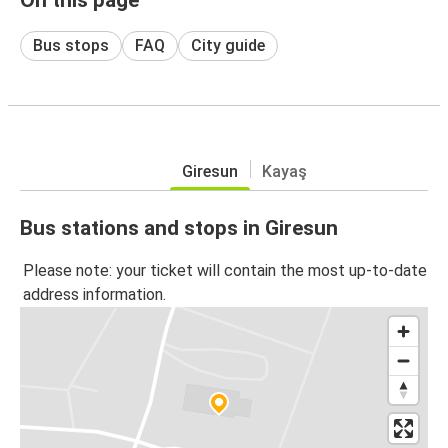
Bus stops
FAQ
City guide
Giresun
Kayaş
Bus stations and stops in Giresun
Please note: your ticket will contain the most up-to-date
address information.