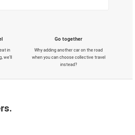
el
Go together
eat in
Why adding another car on the road
, we'll
when you can choose collective travel
instead?
rs.