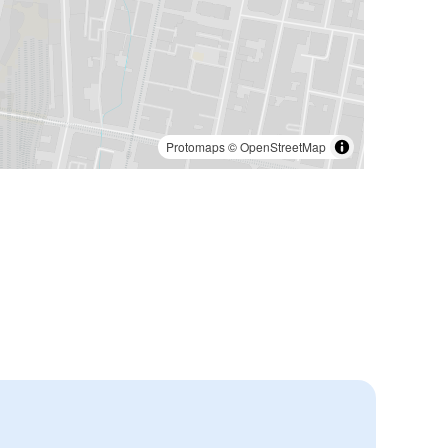
Protomaps
©
OpenStreetMap