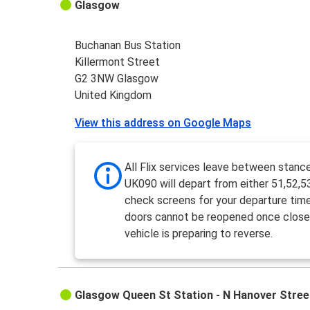
Glasgow
Buchanan Bus Station
Killermont Street
G2 3NW Glasgow
United Kingdom
View this address on Google Maps
All Flix services leave between stanc
UK090 will depart from either 51,52,5
check screens for your departure tim
doors cannot be reopened once close
vehicle is preparing to reverse.
Glasgow Queen St Station - N Hanover Stree