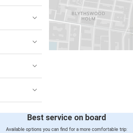
Best service on board
Available options you can find for a more comfortable trip: