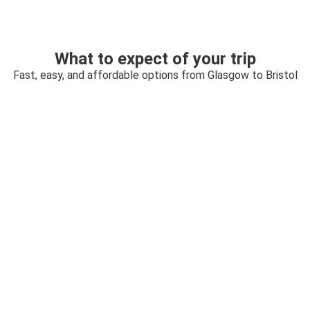
What to expect of your trip
Fast, easy, and affordable options from Glasgow to Bristol