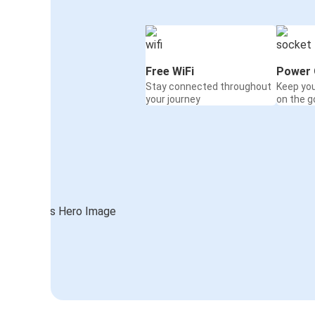
Free WiFi
Power 
Stay connected throughout
Keep yo
your journey
on the g