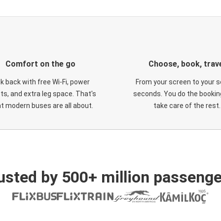
Comfort on the go
Choose, book, trav
ck back with free Wi-Fi, power
From your screen to your s
ts, and extra leg space. That's
seconds. You do the booking
t modern buses are all about.
take care of the rest.
usted by 500+ million passenge