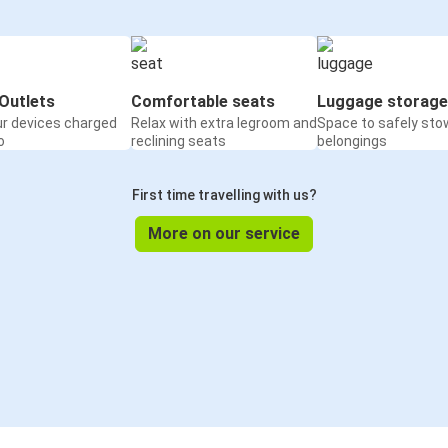
Outlets
Comfortable seats
Luggage storage
ur devices charged
Relax with extra legroom and
Space to safely sto
o
reclining seats
belongings
First time travelling with us?
More on our service