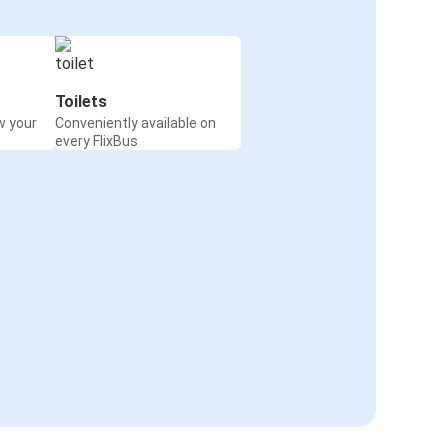
Toilets
w your
Conveniently available on
every FlixBus