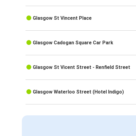
Glasgow St Vincent Place
Glasgow Cadogan Square Car Park
Glasgow St Vicent Street - Renfield Street
Glasgow Waterloo Street (Hotel Indigo)