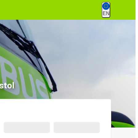
EN
stol