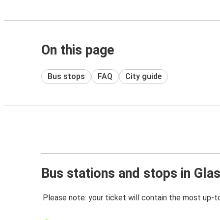
On this page
Bus stops
FAQ
City guide
Bus stations and stops in Gl
Please note: your ticket will contain the most up-t