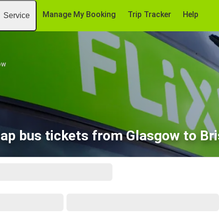
Manage My Booking
Trip Tracker
Help
Service
ow
ap bus tickets from Glasgow to Bri