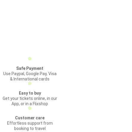
Safe Payment
Use Paypal, Google Pay, Visa
& International cards
Easy to buy
Get your tickets online, in our
App, or in a Flixshop
Customer care
Effortless support from
booking to travel