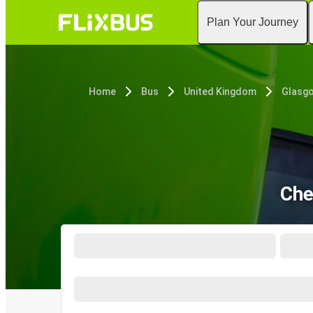
Plan Your Journey
Home
Bus
United Kingdom
Glasg
Che