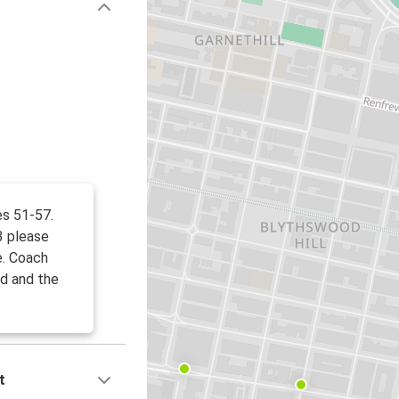
es 51-57.
3 please
e. Coach
d and the
t