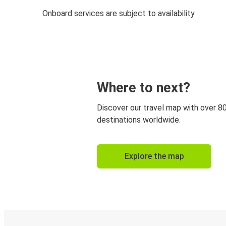
Onboard services are subject to availability
Where to next?
Discover our travel map with over 8
destinations worldwide.
Explore the map