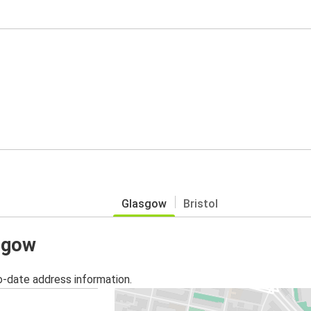
Glasgow
Bristol
asgow
o-date address information.