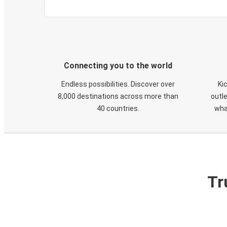
Connecting you to the world
Endless possibilities. Discover over
Ki
8,000 destinations across more than
outle
40 countries.
wha
Tr