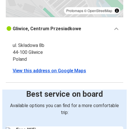
Protomaps
©
OpenStreetMap
Gliwice, Centrum Przesiadkowe
ul. Składowa 8b
44-100 Gliwice
Poland
View this address on Google Maps
Best service on board
Available options you can find for a more comfortable
trip: