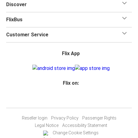
Discover
FlixBus
Customer Service
Flix App
Flix on:
Reseller login
Privacy Policy
Passenger Rights
Legal Notice
Accessibility Statement
Change Cookie Settings