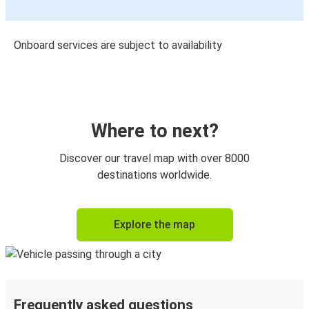
Onboard services are subject to availability
Where to next?
Discover our travel map with over 8000
destinations worldwide.
Explore the map
Frequently asked questions