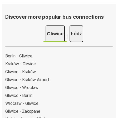
Discover more popular bus connections
Gliwice
Łódź
Berlin - Gliwice
Kraków - Gliwice
Gliwice - Kraków
Gliwice - Kraków Airport
Gliwice - Wrocław
Gliwice - Berlin
Wrocław - Gliwice
Gliwice - Zakopane