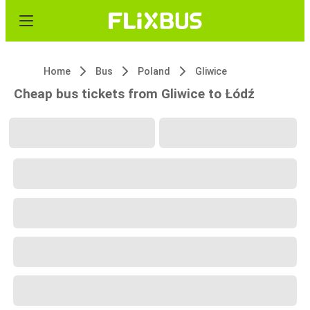
Home
Bus
Poland
Gliwice
Cheap bus tickets from Gliwice to Łódź