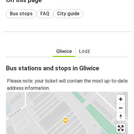
Bus stops
FAQ
City guide
Gliwice
Łódź
Bus stations and stops in Gliwice
Please note: your ticket will contain the most up-to-date
address information.