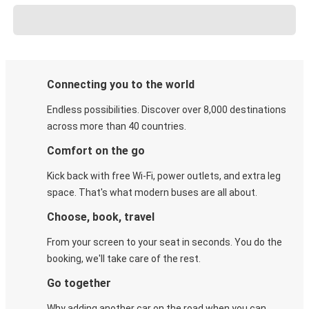
Connecting you to the world
Endless possibilities. Discover over 8,000 destinations
across more than 40 countries.
Comfort on the go
Kick back with free Wi-Fi, power outlets, and extra leg
space. That's what modern buses are all about.
Choose, book, travel
From your screen to your seat in seconds. You do the
booking, we'll take care of the rest.
Go together
Why adding another car on the road when you can