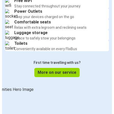
Free WiFi
Stay connected throughout your journey
Power Outlets
Keep your devices charged on the go
Comfortable seats
Relax with extra legroom and reclining seats
Luggage storage
Space to safely stow your belongings
Toilets
Conveniently available on every FlixBus
First time travelling with us?
More on our service