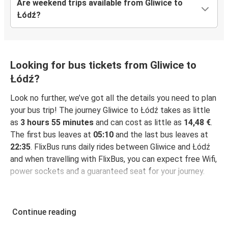
Are weekend trips available from Gliwice to
Łódź?
Looking for bus tickets from Gliwice to
Łódź?
Look no further, we’ve got all the details you need to plan
your bus trip! The journey Gliwice to Łódź takes as little
as
3 hours 55 minutes
and can cost as little as
14,48 €
.
The first bus leaves at
05:10
and the last bus leaves at
22:35
. FlixBus runs daily rides between Gliwice and Łódź
and when travelling with FlixBus, you can expect free Wifi,
power sockets and a guaranteed seat for your journey.
Continue reading