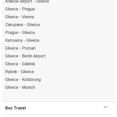
Kraków Airport - Gliwice
Gliwice - Prague
Gliwice - Vienna
Zakopane - Gliwice
Prague - Gliwice
Katowice - Gliwice
Gliwice - Poznań
Gliwice - Berlin Airport
Gliwice - Gdańsk
Rybnik - Gliwice
Gliwice - Kolobrzeg
Gliwice - Munich
Bus Travel