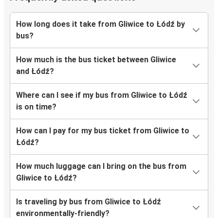
How long does it take from Gliwice to Łódź by
bus?
How much is the bus ticket between Gliwice
and Łódź?
Where can I see if my bus from Gliwice to Łódź
is on time?
How can I pay for my bus ticket from Gliwice to
Łódź?
How much luggage can I bring on the bus from
Gliwice to Łódź?
Is traveling by bus from Gliwice to Łódź
environmentally-friendly?