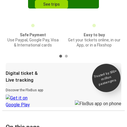
See trips
Safe Payment
Easy to buy
Use Paypal, Google Pay, Visa
Get your tickets online, in our
& International cards
App, or in a Flixshop
Trusted by 500+
Digital ticket &
million
Live tracking
passengers
Discover the FlixBus app
On this page