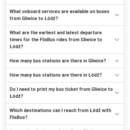
What onboard services are available on buses
from Gliwice to Łódź?
What are the earliest and latest departure
times for the FlixBus rides from Gliwice to
Łódź?
How many bus stations are there in Gliwice?
How many bus stations are there in Łódź?
Do I need to print my bus ticket from Gliwice to
Łódź?
Which destinations can I reach from Łódź with
FlixBus?