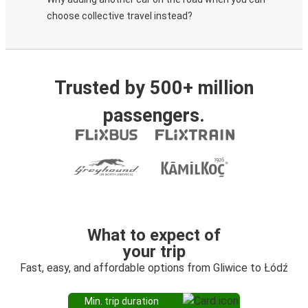
choose collective travel instead?
Trusted by 500+ million
passengers.
What to expect of
your trip
Fast, easy, and affordable options from Gliwice to Łódź
Min. trip duration