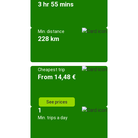
3 hr 55 mins
Min. distance
228 km
Cheapest trip
From 14,48 €
See prices
1
Min. trips a day