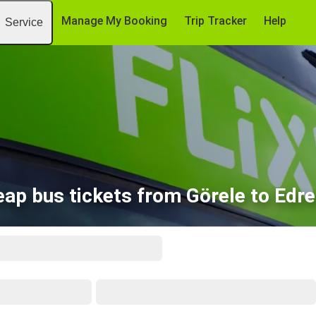
Manage My Booking
Trip Tracker
Help
Service
ap bus tickets from Görele to Edr