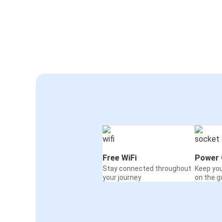
Free WiFi
Power 
Stay connected throughout
Keep yo
your journey
on the g