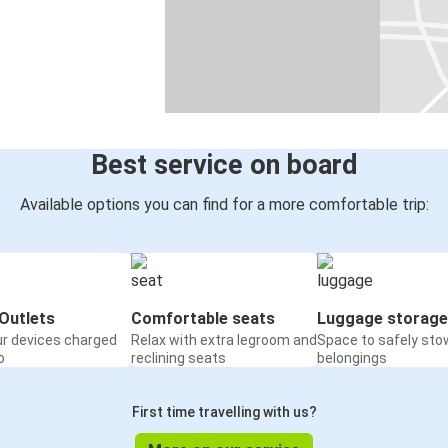
Best service on board
Available options you can find for a more comfortable trip:
Outlets
Comfortable seats
Luggage storage
ur devices charged
Relax with extra legroom and
Space to safely sto
o
reclining seats
belongings
First time travelling with us?