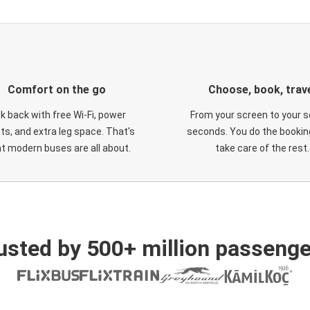
Comfort on the go
Choose, book, trav
ck back with free Wi-Fi, power
From your screen to your s
ts, and extra leg space. That's
seconds. You do the booking
t modern buses are all about.
take care of the rest.
usted by 500+ million passenge