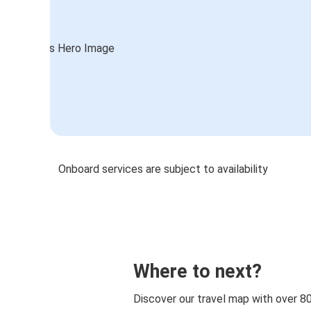
Onboard services are subject to availability
Where to next?
Discover our travel map with over 8