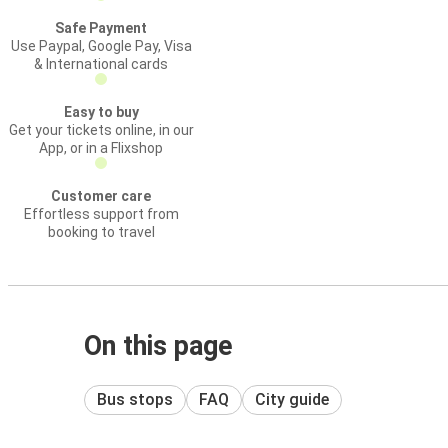
Safe Payment
Use Paypal, Google Pay, Visa
& International cards
Easy to buy
Get your tickets online, in our
App, or in a Flixshop
Customer care
Effortless support from
booking to travel
On this page
Bus stops
FAQ
City guide