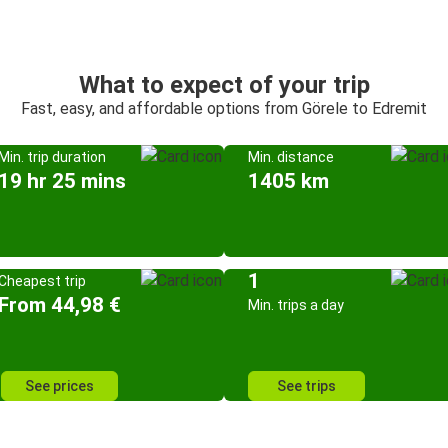
What to expect of your trip
Fast, easy, and affordable options from Görele to Edremit
Min. trip duration
Min. distance
19 hr 25 mins
1405 km
1
Cheapest trip
From 44,98 €
Min. trips a day
See prices
See trips