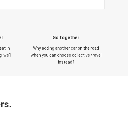
el
Go together
eat in
Why adding another car on the road
, we'll
when you can choose collective travel
instead?
rs.