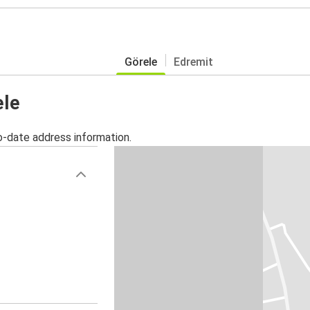
Görele
Edremit
ele
o-date address information.