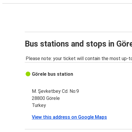
Bus stations and stops in Gör
Please note: your ticket will contain the most up-t
Görele bus station
M. Şevketbey Cd. No:9
28800 Görele
Turkey
View this address on Google Maps