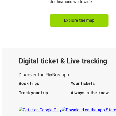
destinations worldwide.
Explore the map
Digital ticket & Live tracking
Discover the FlixBus app
Book trips
Your tickets
Track your trip
Always in-the-know