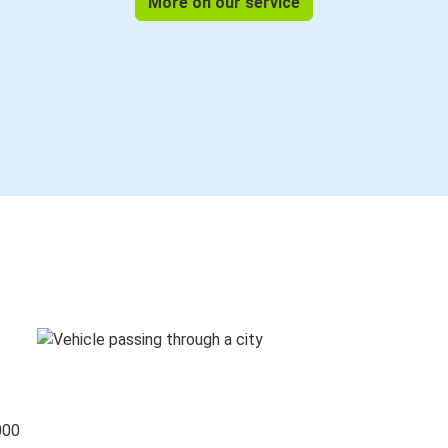
More on our service
000