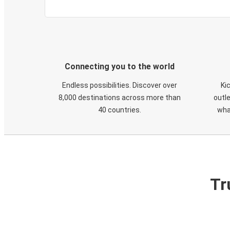
Connecting you to the world
Endless possibilities. Discover over
Ki
8,000 destinations across more than
outle
40 countries.
wha
Tr