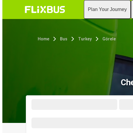
Plan Your Journey
Home
Bus
Turkey
Görele
Che