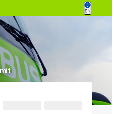
EN
emit