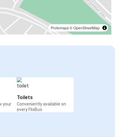
Protomaps
©
OpenStreetMap
Toilets
w your
Conveniently available on
every FlixBus