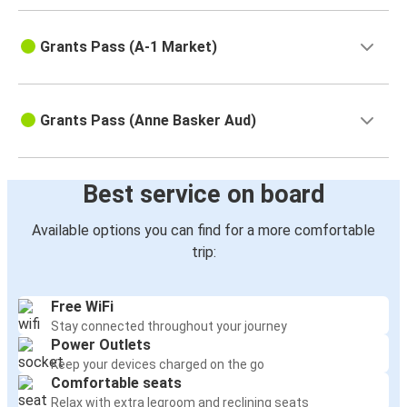
Grants Pass (A-1 Market)
Grants Pass (Anne Basker Aud)
Best service on board
Available options you can find for a more comfortable
trip:
Free WiFi
Stay connected throughout your journey
Power Outlets
Keep your devices charged on the go
Comfortable seats
Relax with extra legroom and reclining seats