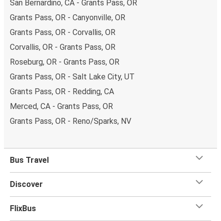
San Bernardino, CA - Grants Pass, OR
Grants Pass, OR - Canyonville, OR
Grants Pass, OR - Corvallis, OR
Corvallis, OR - Grants Pass, OR
Roseburg, OR - Grants Pass, OR
Grants Pass, OR - Salt Lake City, UT
Grants Pass, OR - Redding, CA
Merced, CA - Grants Pass, OR
Grants Pass, OR - Reno/Sparks, NV
Bus Travel
Discover
FlixBus