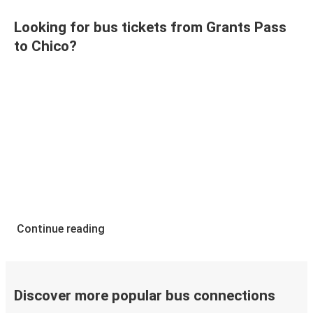
Looking for bus tickets from Grants Pass
to Chico?
Continue reading
Discover more popular bus connections