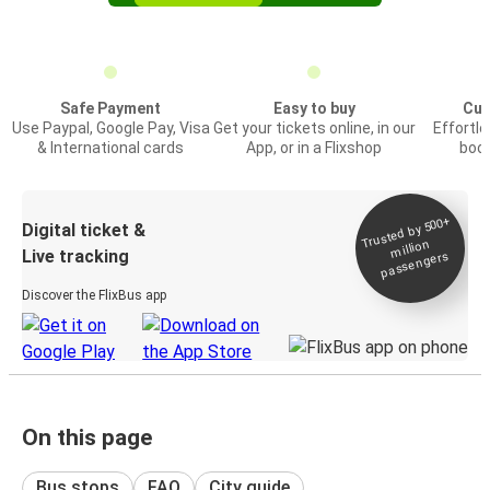
Safe Payment
Easy to buy
Cus
Use Paypal, Google Pay, Visa
Get your tickets online, in our
Effortl
& International cards
App, or in a Flixshop
book
Trusted by 500+
Digital ticket &
million
Live tracking
passengers
Discover the FlixBus app
On this page
Bus stops
FAQ
City guide