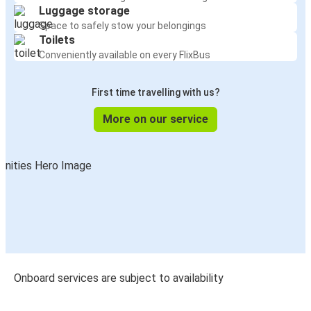
Luggage storage
Space to safely stow your belongings
Toilets
Conveniently available on every FlixBus
First time travelling with us?
More on our service
Onboard services are subject to availability