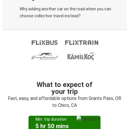
Why adding another car on the road when you can
choose collective travel instead?
What to expect of
your trip
Fast, easy, and affordable options from Grants Pass, OR
to Chico, CA
Min. trip duration
5 hr 50 mins