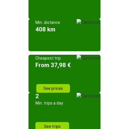
Min. distance
408 km
Cheapest trip
From 37,98 €
See prices
2
Min. trips a day
See trips