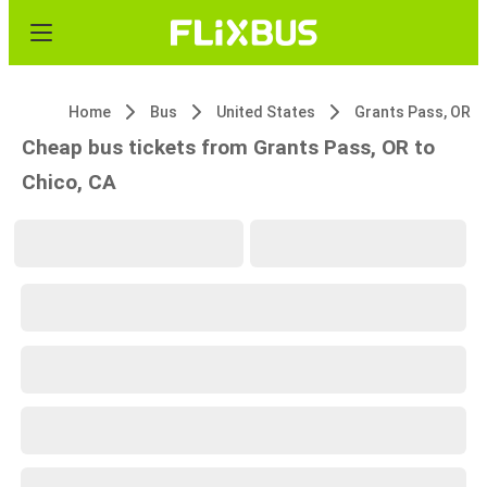
Home
Bus
United States
Grants Pass, OR
Cheap bus tickets from Grants Pass, OR to
Chico, CA