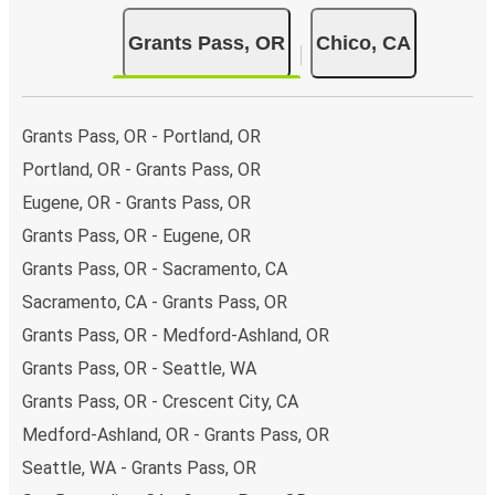
Grants Pass, OR
Chico, CA
Grants Pass, OR - Portland, OR
Portland, OR - Grants Pass, OR
Eugene, OR - Grants Pass, OR
Grants Pass, OR - Eugene, OR
Grants Pass, OR - Sacramento, CA
Sacramento, CA - Grants Pass, OR
Grants Pass, OR - Medford-Ashland, OR
Grants Pass, OR - Seattle, WA
Grants Pass, OR - Crescent City, CA
Medford-Ashland, OR - Grants Pass, OR
Seattle, WA - Grants Pass, OR