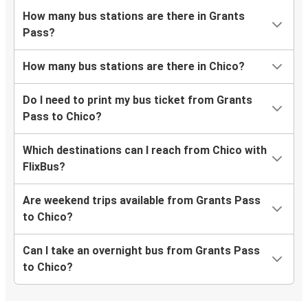
How many bus stations are there in Grants
Pass?
How many bus stations are there in Chico?
Do I need to print my bus ticket from Grants
Pass to Chico?
Which destinations can I reach from Chico with
FlixBus?
Are weekend trips available from Grants Pass
to Chico?
Can I take an overnight bus from Grants Pass
to Chico?