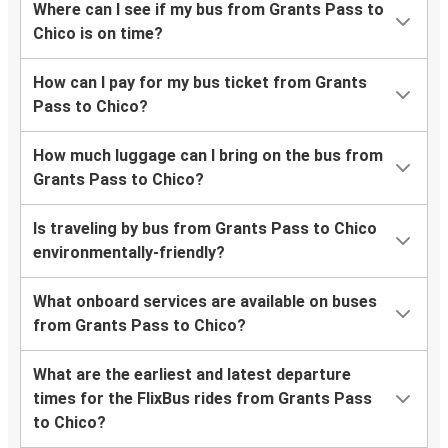
Where can I see if my bus from Grants Pass to
Chico is on time?
How can I pay for my bus ticket from Grants
Pass to Chico?
How much luggage can I bring on the bus from
Grants Pass to Chico?
Is traveling by bus from Grants Pass to Chico
environmentally-friendly?
What onboard services are available on buses
from Grants Pass to Chico?
What are the earliest and latest departure
times for the FlixBus rides from Grants Pass
to Chico?