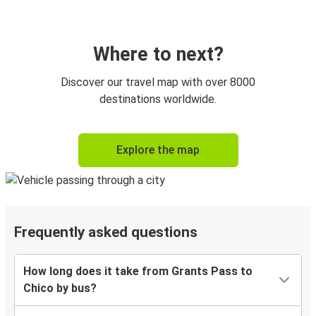
Where to next?
Discover our travel map with over 8000
destinations worldwide.
Explore the map
Frequently asked questions
How long does it take from Grants Pass to
Chico by bus?