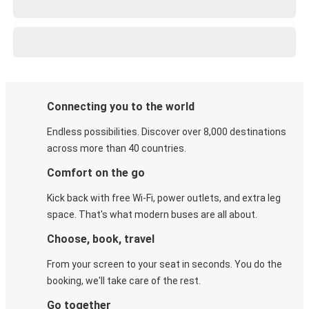
Connecting you to the world
Endless possibilities. Discover over 8,000 destinations
across more than 40 countries.
Comfort on the go
Kick back with free Wi-Fi, power outlets, and extra leg
space. That's what modern buses are all about.
Choose, book, travel
From your screen to your seat in seconds. You do the
booking, we'll take care of the rest.
Go together