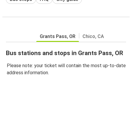
Grants Pass, OR
Chico, CA
Bus stations and stops in Grants Pass, OR
Please note: your ticket will contain the most up-to-date
address information.