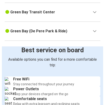
Green Bay Transit Center
Green Bay (De Pere Park & Ride)
Best service on board
Available options you can find for a more comfortable
trip:
Free WiFi
Stay connected throughout your journey
Power Outlets
Keep your devices charged on the go
Comfortable seats
Relax with extra legroom and reclining seats