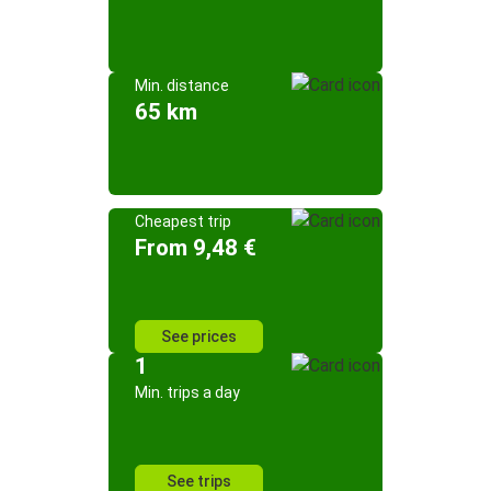
Min. distance
65 km
Cheapest trip
From 9,48 €
See prices
1
Min. trips a day
See trips