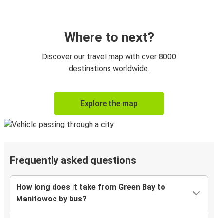
Where to next?
Discover our travel map with over 8000
destinations worldwide.
Explore the map
Frequently asked questions
How long does it take from Green Bay to
Manitowoc by bus?