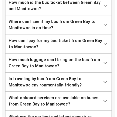
How much is the bus ticket between Green Bay
and Manitowoc?
Where can I see if my bus from Green Bay to
Manitowoc is on time?
How can I pay for my bus ticket from Green Bay
to Manitowoc?
How much luggage can I bring on the bus from
Green Bay to Manitowoc?
Is traveling by bus from Green Bay to
Manitowoc environmentally-friendly?
What onboard services are available on buses
from Green Bay to Manitowoc?
What are the earliest and latest departure