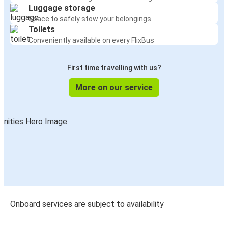
Luggage storage
Space to safely stow your belongings
Toilets
Conveniently available on every FlixBus
First time travelling with us?
More on our service
Onboard services are subject to availability