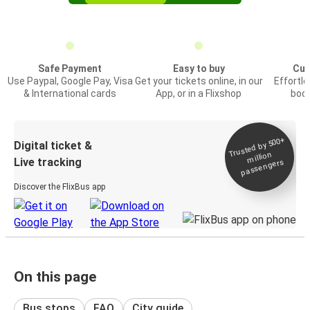
Safe Payment
Easy to buy
Cus
Use Paypal, Google Pay, Visa
Get your tickets online, in our
Effortl
& International cards
App, or in a Flixshop
book
Trusted by 500+
Digital ticket &
million
Live tracking
passengers
Discover the FlixBus app
On this page
Bus stops
FAQ
City guide