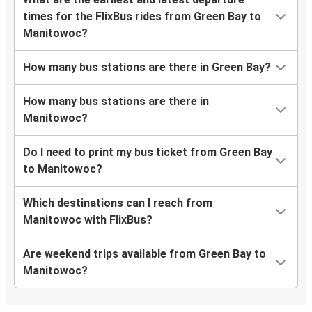
times for the FlixBus rides from Green Bay to
Manitowoc?
How many bus stations are there in Green Bay?
How many bus stations are there in
Manitowoc?
Do I need to print my bus ticket from Green Bay
to Manitowoc?
Which destinations can I reach from
Manitowoc with FlixBus?
Are weekend trips available from Green Bay to
Manitowoc?