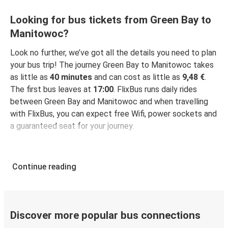
Looking for bus tickets from Green Bay to
Manitowoc?
Look no further, we’ve got all the details you need to plan
your bus trip! The journey Green Bay to Manitowoc takes
as little as
40 minutes
and can cost as little as
9,48 €
.
The first bus leaves at
17:00
. FlixBus runs daily rides
between Green Bay and Manitowoc and when travelling
with FlixBus, you can expect free Wifi, power sockets and
a guaranteed seat for your journey.
Continue reading
Discover more popular bus connections