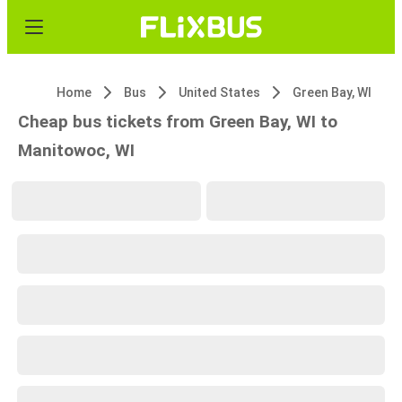
Home
Bus
United States
Green Bay, WI
Cheap bus tickets from Green Bay, WI to
Manitowoc, WI