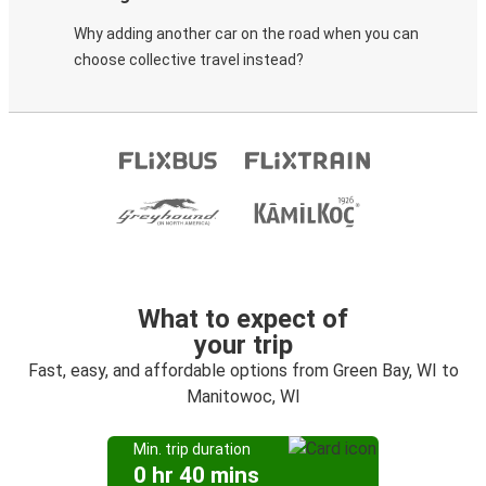
Why adding another car on the road when you can
choose collective travel instead?
What to expect of
your trip
Fast, easy, and affordable options from Green Bay, WI to
Manitowoc, WI
Min. trip duration
0 hr 40 mins