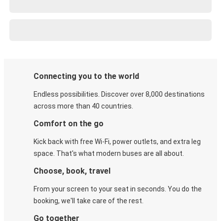
Connecting you to the world
Endless possibilities. Discover over 8,000 destinations
across more than 40 countries.
Comfort on the go
Kick back with free Wi-Fi, power outlets, and extra leg
space. That's what modern buses are all about.
Choose, book, travel
From your screen to your seat in seconds. You do the
booking, we'll take care of the rest.
Go together