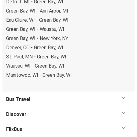
Detroit, MI - Green Bay, WI
Green Bay, WI - Ann Arbor, MI
Eau Claire, WI - Green Bay, WI
Green Bay, WI - Wausau, WI
Green Bay, WI - New York, NY
Denver, CO - Green Bay, WI
St. Paul, MN - Green Bay, WI
Wausau, WI - Green Bay, WI
Manitowoc, WI - Green Bay, WI
Bus Travel
Discover
FlixBus