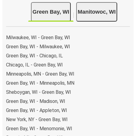
Green Bay, WI
Manitowoc, WI
Milwaukee, WI - Green Bay, WI
Green Bay, WI - Milwaukee, WI
Green Bay, WI - Chicago, IL
Chicago, IL - Green Bay, WI
Minneapolis, MN - Green Bay, WI
Green Bay, WI - Minneapolis, MN
Sheboygan, WI - Green Bay, WI
Green Bay, WI - Madison, WI
Green Bay, WI - Appleton, WI
New York, NY - Green Bay, WI
Green Bay, WI - Menomonie, WI