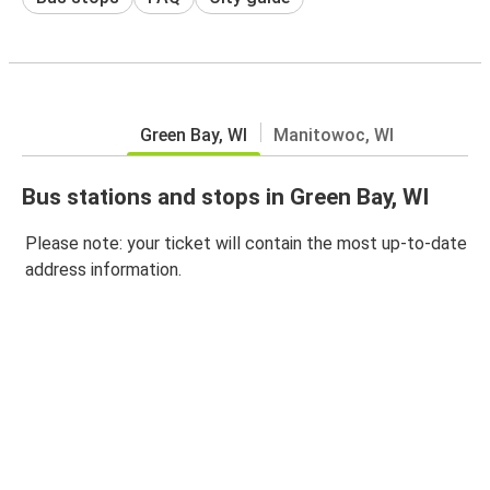
Green Bay, WI
Manitowoc, WI
Bus stations and stops in Green Bay, WI
Please note: your ticket will contain the most up-to-date
address information.