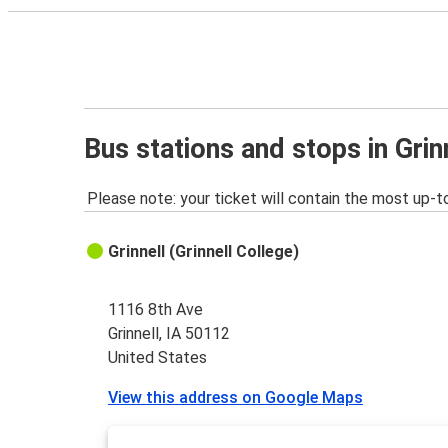
Bus stations and stops in Grinn
Please note: your ticket will contain the most up-t
Grinnell (Grinnell College)
1116 8th Ave
Grinnell, IA 50112
United States
View this address on Google Maps