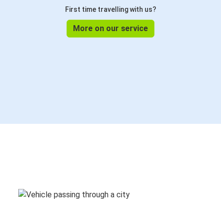
First time travelling with us?
More on our service