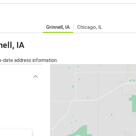
Grinnell, IA
Chicago, IL
ell, IA
o-date address information.