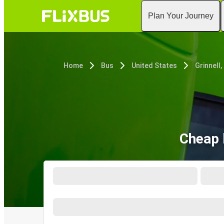
Plan Your Journey
Home
Bus
United States
Grinnell,
Cheap b