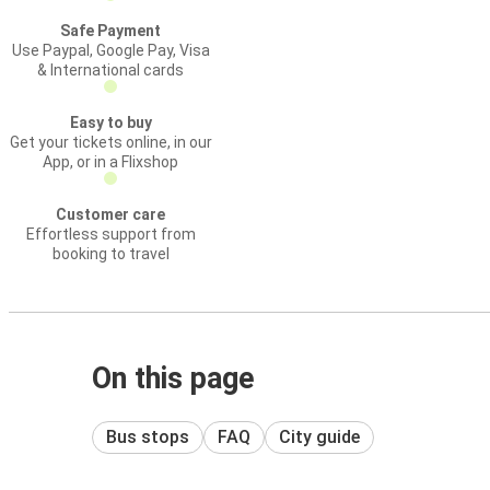
Safe Payment
Use Paypal, Google Pay, Visa
& International cards
Easy to buy
Get your tickets online, in our
App, or in a Flixshop
Customer care
Effortless support from
booking to travel
On this page
Bus stops
FAQ
City guide