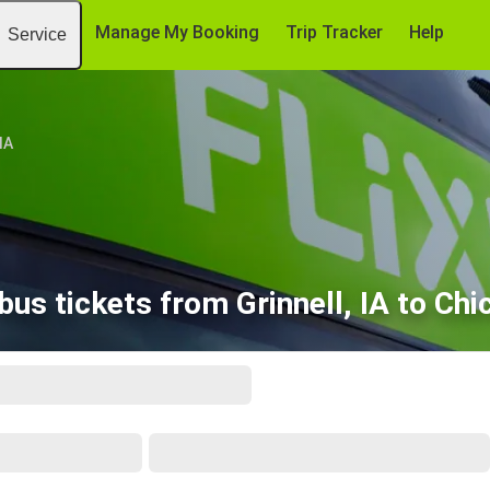
Manage My Booking
Trip Tracker
Help
Service
 IA
us tickets from Grinnell, IA to Chi