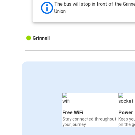
The bus will stop in front of the Grinn
Union
Grinnell
Free WiFi
Power 
Stay connected throughout
Keep yo
your journey
on the g