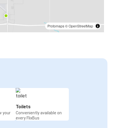
Protomaps
©
OpenStreetMap
Toilets
w your
Conveniently available on
every FlixBus