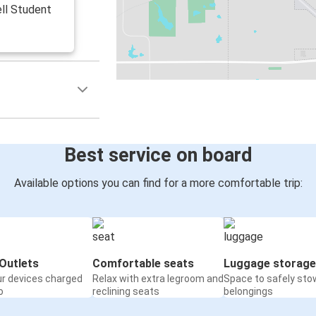
ell Student
Best service on board
Available options you can find for a more comfortable trip:
Outlets
Comfortable seats
Luggage storage
ur devices charged
Relax with extra legroom and
Space to safely sto
o
reclining seats
belongings