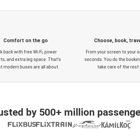
Comfort on the go
Choose, book, trav
ck back with free Wi-Fi, power
From your screen to your s
ts, and extra leg space. That's
seconds. You do the booking
t modern buses are all about.
take care of the rest.
usted by 500+ million passenge