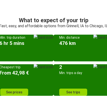
What to expect of your trip
Fast, easy, and affordable options from Grinnell, IA to Chicago, I
Min. trip duration
Min. distance
6 hr 5 mins
476 km
2
Cheapest trip
From 42,98 €
Min. trips a day
See prices
See trips