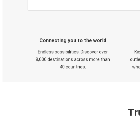
Connecting you to the world
Endless possibilities. Discover over
Ki
8,000 destinations across more than
outle
40 countries.
wha
Tr