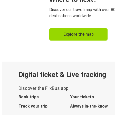
Discover our travel map with over 8
destinations worldwide.
Explore the map
Digital ticket & Live tracking
Discover the FlixBus app
Book trips
Your tickets
Track your trip
Always in-the-know