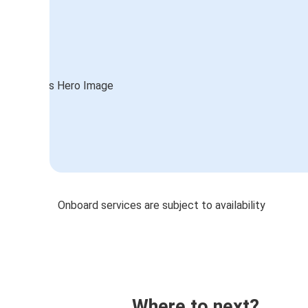
Onboard services are subject to availability
Where to next?