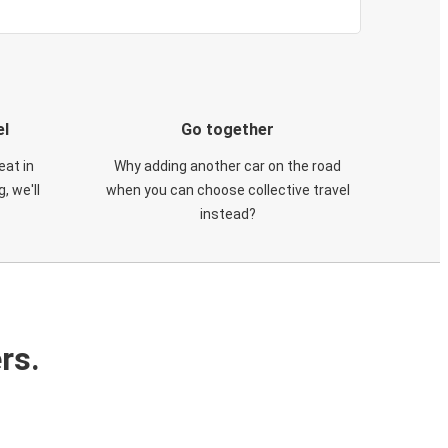
el
Go together
eat in
Why adding another car on the road
, we'll
when you can choose collective travel
instead?
rs.