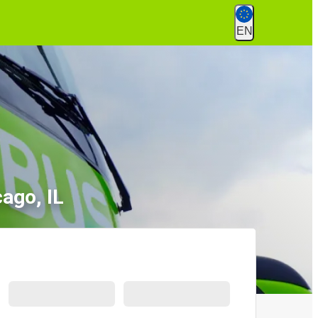
EN
cago, IL