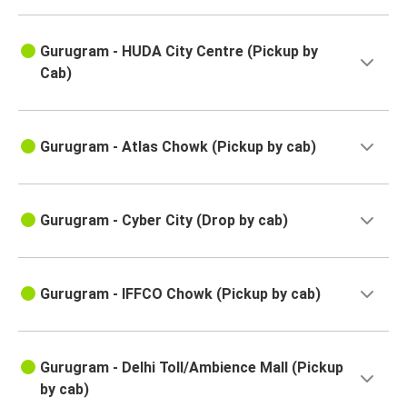
Gurugram - HUDA City Centre (Pickup by
Cab)
Gurugram - Atlas Chowk (Pickup by cab)
Gurugram - Cyber City (Drop by cab)
Gurugram - IFFCO Chowk (Pickup by cab)
Gurugram - Delhi Toll/Ambience Mall (Pickup
by cab)