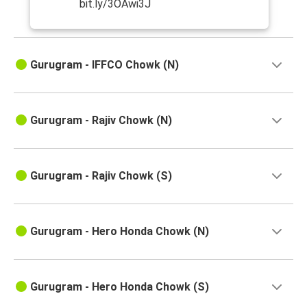
bit.ly/3OAwi3J
Gurugram - IFFCO Chowk (N)
Gurugram - Rajiv Chowk (N)
Gurugram - Rajiv Chowk (S)
Gurugram - Hero Honda Chowk (N)
Gurugram - Hero Honda Chowk (S)