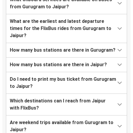
from Gurugram to Jaipur?
What are the earliest and latest departure
times for the FlixBus rides from Gurugram to
Jaipur?
How many bus stations are there in Gurugram?
How many bus stations are there in Jaipur?
Do I need to print my bus ticket from Gurugram
to Jaipur?
Which destinations can I reach from Jaipur
with FlixBus?
Are weekend trips available from Gurugram to
Jaipur?