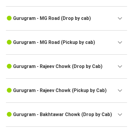
Gurugram - MG Road (Drop by cab)
Gurugram - MG Road (Pickup by cab)
Gurugram - Rajeev Chowk (Drop by Cab)
Gurugram - Rajeev Chowk (Pickup by Cab)
Gurugram - Bakhtawar Chowk (Drop by Cab)