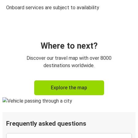
Onboard services are subject to availability
Where to next?
Discover our travel map with over 8000
destinations worldwide.
Explore the map
Frequently asked questions