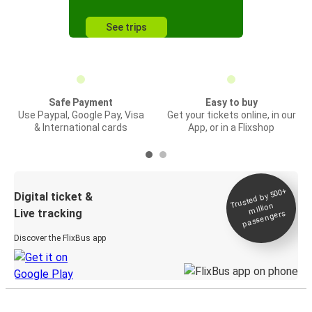
See trips
Safe Payment
Easy to buy
Use Paypal, Google Pay, Visa
Get your tickets online, in our
& International cards
App, or in a Flixshop
Trusted by 500+
Digital ticket &
million
Live tracking
passengers
Discover the FlixBus app