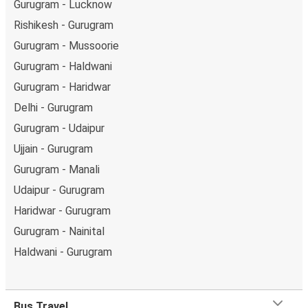
Gurugram - Lucknow
Rishikesh - Gurugram
Gurugram - Mussoorie
Gurugram - Haldwani
Gurugram - Haridwar
Delhi - Gurugram
Gurugram - Udaipur
Ujjain - Gurugram
Gurugram - Manali
Udaipur - Gurugram
Haridwar - Gurugram
Gurugram - Nainital
Haldwani - Gurugram
Bus Travel