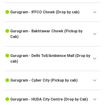
Gurugram - IFFCO Chowk (Drop by cab)
Gurugram - Bakhtawar Chowk (Pickup by
Cab)
Gurugram - Delhi Toll/Ambience Mall (Drop by
cab)
Gurugram - Cyber City (Pickup by cab)
Gurugram - HUDA City Centre (Drop by Cab)