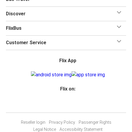
Discover
FlixBus
Customer Service
Flix App
Flix on:
Reseller login
Privacy Policy
Passenger Rights
Legal Notice
Accessibility Statement