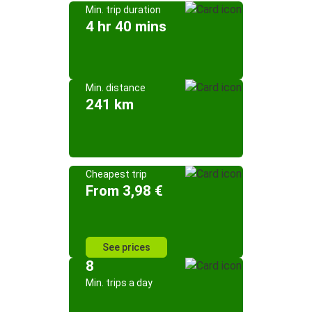
Min. trip duration
4 hr 40 mins
Min. distance
241 km
Cheapest trip
From 3,98 €
See prices
8
Min. trips a day