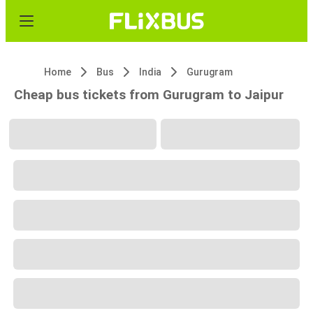
Home
Bus
India
Gurugram
Cheap bus tickets from Gurugram to Jaipur