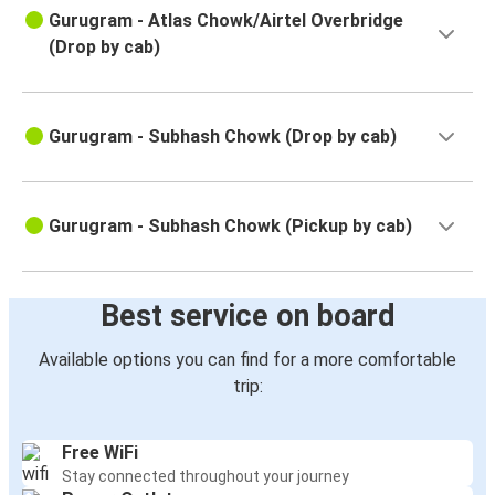
Gurugram - Atlas Chowk/Airtel Overbridge
(Drop by cab)
Gurugram - Subhash Chowk (Drop by cab)
Gurugram - Subhash Chowk (Pickup by cab)
Best service on board
Available options you can find for a more comfortable
trip:
Free WiFi
Stay connected throughout your journey