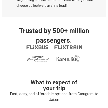
choose collective travel instead?
Trusted by 500+ million
passengers.
What to expect of
your trip
Fast, easy, and affordable options from Gurugram to
Jaipur