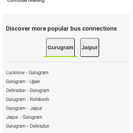
Continue reading
Discover more popular bus connections
Gurugram
Jaipur
Lucknow - Gurugram
Gurugram - Ujjain
Dehradun - Gurugram
Gurugram - Rishikesh
Gurugram - Jaipur
Jaipur - Gurugram
Gurugram - Dehradun