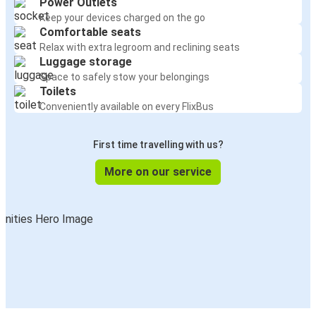
Power Outlets
Keep your devices charged on the go
Comfortable seats
Relax with extra legroom and reclining seats
Luggage storage
Space to safely stow your belongings
Toilets
Conveniently available on every FlixBus
First time travelling with us?
More on our service