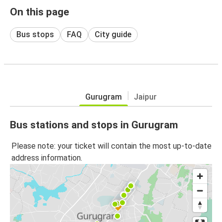
On this page
Bus stops
FAQ
City guide
Gurugram
Jaipur
Bus stations and stops in Gurugram
Please note: your ticket will contain the most up-to-date
address information.