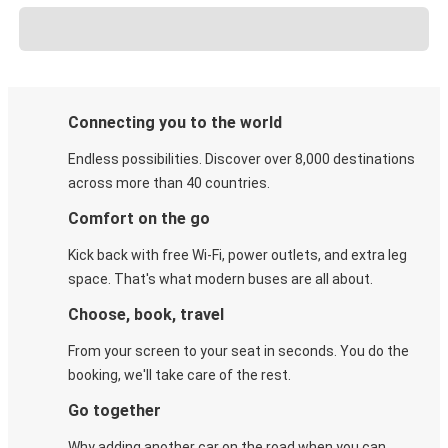
Connecting you to the world
Endless possibilities. Discover over 8,000 destinations
across more than 40 countries.
Comfort on the go
Kick back with free Wi-Fi, power outlets, and extra leg
space. That's what modern buses are all about.
Choose, book, travel
From your screen to your seat in seconds. You do the
booking, we'll take care of the rest.
Go together
Why adding another car on the road when you can