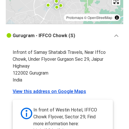
Protomaps
©
OpenStreetMap
Gurugram - IFFCO Chowk (S)
Infront of Samay Shatabdi Travels, Near Iffco
Chowk, Under Flyover Gurgaon Sec 29, Jaipur
Highway
122002 Gurugram
India
View this address on Google Maps
In front of Westin Hotel, IFFCO
Chowk Flyover, Sector 29; Find
more information here: