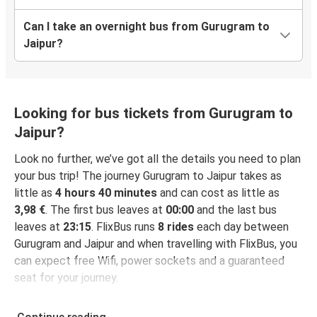
Can I take an overnight bus from Gurugram to
Jaipur?
Looking for bus tickets from Gurugram to
Jaipur?
Look no further, we’ve got all the details you need to plan
your bus trip! The journey Gurugram to Jaipur takes as
little as
4 hours 40 minutes
and can cost as little as
3,98 €
. The first bus leaves at
00:00
and the last bus
leaves at
23:15
. FlixBus runs
8 rides
each day between
Gurugram and Jaipur and when travelling with FlixBus, you
can expect free Wifi, power sockets and a guaranteed
seat for your journey.