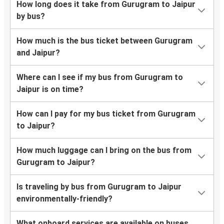
How long does it take from Gurugram to Jaipur
by bus?
How much is the bus ticket between Gurugram
and Jaipur?
Where can I see if my bus from Gurugram to
Jaipur is on time?
How can I pay for my bus ticket from Gurugram
to Jaipur?
How much luggage can I bring on the bus from
Gurugram to Jaipur?
Is traveling by bus from Gurugram to Jaipur
environmentally-friendly?
What onboard services are available on buses