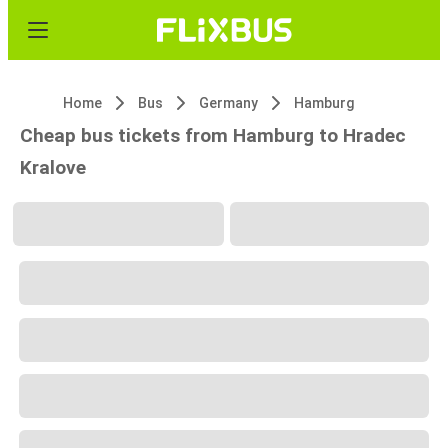
Home
Bus
Germany
Hamburg
Cheap bus tickets from Hamburg to Hradec
Kralove