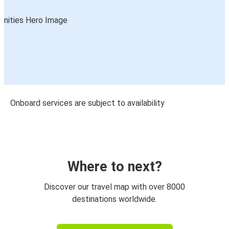
Onboard services are subject to availability
Where to next?
Discover our travel map with over 8000
destinations worldwide.