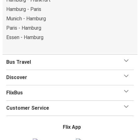
Hamburg - Paris
Munich - Hamburg
Paris - Hamburg
Essen - Hamburg
Bus Travel
Discover
FlixBus
Customer Service
Flix App