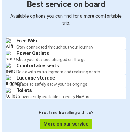
Best service on board
Available options you can find for a more comfortable
trip:
Free WiFi
Stay connected throughout your journey
Power Outlets
Keep your devices charged on the go
Comfortable seats
Relax with extra legroom and reclining seats
Luggage storage
Space to safely stow your belongings
Toilets
Conveniently available on every FlixBus
First time travelling with us?
More on our service