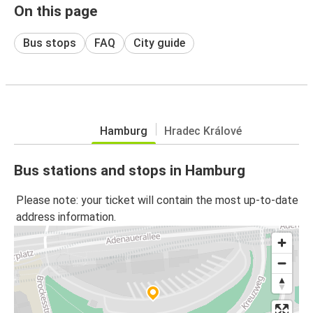
On this page
Bus stops
FAQ
City guide
Hamburg
Hradec Králové
Bus stations and stops in Hamburg
Please note: your ticket will contain the most up-to-date
address information.