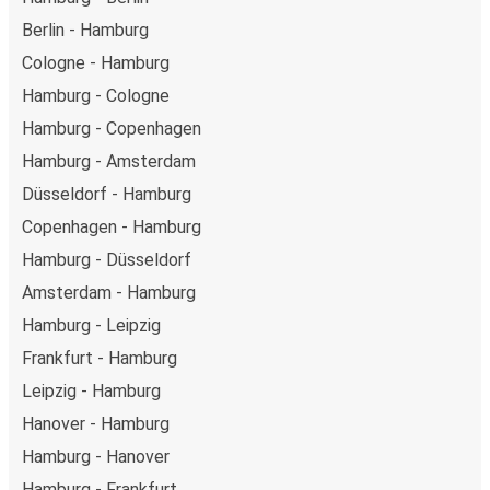
Berlin - Hamburg
Cologne - Hamburg
Hamburg - Cologne
Hamburg - Copenhagen
Hamburg - Amsterdam
Düsseldorf - Hamburg
Copenhagen - Hamburg
Hamburg - Düsseldorf
Amsterdam - Hamburg
Hamburg - Leipzig
Frankfurt - Hamburg
Leipzig - Hamburg
Hanover - Hamburg
Hamburg - Hanover
Hamburg - Frankfurt