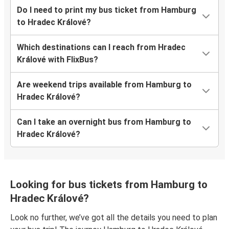
Do I need to print my bus ticket from Hamburg
to Hradec Králové?
Which destinations can I reach from Hradec
Králové with FlixBus?
Are weekend trips available from Hamburg to
Hradec Králové?
Can I take an overnight bus from Hamburg to
Hradec Králové?
Looking for bus tickets from Hamburg to
Hradec Králové?
Look no further, we’ve got all the details you need to plan