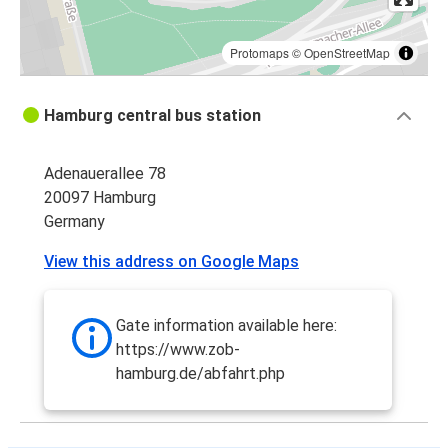
Protomaps
©
OpenStreetMap
Hamburg central bus station
Adenauerallee 78
20097 Hamburg
Germany
View this address on Google Maps
Gate information available here:
https://www.zob-
hamburg.de/abfahrt.php