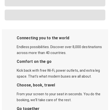
Connecting you to the world
Endless possibilities. Discover over 8,000 destinations
across more than 40 countries.
Comfort on the go
Kick back with free Wi-Fi, power outlets, and extra leg
space. That's what modern buses are all about.
Choose, book, travel
From your screen to your seat in seconds. You do the
booking, we'll take care of the rest.
Go together