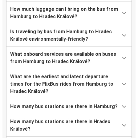
How much luggage can I bring on the bus from
Hamburg to Hradec Králové?
Is traveling by bus from Hamburg to Hradec
Králové environmentally-friendly?
What onboard services are available on buses
from Hamburg to Hradec Králové?
What are the earliest and latest departure
times for the FlixBus rides from Hamburg to
Hradec Králové?
How many bus stations are there in Hamburg?
How many bus stations are there in Hradec
Králové?