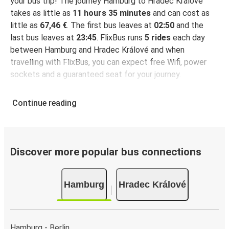
your bus trip! The journey Hamburg to Hradec Králové
takes as little as
11 hours 35 minutes
and can cost as
little as
67,46 €
. The first bus leaves at
02:50
and the
last bus leaves at
23:45
. FlixBus runs
5 rides
each day
between Hamburg and Hradec Králové and when
travelling with FlixBus, you can expect free Wifi, power
sockets and a guaranteed seat for your journey.
Continue reading
Discover more popular bus connections
Hamburg
Hradec Králové
Hamburg - Berlin