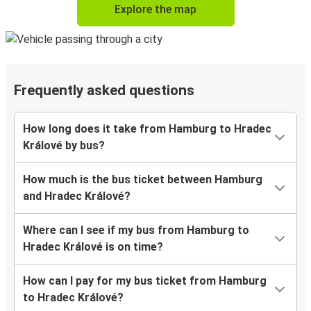
Explore the map
Frequently asked questions
How long does it take from Hamburg to Hradec
Králové by bus?
How much is the bus ticket between Hamburg
and Hradec Králové?
Where can I see if my bus from Hamburg to
Hradec Králové is on time?
How can I pay for my bus ticket from Hamburg
to Hradec Králové?