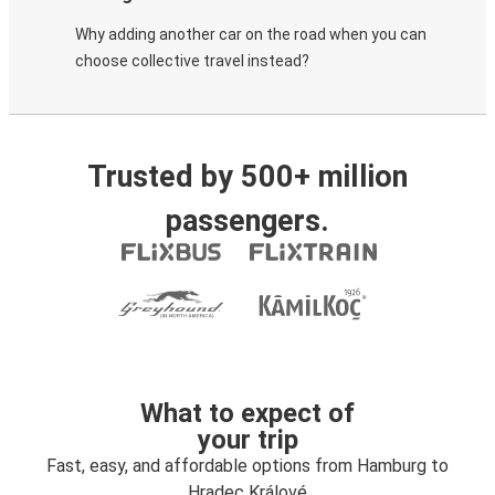
Why adding another car on the road when you can
choose collective travel instead?
Trusted by 500+ million
passengers.
What to expect of
your trip
Fast, easy, and affordable options from Hamburg to
Hradec Králové