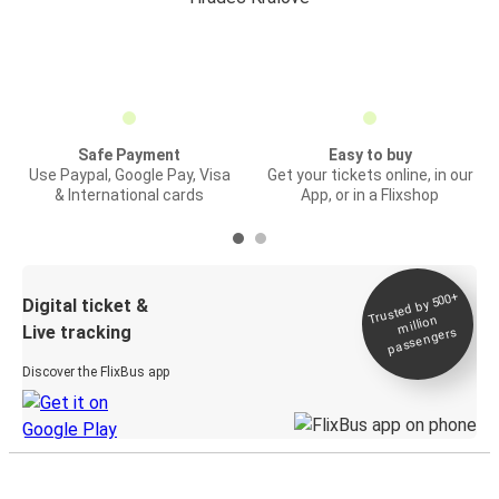
Safe Payment
Easy to buy
Use Paypal, Google Pay, Visa
Get your tickets online, in our
& International cards
App, or in a Flixshop
Trusted by 500+
Digital ticket &
million
Live tracking
passengers
Discover the FlixBus app