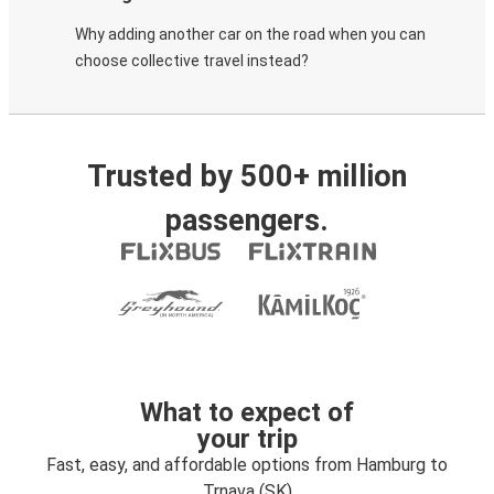
Why adding another car on the road when you can
choose collective travel instead?
Trusted by 500+ million
passengers.
What to expect of
your trip
Fast, easy, and affordable options from Hamburg to
Trnava (SK)