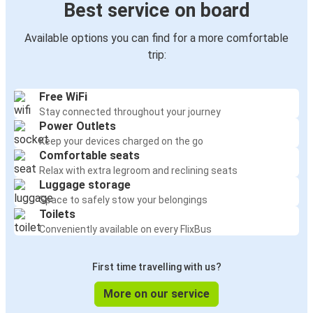
Best service on board
Available options you can find for a more comfortable
trip:
Free WiFi
Stay connected throughout your journey
Power Outlets
Keep your devices charged on the go
Comfortable seats
Relax with extra legroom and reclining seats
Luggage storage
Space to safely stow your belongings
Toilets
Conveniently available on every FlixBus
First time travelling with us?
More on our service