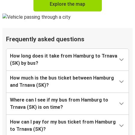
Explore the map
Frequently asked questions
How long does it take from Hamburg to Trnava
(SK) by bus?
How much is the bus ticket between Hamburg
and Trnava (SK)?
Where can I see if my bus from Hamburg to
Trnava (SK) is on time?
How can I pay for my bus ticket from Hamburg
to Trnava (SK)?