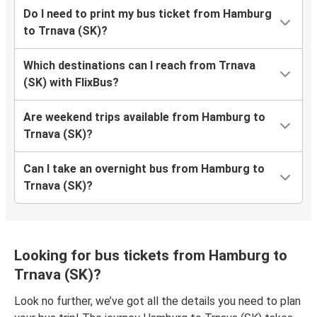
Do I need to print my bus ticket from Hamburg
to Trnava (SK)?
Which destinations can I reach from Trnava
(SK) with FlixBus?
Are weekend trips available from Hamburg to
Trnava (SK)?
Can I take an overnight bus from Hamburg to
Trnava (SK)?
Looking for bus tickets from Hamburg to
Trnava (SK)?
Look no further, we’ve got all the details you need to plan