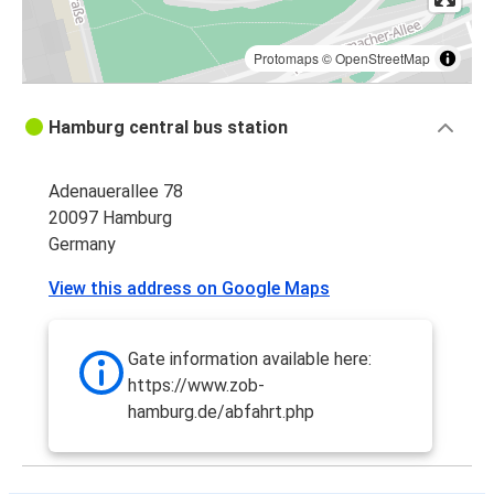
Protomaps
©
OpenStreetMap
Hamburg central bus station
Adenauerallee 78
20097 Hamburg
Germany
View this address on Google Maps
Gate information available here:
https://www.zob-
hamburg.de/abfahrt.php