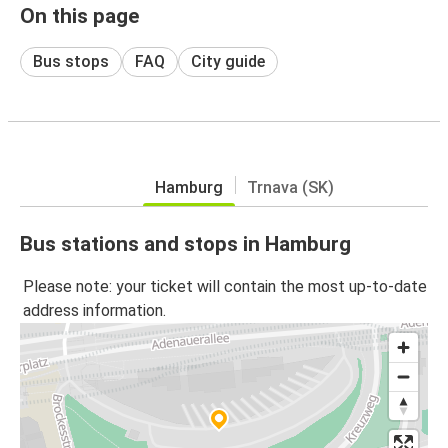
On this page
Bus stops
FAQ
City guide
Hamburg
Trnava (SK)
Bus stations and stops in Hamburg
Please note: your ticket will contain the most up-to-date
address information.