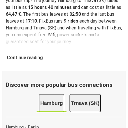
your bus trip! The journey Hamburg to Trnava (SK) takes
as little as
15 hours 40 minutes
and can cost as little as
64,47 €
. The first bus leaves at
02:50
and the last bus
leaves at
17:10
. FlixBus runs
9 rides
each day between
Hamburg and Trnava (SK) and when travelling with FlixBus,
you can expect free Wifi, power sockets and a
guaranteed seat for your journey.
Continue reading
Discover more popular bus connections
Hamburg
Trnava (SK)
Hamburg - Berlin