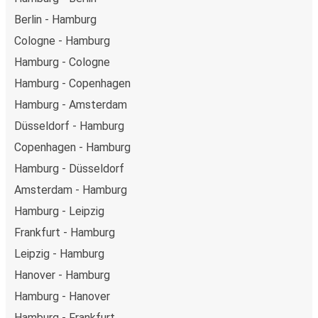
Berlin - Hamburg
Cologne - Hamburg
Hamburg - Cologne
Hamburg - Copenhagen
Hamburg - Amsterdam
Düsseldorf - Hamburg
Copenhagen - Hamburg
Hamburg - Düsseldorf
Amsterdam - Hamburg
Hamburg - Leipzig
Frankfurt - Hamburg
Leipzig - Hamburg
Hanover - Hamburg
Hamburg - Hanover
Hamburg - Frankfurt