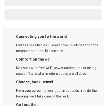
Connecting you to the world
Endless possibilities. Discover over 8,000 destinations
across more than 40 countries.
Comfort on the go
Kick back with free Wi-Fi, power outlets, and extra leg
space. That's what modern buses are all about.
Choose, book, travel
From your screen to your seat in seconds. You do the
booking, we'll take care of the rest.
Go together