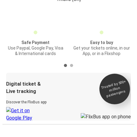
Safe Payment
Easy to buy
Use Paypal, Google Pay, Visa
Get your tickets online, in our
& International cards
App, or in a Flixshop
Trusted by 500+
Digital ticket &
million
Live tracking
passengers
Discover the FlixBus app