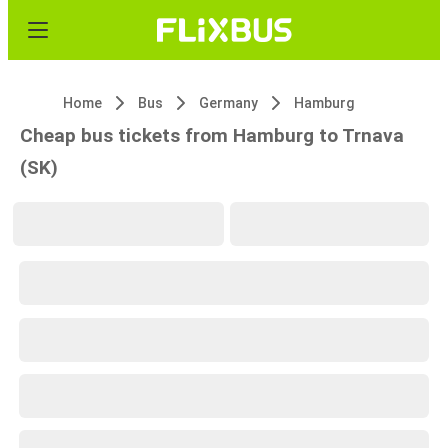
Home
Bus
Germany
Hamburg
Cheap bus tickets from Hamburg to Trnava
(SK)