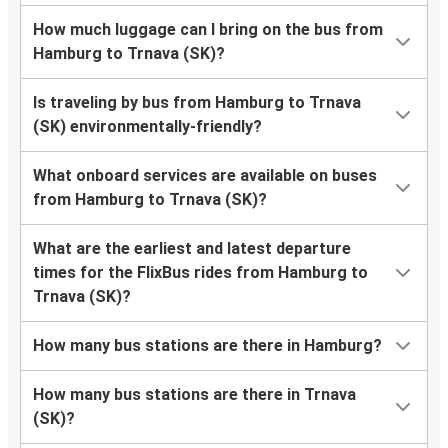
How much luggage can I bring on the bus from
Hamburg to Trnava (SK)?
Is traveling by bus from Hamburg to Trnava
(SK) environmentally-friendly?
What onboard services are available on buses
from Hamburg to Trnava (SK)?
What are the earliest and latest departure
times for the FlixBus rides from Hamburg to
Trnava (SK)?
How many bus stations are there in Hamburg?
How many bus stations are there in Trnava
(SK)?