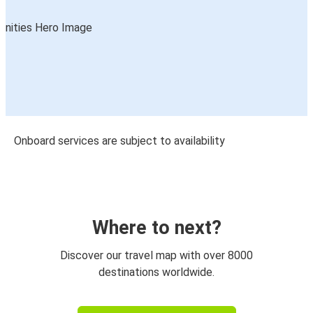
Onboard services are subject to availability
Where to next?
Discover our travel map with over 8000
destinations worldwide.