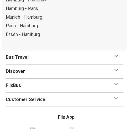
Hamburg - Paris
Munich - Hamburg
Paris - Hamburg
Essen - Hamburg
Bus Travel
Discover
FlixBus
Customer Service
Flix App