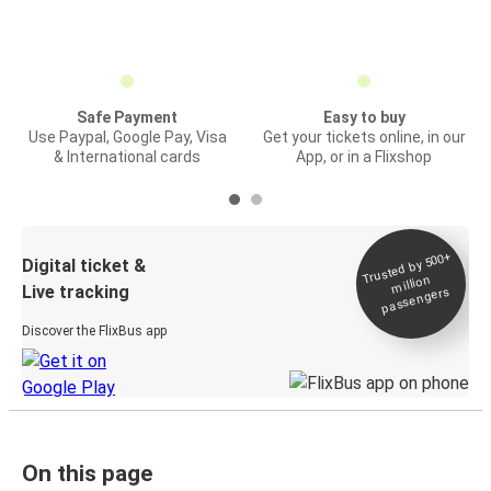
Safe Payment
Easy to buy
Use Paypal, Google Pay, Visa
Get your tickets online, in our
& International cards
App, or in a Flixshop
Trusted by 500+
Digital ticket &
million
Live tracking
passengers
Discover the FlixBus app
On this page