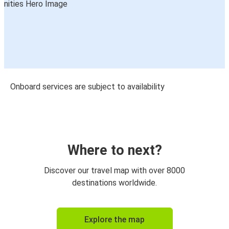
Onboard services are subject to availability
Where to next?
Discover our travel map with over 8000
destinations worldwide.
Explore the map