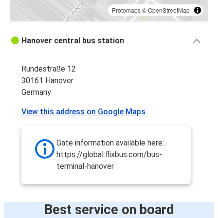
Protomaps
©
OpenStreetMap
Hanover central bus station
Rundestraße 12
30161 Hanover
Germany
View this address on Google Maps
Gate information available here:
https://global.flixbus.com/bus-
terminal-hanover
Best service on board