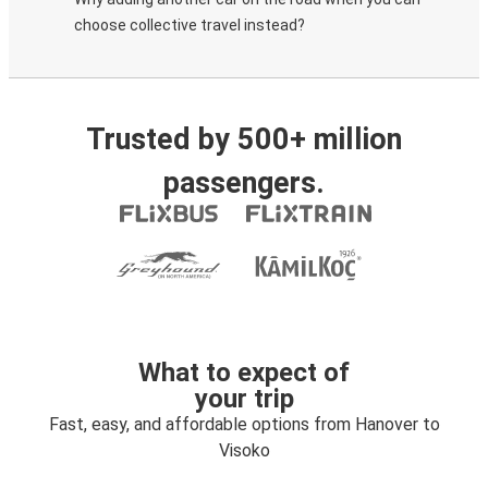
choose collective travel instead?
Trusted by 500+ million
passengers.
What to expect of
your trip
Fast, easy, and affordable options from Hanover to
Visoko