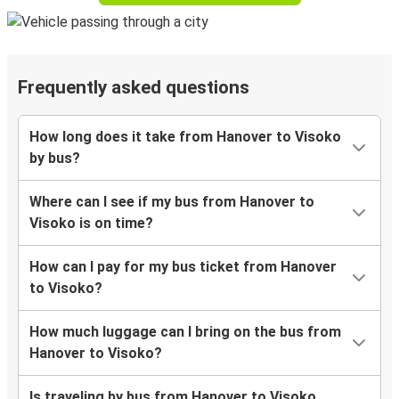
Frequently asked questions
How long does it take from Hanover to Visoko
by bus?
Where can I see if my bus from Hanover to
Visoko is on time?
How can I pay for my bus ticket from Hanover
to Visoko?
How much luggage can I bring on the bus from
Hanover to Visoko?
Is traveling by bus from Hanover to Visoko