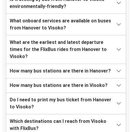
environmentally-friendly?
What onboard services are available on buses
from Hanover to Visoko?
What are the earliest and latest departure
times for the FlixBus rides from Hanover to
Visoko?
How many bus stations are there in Hanover?
How many bus stations are there in Visoko?
Do I need to print my bus ticket from Hanover
to Visoko?
Which destinations can I reach from Visoko
with FlixBus?