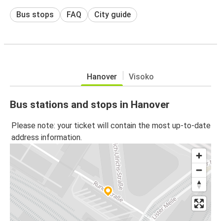
Bus stops
FAQ
City guide
Hanover
Visoko
Bus stations and stops in Hanover
Please note: your ticket will contain the most up-to-date
address information.