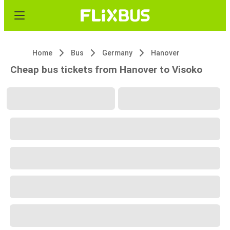
Home
Bus
Germany
Hanover
Cheap bus tickets from Hanover to Visoko