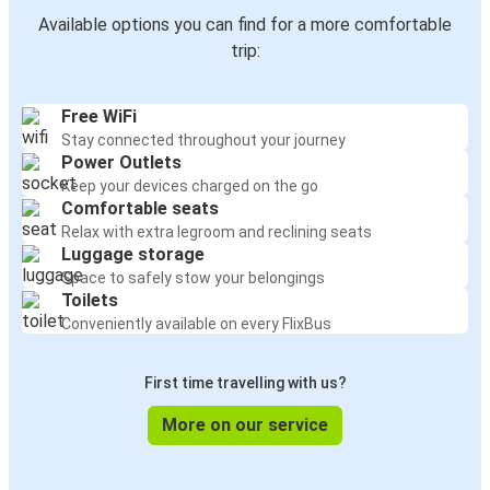
Available options you can find for a more comfortable
trip:
Free WiFi
Stay connected throughout your journey
Power Outlets
Keep your devices charged on the go
Comfortable seats
Relax with extra legroom and reclining seats
Luggage storage
Space to safely stow your belongings
Toilets
Conveniently available on every FlixBus
First time travelling with us?
More on our service