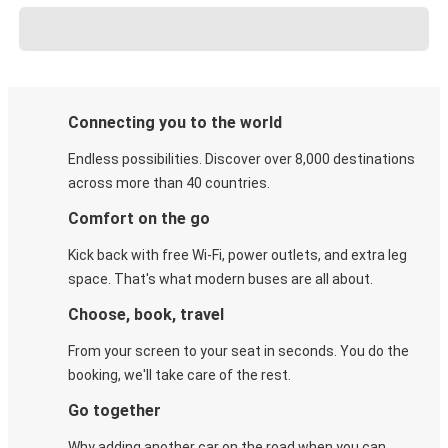
Connecting you to the world
Endless possibilities. Discover over 8,000 destinations
across more than 40 countries.
Comfort on the go
Kick back with free Wi-Fi, power outlets, and extra leg
space. That's what modern buses are all about.
Choose, book, travel
From your screen to your seat in seconds. You do the
booking, we'll take care of the rest.
Go together
Why adding another car on the road when you can