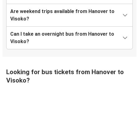
Are weekend trips available from Hanover to
Visoko?
Can I take an overnight bus from Hanover to
Visoko?
Looking for bus tickets from Hanover to
Visoko?