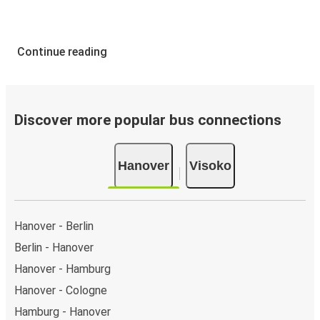
Continue reading
Discover more popular bus connections
Hanover
Visoko
Hanover - Berlin
Berlin - Hanover
Hanover - Hamburg
Hanover - Cologne
Hamburg - Hanover