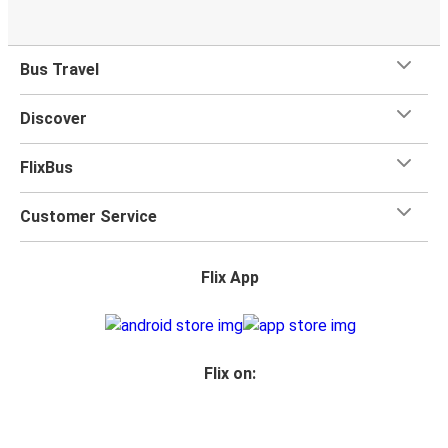
Bus Travel
Discover
FlixBus
Customer Service
Flix App
Flix on: