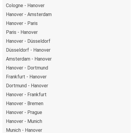
Cologne - Hanover
Hanover - Amsterdam
Hanover - Paris
Paris - Hanover
Hanover - Düsseldorf
Düsseldorf - Hanover
Amsterdam - Hanover
Hanover - Dortmund
Frankfurt - Hanover
Dortmund - Hanover
Hanover - Frankfurt
Hanover - Bremen
Hanover - Prague
Hanover - Munich
Munich - Hanover