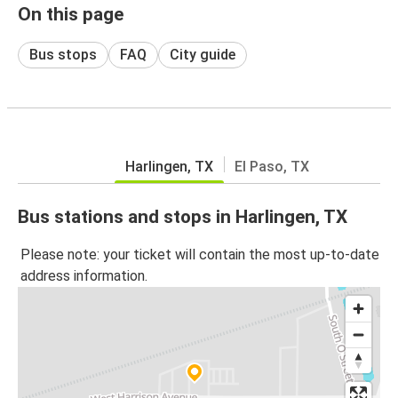
On this page
Bus stops
FAQ
City guide
Harlingen, TX
El Paso, TX
Bus stations and stops in Harlingen, TX
Please note: your ticket will contain the most up-to-date
address information.