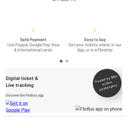
Safe Payment
Easy to buy
Use Paypal, Google Pay, Visa
Get your tickets online, in our
& International cards
App, or in a Flixshop
Trusted by 500+
Digital ticket &
million
Live tracking
passengers
Discover the FlixBus app