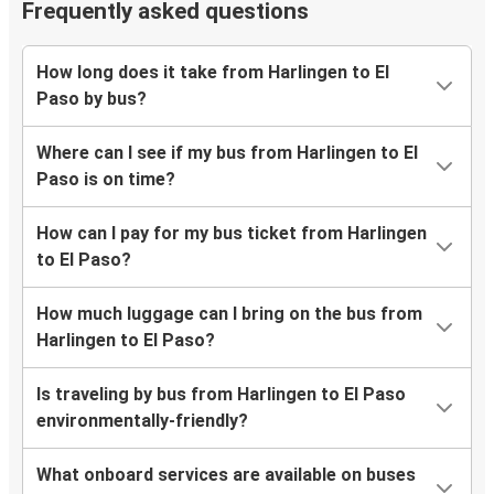
Frequently asked questions
How long does it take from Harlingen to El
Paso by bus?
Where can I see if my bus from Harlingen to El
Paso is on time?
How can I pay for my bus ticket from Harlingen
to El Paso?
How much luggage can I bring on the bus from
Harlingen to El Paso?
Is traveling by bus from Harlingen to El Paso
environmentally-friendly?
What onboard services are available on buses