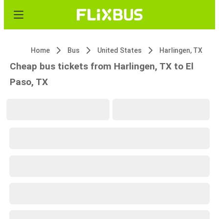
Home
Bus
United States
Harlingen, TX
Cheap bus tickets from Harlingen, TX to El
Paso, TX