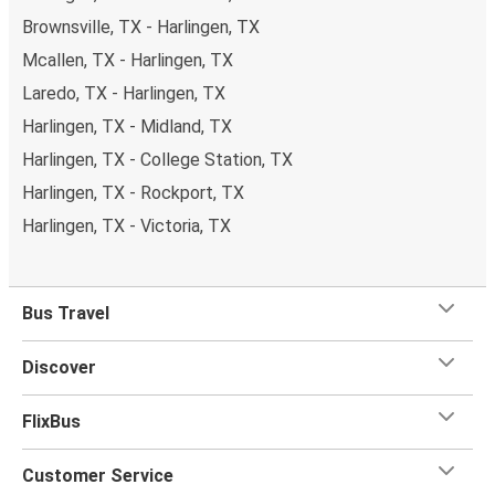
Brownsville, TX - Harlingen, TX
Mcallen, TX - Harlingen, TX
Laredo, TX - Harlingen, TX
Harlingen, TX - Midland, TX
Harlingen, TX - College Station, TX
Harlingen, TX - Rockport, TX
Harlingen, TX - Victoria, TX
Bus Travel
Discover
FlixBus
Customer Service