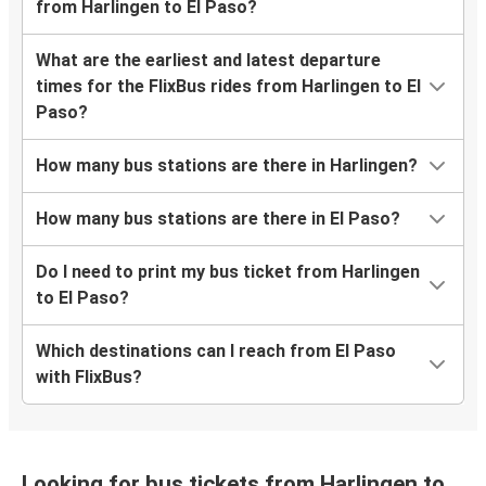
from Harlingen to El Paso?
What are the earliest and latest departure
times for the FlixBus rides from Harlingen to El
Paso?
How many bus stations are there in Harlingen?
How many bus stations are there in El Paso?
Do I need to print my bus ticket from Harlingen
to El Paso?
Which destinations can I reach from El Paso
with FlixBus?
Looking for bus tickets from Harlingen to