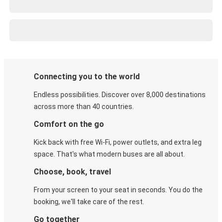
Connecting you to the world
Endless possibilities. Discover over 8,000 destinations
across more than 40 countries.
Comfort on the go
Kick back with free Wi-Fi, power outlets, and extra leg
space. That's what modern buses are all about.
Choose, book, travel
From your screen to your seat in seconds. You do the
booking, we'll take care of the rest.
Go together