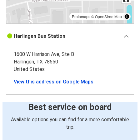
Protomaps
©
OpenStreetMap
Harlingen Bus Station
1600 W Harrison Ave, Ste B
Harlingen, TX 78550
United States
View this address on Google Maps
Best service on board
Available options you can find for a more comfortable
trip: