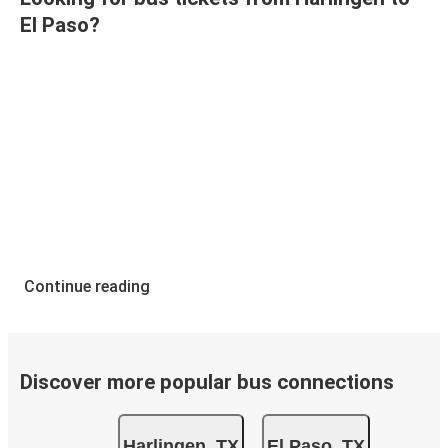
El Paso?
Continue reading
Discover more popular bus connections
Harlingen, TX
El Paso, TX