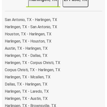
San Antonio, TX - Harlingen, TX
Harlingen, TX - San Antonio, TX
Houston, TX - Harlingen, TX
Harlingen, TX - Houston, TX
Austin, TX - Harlingen, TX
Harlingen, TX - Dallas, TX
Harlingen, TX - Corpus Christi, TX
Corpus Christi, TX - Harlingen, TX
Harlingen, TX - Mcallen, TX
Dallas, TX - Harlingen, TX
Harlingen, TX - Laredo, TX
Harlingen, TX - Austin, TX
Harlingen, TX - Brownsville, TX