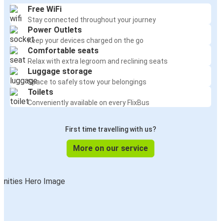
Free WiFi
Stay connected throughout your journey
Power Outlets
Keep your devices charged on the go
Comfortable seats
Relax with extra legroom and reclining seats
Luggage storage
Space to safely stow your belongings
Toilets
Conveniently available on every FlixBus
First time travelling with us?
More on our service