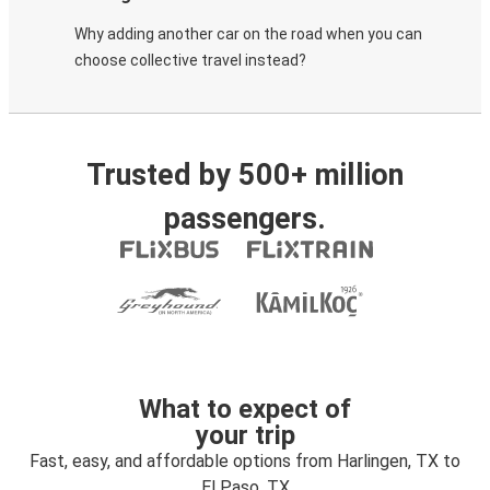
Why adding another car on the road when you can
choose collective travel instead?
Trusted by 500+ million
passengers.
What to expect of
your trip
Fast, easy, and affordable options from Harlingen, TX to
El Paso, TX