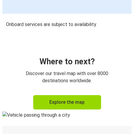
Onboard services are subject to availability
Where to next?
Discover our travel map with over 8000
destinations worldwide.
Explore the map