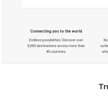
Connecting you to the world
Endless possibilities. Discover over
Ki
8,000 destinations across more than
outle
40 countries.
wha
Tr