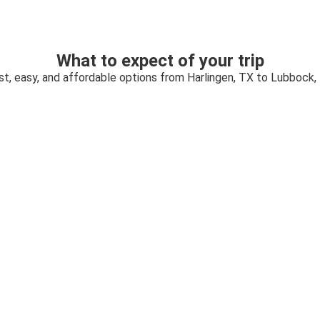
What to expect of your trip
st, easy, and affordable options from Harlingen, TX to Lubbock,