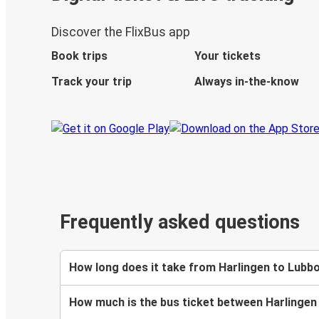
Discover the FlixBus app
Book trips
Your tickets
Track your trip
Always in-the-know
Frequently asked questions
How long does it take from Harlingen to Lubb
How much is the bus ticket between Harlinge