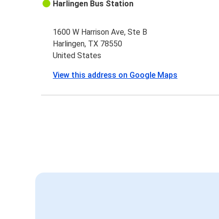
Harlingen Bus Station
1600 W Harrison Ave, Ste B
Harlingen, TX 78550
United States
View this address on Google Maps