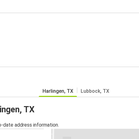
Harlingen, TX
Lubbock, TX
lingen, TX
o-date address information.