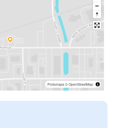
Protomaps
©
OpenStreetMap