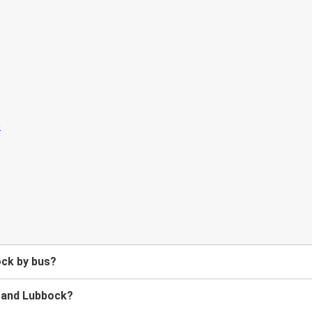
ock by bus?
n and Lubbock?