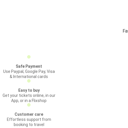
Fa
Safe Payment
Use Paypal, Google Pay, Visa
& International cards
Easy to buy
Get your tickets online, in our
App, or in a Flixshop
Customer care
Effortless support from
booking to travel