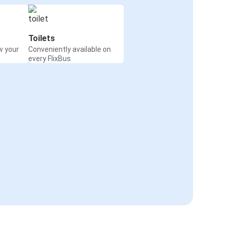
Toilets
w your
Conveniently available on
every FlixBus