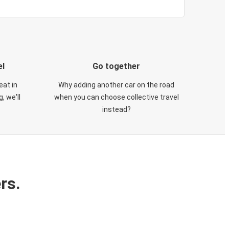
el
Go together
eat in
Why adding another car on the road
, we'll
when you can choose collective travel
instead?
rs.