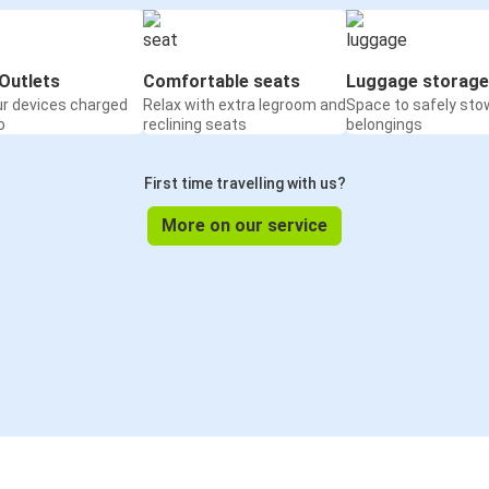
Outlets
Comfortable seats
Luggage storage
ur devices charged
Relax with extra legroom and
Space to safely sto
o
reclining seats
belongings
First time travelling with us?
More on our service