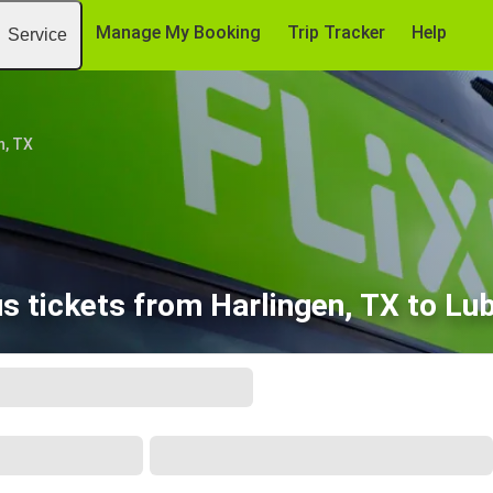
Manage My Booking
Trip Tracker
Help
Service
n, TX
s tickets from Harlingen, TX to Lu