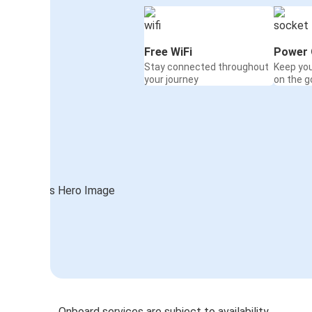
Free WiFi
Power 
Stay connected throughout
Keep yo
your journey
on the g
Onboard services are subject to availability