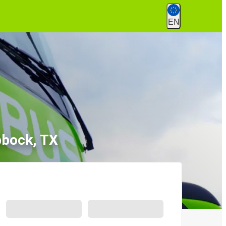
EN
bbock, TX