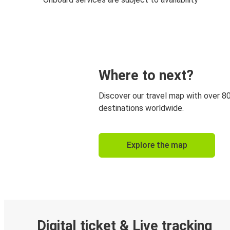
Where to next?
Discover our travel map with over 8
destinations worldwide.
Explore the map
Digital ticket & Live tracking