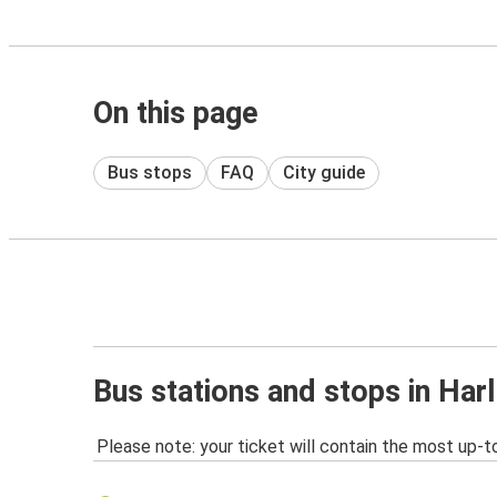
On this page
Bus stops
FAQ
City guide
Bus stations and stops in Har
Please note: your ticket will contain the most up-t