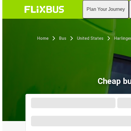
Plan Your Journey
Home
Bus
United States
Harlinge
Cheap bu