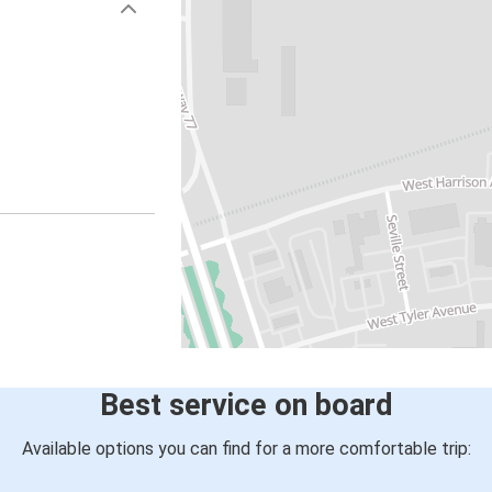
Best service on board
Available options you can find for a more comfortable trip: