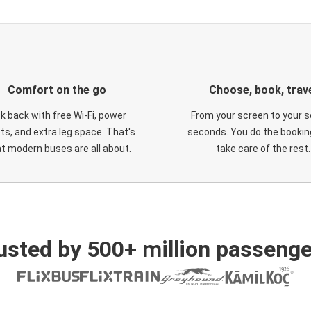
Comfort on the go
Choose, book, trav
ck back with free Wi-Fi, power
From your screen to your s
ts, and extra leg space. That's
seconds. You do the booking
t modern buses are all about.
take care of the rest.
usted by 500+ million passenge