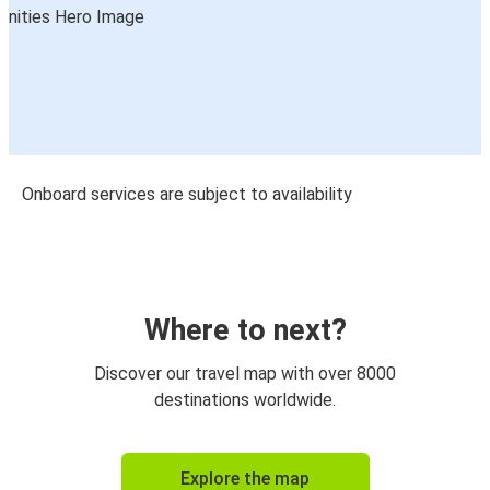
Onboard services are subject to availability
Where to next?
Discover our travel map with over 8000
destinations worldwide.
Explore the map