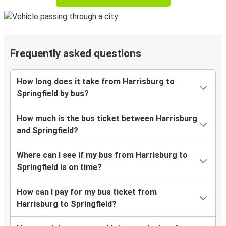
Frequently asked questions
How long does it take from Harrisburg to
Springfield by bus?
How much is the bus ticket between Harrisburg
and Springfield?
Where can I see if my bus from Harrisburg to
Springfield is on time?
How can I pay for my bus ticket from
Harrisburg to Springfield?