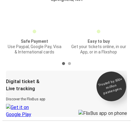
Safe Payment
Easy to buy
Use Paypal, Google Pay, Visa
Get your tickets online, in our
& International cards
App, or in a Flixshop
Trusted by 500+
Digital ticket &
million
Live tracking
passengers
Discover the FlixBus app