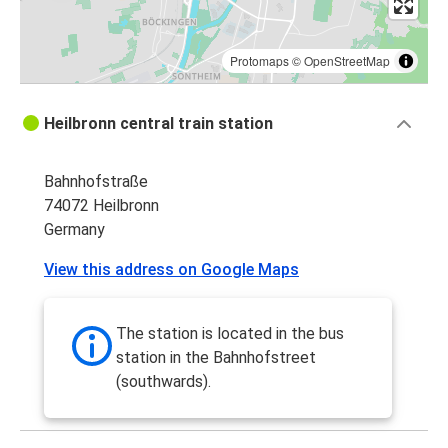
Protomaps
©
OpenStreetMap
Heilbronn central train station
Bahnhofstraße
74072 Heilbronn
Germany
View this address on Google Maps
The station is located in the bus
station in the Bahnhofstreet
(southwards).