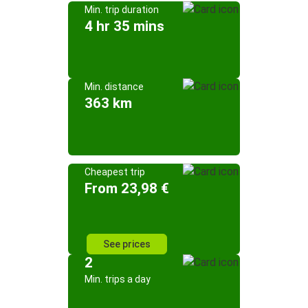
Min. trip duration
4 hr 35 mins
Min. distance
363 km
Cheapest trip
From 23,98 €
See prices
2
Min. trips a day