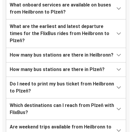
What onboard services are available on buses
from Heilbronn to Plzeň?
What are the earliest and latest departure
times for the FlixBus rides from Heilbronn to
Plzeň?
How many bus stations are there in Heilbronn?
How many bus stations are there in Plzeň?
Do I need to print my bus ticket from Heilbronn
to Plzeň?
Which destinations can I reach from Plzeň with
FlixBus?
Are weekend trips available from Heilbronn to