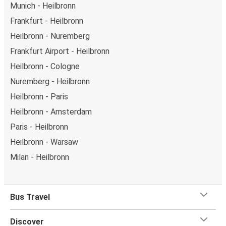
Munich - Heilbronn
Frankfurt - Heilbronn
Heilbronn - Nuremberg
Frankfurt Airport - Heilbronn
Heilbronn - Cologne
Nuremberg - Heilbronn
Heilbronn - Paris
Heilbronn - Amsterdam
Paris - Heilbronn
Heilbronn - Warsaw
Milan - Heilbronn
Bus Travel
Discover