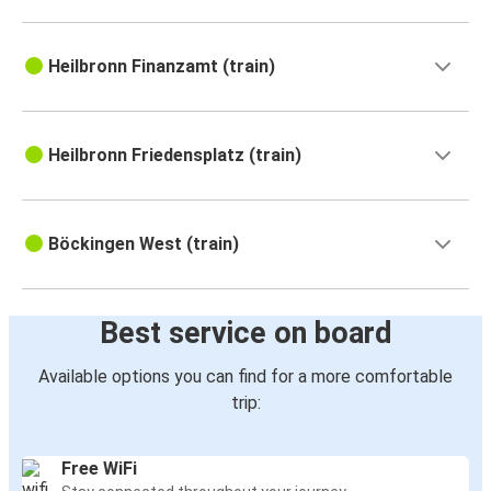
Heilbronn Finanzamt (train)
Heilbronn Friedensplatz (train)
Böckingen West (train)
Best service on board
Available options you can find for a more comfortable
trip:
Free WiFi