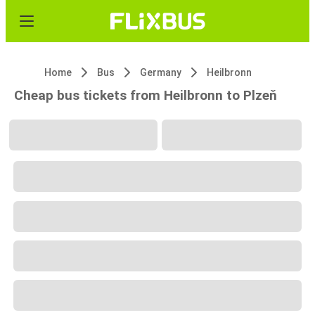
Home
Bus
Germany
Heilbronn
Cheap bus tickets from Heilbronn to Plzeň