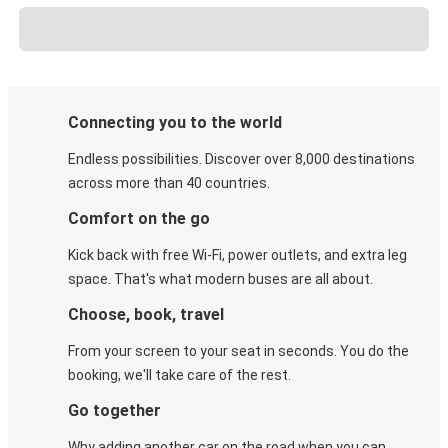
Connecting you to the world
Endless possibilities. Discover over 8,000 destinations
across more than 40 countries.
Comfort on the go
Kick back with free Wi-Fi, power outlets, and extra leg
space. That's what modern buses are all about.
Choose, book, travel
From your screen to your seat in seconds. You do the
booking, we'll take care of the rest.
Go together
Why adding another car on the road when you can