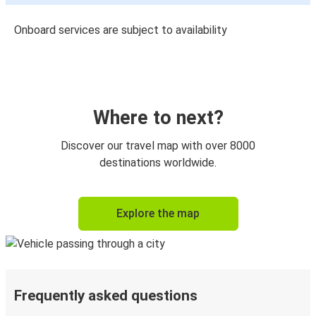
Onboard services are subject to availability
Where to next?
Discover our travel map with over 8000
destinations worldwide.
Explore the map
Frequently asked questions