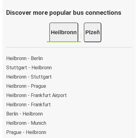
Discover more popular bus connections
Heilbronn
Plzeň
Heilbronn - Berlin
Stuttgart - Heilbronn
Heilbronn - Stuttgart
Heilbronn - Prague
Heilbronn - Frankfurt Airport
Heilbronn - Frankfurt
Berlin - Heilbronn
Heilbronn - Munich
Prague - Heilbronn