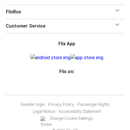
FlixBus
Customer Service
Flix App
Flix on:
Reseller login
Privacy Policy
Passenger Rights
Legal Notice
Accessibility Statement
Change Cookie Settings