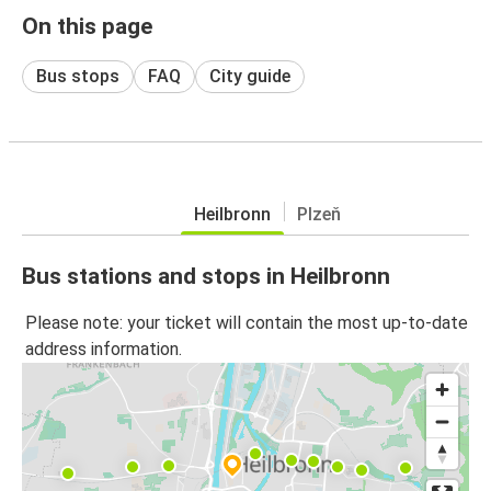
On this page
Bus stops
FAQ
City guide
Heilbronn
Plzeň
Bus stations and stops in Heilbronn
Please note: your ticket will contain the most up-to-date
address information.