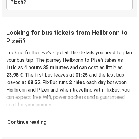
Plzeň?
Looking for bus tickets from Heilbronn to
Plzeň?
Look no further, we’ve got all the details you need to plan
your bus trip! The journey Heilbronn to Plzeň takes as
little as
4 hours 35 minutes
and can cost as little as
23,98 €
. The first bus leaves at
01:25
and the last bus
leaves at
08:55
. FlixBus runs
2 rides
each day between
Heilbronn and Plzeň and when travelling with FlixBus, you
can expect free Wifi, power sockets and a guaranteed
seat for your journey.
Continue reading