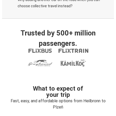
choose collective travel instead?
Trusted by 500+ million
passengers.
What to expect of
your trip
Fast, easy, and affordable options from Heilbronn to
Plzeň