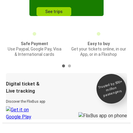
See trips
Safe Payment
Easy to buy
Use Paypal, Google Pay, Visa
Get your tickets online, in our
& International cards
App, or in a Flixshop
Trusted by 500+
Digital ticket &
million
Live tracking
passengers
Discover the FlixBus app