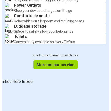
Stay connected throughout your journey
Power Outlets
Keep your devices charged on the go
Comfortable seats
Relax with extra legroom and reclining seats
Luggage storage
Space to safely stow your belongings
Toilets
Conveniently available on every FlixBus
First time travelling with us?
More on our service