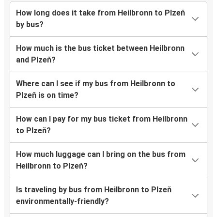
How long does it take from Heilbronn to Plzeň
by bus?
How much is the bus ticket between Heilbronn
and Plzeň?
Where can I see if my bus from Heilbronn to
Plzeň is on time?
How can I pay for my bus ticket from Heilbronn
to Plzeň?
How much luggage can I bring on the bus from
Heilbronn to Plzeň?
Is traveling by bus from Heilbronn to Plzeň
environmentally-friendly?