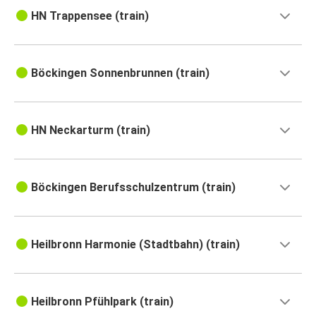
HN Trappensee (train)
Böckingen Sonnenbrunnen (train)
HN Neckarturm (train)
Böckingen Berufsschulzentrum (train)
Heilbronn Harmonie (Stadtbahn) (train)
Heilbronn Pfühlpark (train)